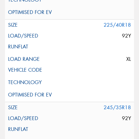
225/40R18
92Y
XL
245/35R18
92Y