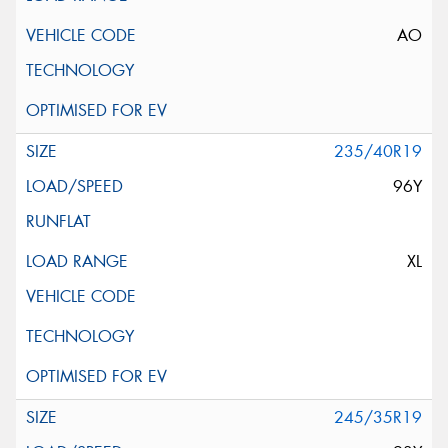
AO
235/40R19
96Y
XL
245/35R19