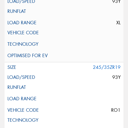
93Y
XL
245/35ZR19
93Y
RO1