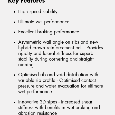
Key Features
High speed stability
Ultimate wet performance
Excellent braking performance
Asymmetric wall angle on ribs and new
hybrid crown reinforcement belt - Provides
rigidity and lateral stiffness for superb
stability during cornering and straight
running
Optimised rib and void distribution with
variable rib profile - Optimised contact
pressure and water evacuation for ultimate
wet performance
Innovative 3D sipes - Increased shear
stiffness with benefits in wet braking and
abrasion resistance