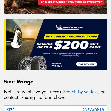
Size Range
Not sure what size you need?
Search by vehicle
, or
contact us using the form above.
205/40R18