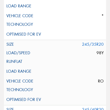
*
245/35R20
98Y
RO
245/40R20