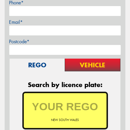
Phone*
Email*
Postcode*
REGO
VEHICLE
Search by licence plate:
NEW SOUTH WALES