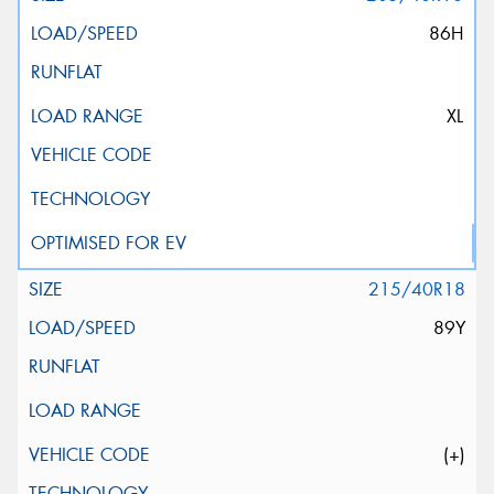
86H
XL
215/40R18
89Y
(+)