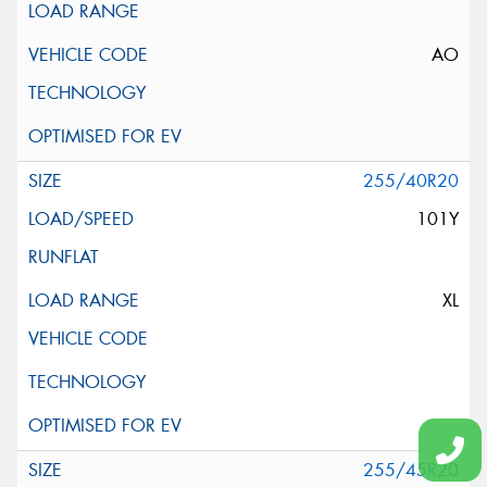
AO
255/40R20
101Y
XL
255/45R20