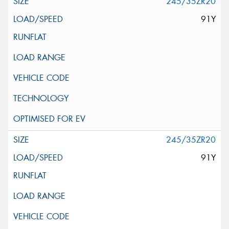
245/35ZR20
91Y
245/35ZR20
91Y