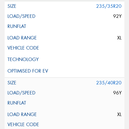
235/35R20
92Y
XL
235/40R20
96Y
XL