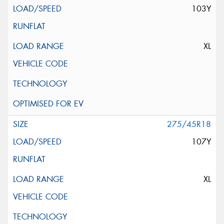
103Y
XL
275/45R18
107Y
XL