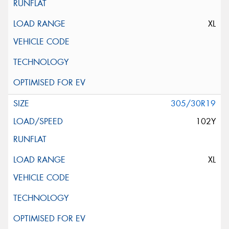
XL
305/30R19
102Y
XL