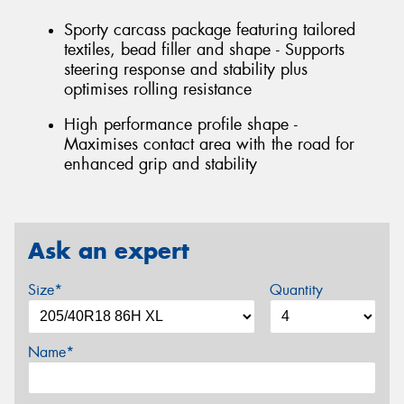
Sporty carcass package featuring tailored
textiles, bead filler and shape - Supports
steering response and stability plus
optimises rolling resistance
High performance profile shape -
Maximises contact area with the road for
enhanced grip and stability
Ask an expert
Size*
Quantity
Name*