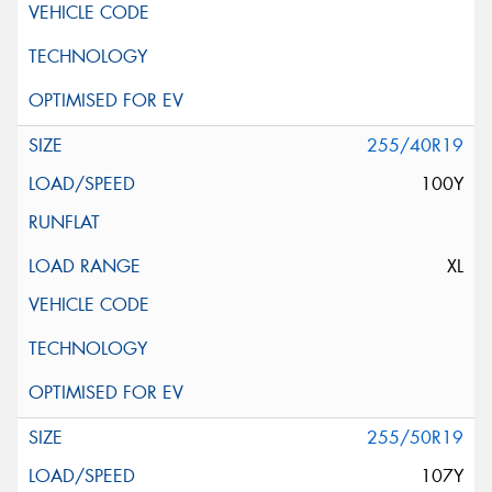
255/40R19
100Y
XL
255/50R19
107Y