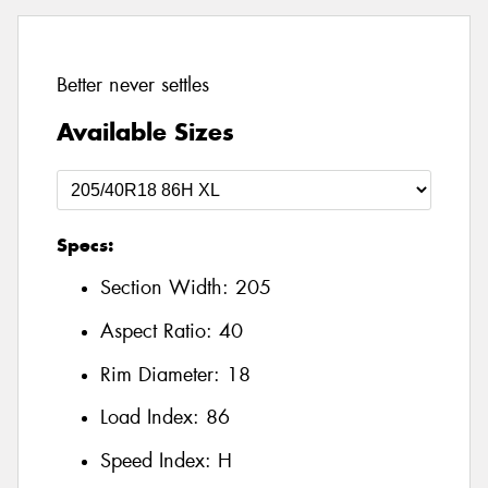
Better never settles
Available Sizes
Specs:
Section Width:
205
Aspect Ratio:
40
Rim Diameter:
18
Load Index:
86
Speed Index:
H