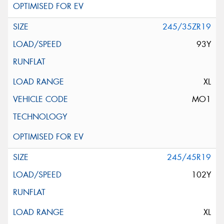
245/35ZR19
93Y
XL
MO1
245/45R19
102Y
XL