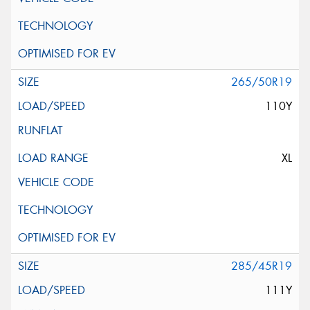
265/50R19
110Y
XL
285/45R19
111Y