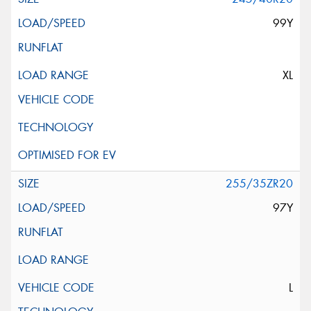
99Y
XL
255/35ZR20
97Y
L