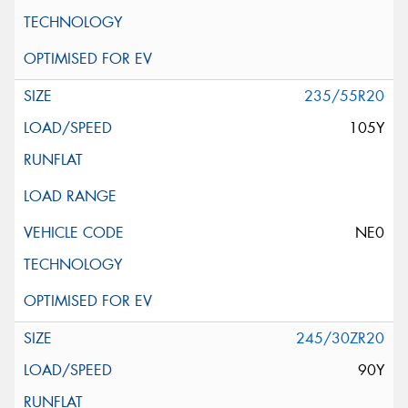
235/55R20
105Y
NE0
245/30ZR20
90Y