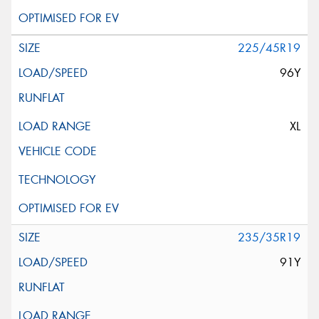
225/45R19
96Y
XL
235/35R19
91Y