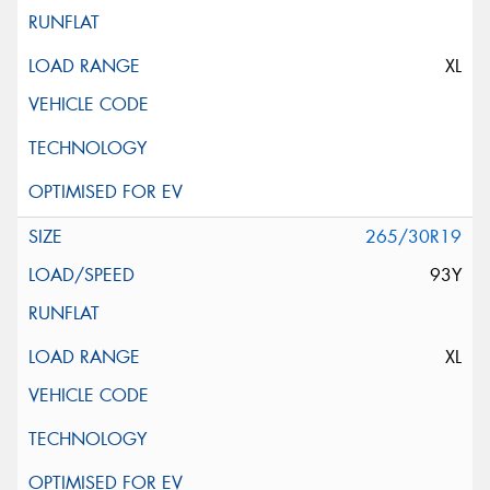
XL
265/30R19
93Y
XL