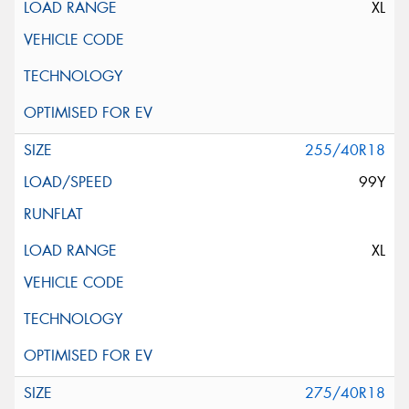
XL
255/40R18
99Y
XL
275/40R18