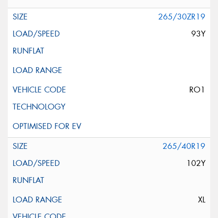
265/30ZR19
93Y
RO1
265/40R19
102Y
XL