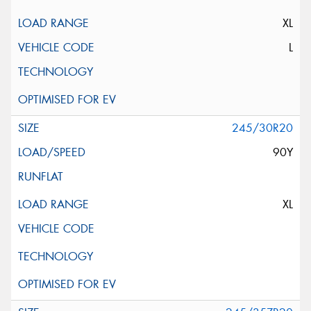
XL
L
245/30R20
90Y
XL