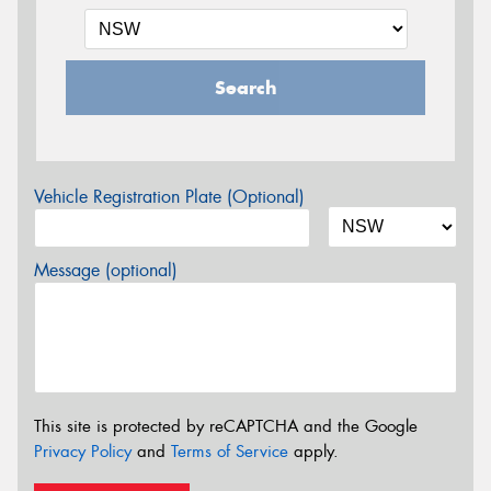
Search
Vehicle Registration Plate (Optional)
Message (optional)
This site is protected by reCAPTCHA and the Google
Privacy Policy
and
Terms of Service
apply.