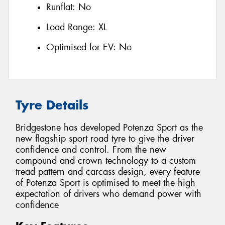
Runflat:
No
Load Range:
XL
Optimised for EV:
No
Tyre Details
Bridgestone has developed Potenza Sport as the
new flagship sport road tyre to give the driver
confidence and control. From the new
compound and crown technology to a custom
tread pattern and carcass design, every feature
of Potenza Sport is optimised to meet the high
expectation of drivers who demand power with
confidence