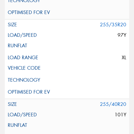
255/35R20
97Y
XL
255/40R20
101Y