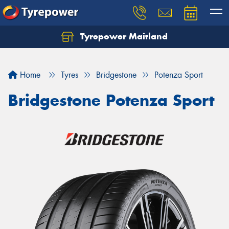
Tyrepower Maitland
Home
Tyres
Bridgestone
Potenza Sport
Bridgestone Potenza Sport