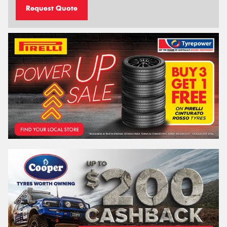
Request Quote