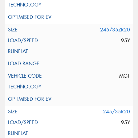
245/35ZR20
95Y
MGT
245/35R20
95Y