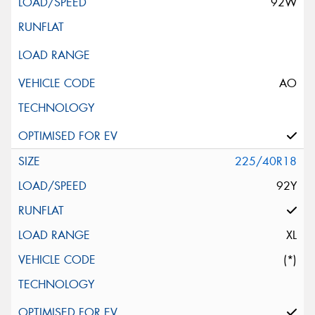
92W
AO
225/40R18
92Y
XL
(*)