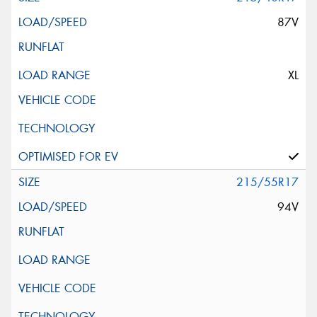
87V
XL
215/55R17
94V