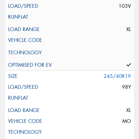
103V
XL
245/40R19
98Y
XL
MO