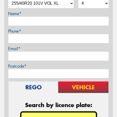
Name*
Phone*
Email*
Postcode*
REGO
VEHICLE
Search by licence plate: