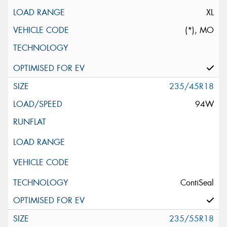
XL
(*), MO
235/45R18
94W
ContiSeal
235/55R18