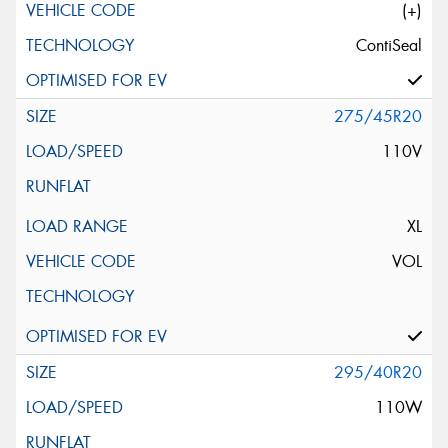
(+)
ContiSeal
275/45R20
110V
XL
VOL
295/40R20
110W