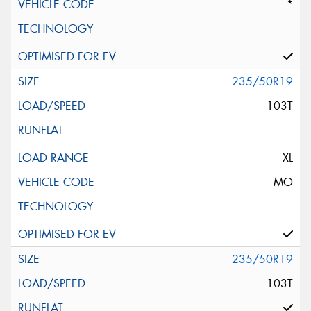
*
235/50R19
103T
XL
MO
235/50R19
103T