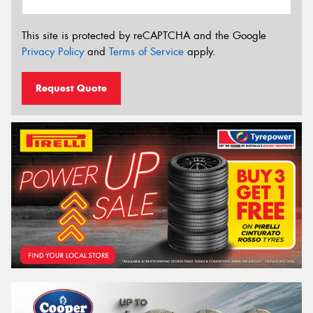
This site is protected by reCAPTCHA and the Google
Privacy Policy
and
Terms of Service
apply.
Request Quote