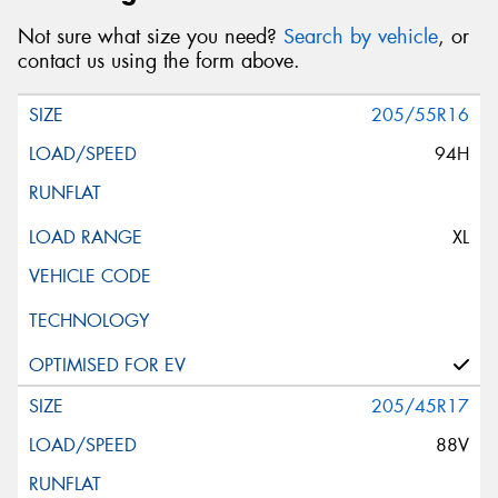
Not sure what size you need?
Search by vehicle
, or
contact us using the form above.
205/55R16
94H
XL
205/45R17
88V