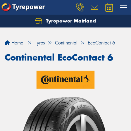
Tyrepower Maitland
Home
Tyres
Continental
EcoContact 6
Continental EcoContact 6