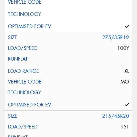
275/35R19
100Y
XL
MO
215/45R20
95T