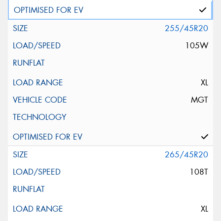
255/45R20
105W
XL
MGT
265/45R20
108T
XL