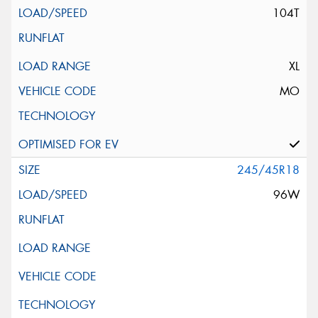
104T
XL
MO
245/45R18
96W