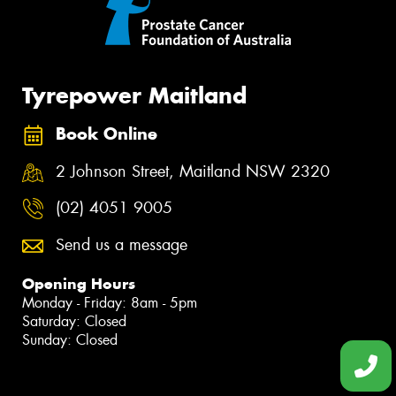
Tyrepower Maitland
Book Online
2 Johnson Street, Maitland NSW 2320
(02) 4051 9005
Send us a message
Opening Hours
Monday - Friday: 8am - 5pm
Saturday: Closed
Sunday: Closed