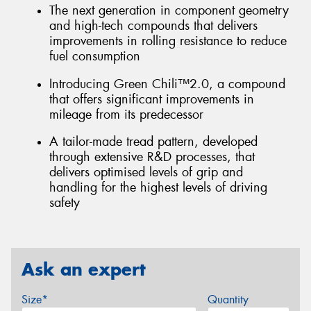
The next generation in component geometry
and high-tech compounds that delivers
improvements in rolling resistance to reduce
fuel consumption
Introducing Green Chili™2.0, a compound
that offers significant improvements in
mileage from its predecessor
A tailor-made tread pattern, developed
through extensive R&D processes, that
delivers optimised levels of grip and
handling for the highest levels of driving
safety
Ask an expert
Size*
Quantity