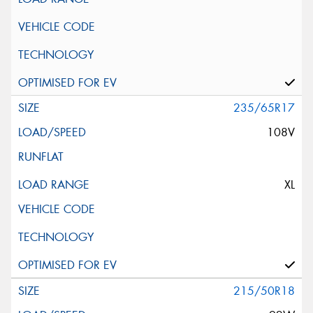
235/65R17
108V
XL
215/50R18