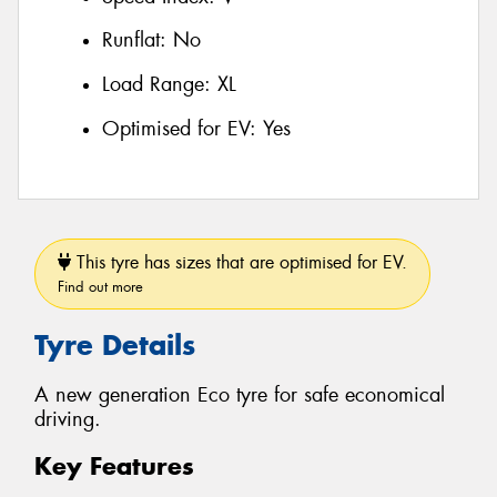
Runflat:
No
Load Range:
XL
Optimised for EV:
Yes
This tyre has sizes that are optimised for EV.
Find out more
Tyre Details
A new generation Eco tyre for safe economical
driving.
Key Features