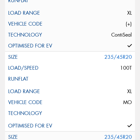
XL
(+)
ContiSeal
235/45R20
100T
XL
MO
235/45R20