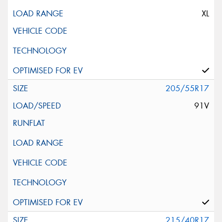
XL
205/55R17
91V
215/40R17