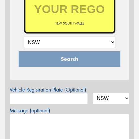
NEW SOUTH WALES
Search
Vehicle Registration Plate (Optional)
Message (optional)