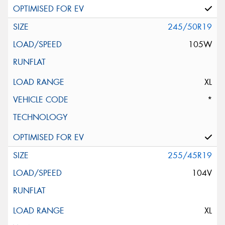
245/50R19
105W
XL
*
255/45R19
104V
XL