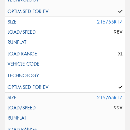
215/55R17
98V
XL
215/65R17
99V