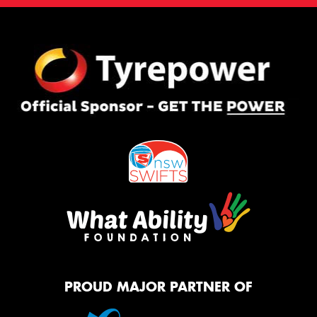
PROUD MAJOR PARTNER OF