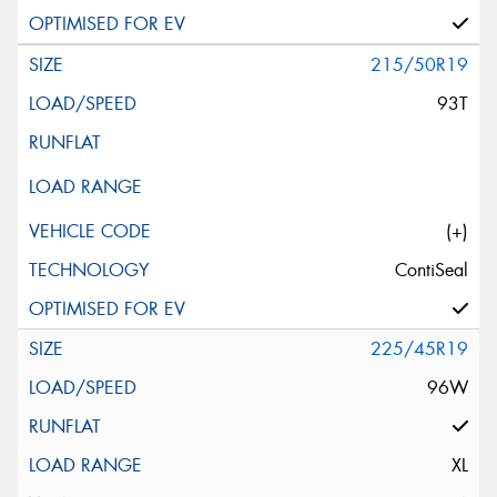
215/50R19
93T
(+)
ContiSeal
225/45R19
96W
XL