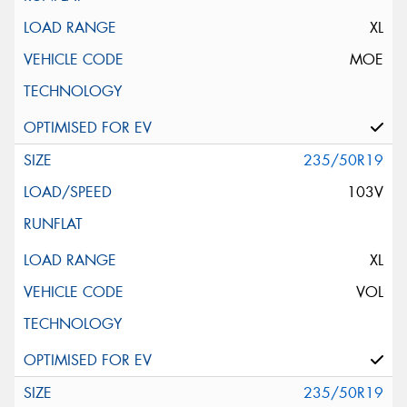
XL
MOE
235/50R19
103V
XL
VOL
235/50R19