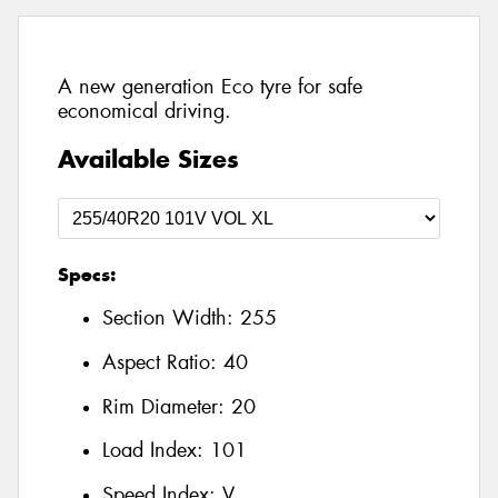
A new generation Eco tyre for safe
economical driving.
Available Sizes
Specs:
Section Width:
255
Aspect Ratio:
40
Rim Diameter:
20
Load Index:
101
Speed Index:
V