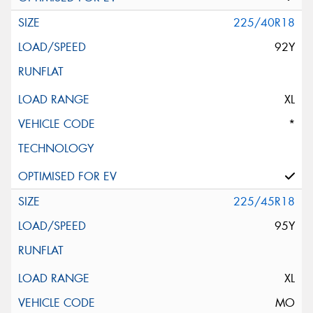
225/40R18
92Y
XL
*
225/45R18
95Y
XL
MO