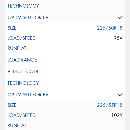
225/50R18
95V
225/55R18
102Y