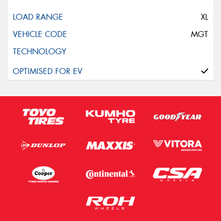
XL
MGT