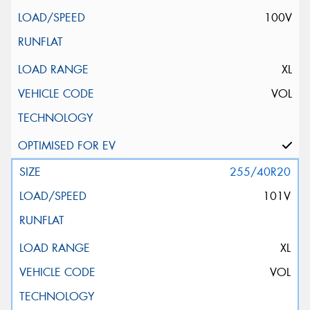
100V
XL
VOL
255/40R20
101V
XL
VOL