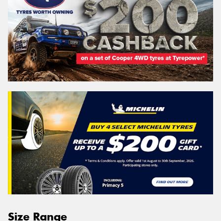
Size Range