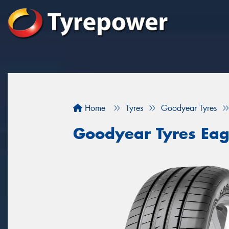
Home
Tyres
Goodyear Tyres
Goodyear Tyres Eag