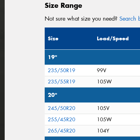
Size Range
Not sure what size you need?
Search b
Size
Load/Speed
19"
235/50R19
99V
235/55R19
105W
20"
245/50R20
105V
255/45R20
105W
265/45R20
104Y