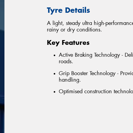
Tyre Details
A light, steady ultra high-performance
rainy or dry conditions.
Key Features
Active Braking Technology - Del
roads.
Grip Booster Technology - Provi
handling.
Optimised construction technolo