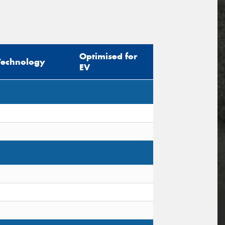
Optimised for
Technology
EV