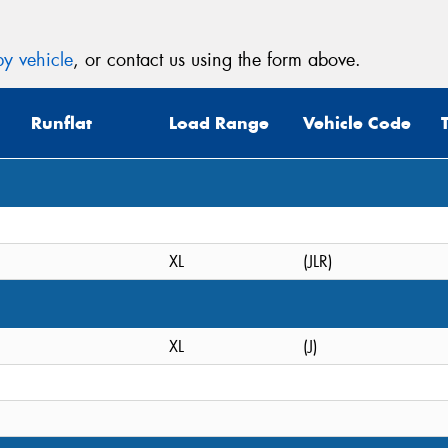
y vehicle
, or contact us using the form above.
Runflat
Load Range
Vehicle Code
XL
(JLR)
XL
(J)