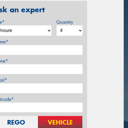
sk an expert
ze*
Quantity
me*
one*
ail*
stcode*
REGO
VEHICLE