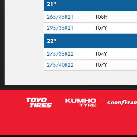
21"
265/45R21
108H
295/35R21
107Y
22"
275/35R22
104Y
275/40R22
107Y