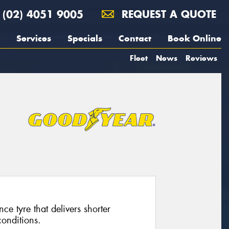
(02) 4051 9005
REQUEST A QUOTE
Services
Specials
Contact
Book Online
Fleet
News
Reviews
ce tyre that delivers shorter
conditions.