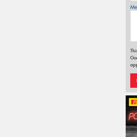
Mes
Thi
Go
app