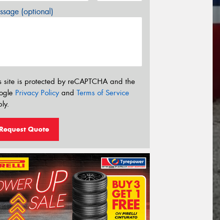
sage (optional)
s site is protected by reCAPTCHA and the
ogle
Privacy Policy
and
Terms of Service
ly.
Request Quote