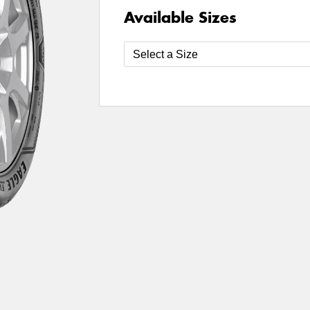
Available Sizes