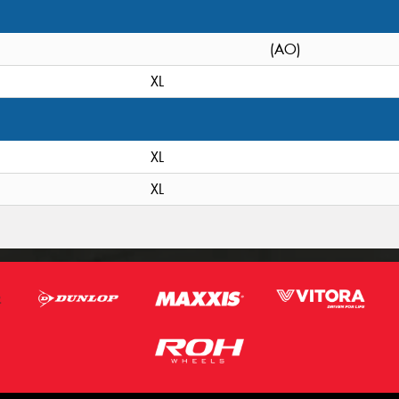
(AO)
XL
XL
XL