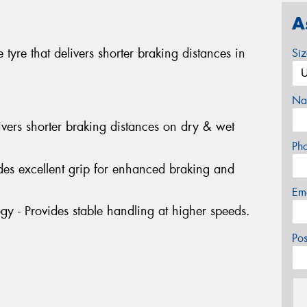
A
 tyre that delivers shorter braking distances in
Si
Na
ivers shorter braking distances on dry & wet
Ph
des excellent grip for enhanced braking and
Em
gy - Provides stable handling at higher speeds.
Po