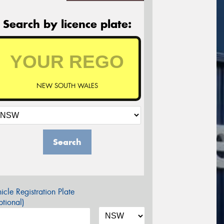
Search by licence plate:
NEW SOUTH WALES
Search
icle Registration Plate
tional)