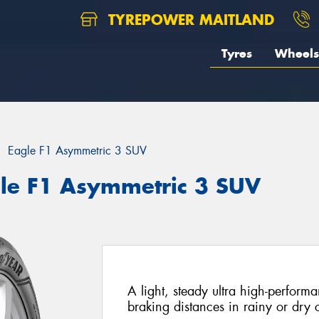
TYREPOWER MAITLAND
Tyres
Wheels
Eagle F1 Asymmetric 3 SUV
le F1 Asymmetric 3 SUV
A light, steady ultra high-performan
braking distances in rainy or dry 