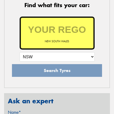
Find what fits your car:
NEW SOUTH WALES
Search Tyres
Ask an expert
Name*