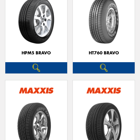
HPM5 BRAVO
HT760 BRAVO