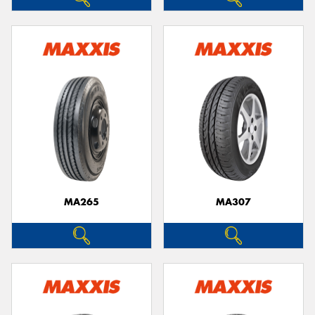
MA265
MA307