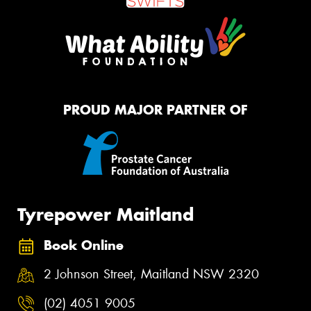
PROUD MAJOR PARTNER OF
Tyrepower Maitland
Book Online
2 Johnson Street, Maitland NSW 2320
(02) 4051 9005