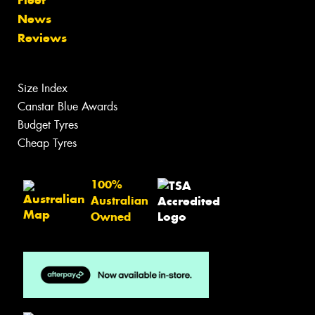
News
Reviews
Size Index
Canstar Blue Awards
Budget Tyres
Cheap Tyres
100%
Australian
Owned