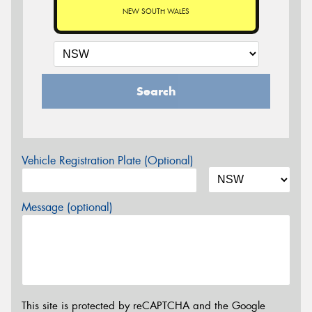
NEW SOUTH WALES
Search
Vehicle Registration Plate (Optional)
Message (optional)
This site is protected by reCAPTCHA and the Google