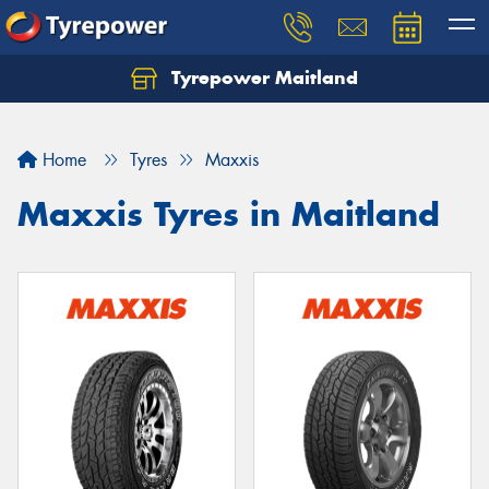
Tyrepower Maitland
Home
Tyres
Maxxis
Maxxis Tyres in Maitland