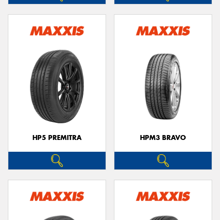
HP5 PREMITRA
HPM3 BRAVO