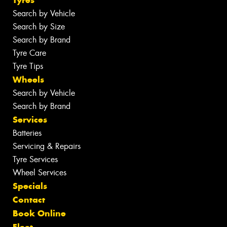
Search by Vehicle
Search by Size
Search by Brand
Tyre Care
Tyre Tips
Wheels
Search by Vehicle
Search by Brand
Services
Batteries
Servicing & Repairs
Tyre Services
Wheel Services
Specials
Contact
Book Online
Fleet