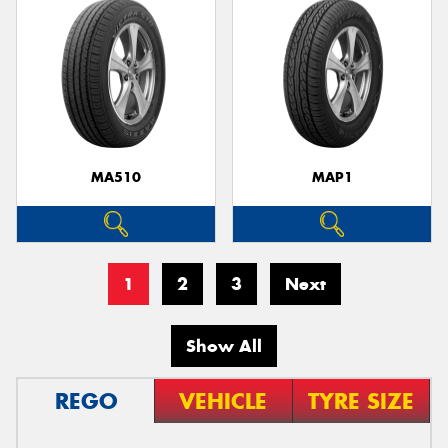
MA510
MAP1
1
2
3
Next
Show All
REGO
VEHICLE
TYRE SIZE