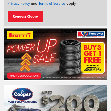
Privacy Policy
and
Terms of Service
apply.
Request Quote