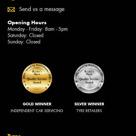
Send us a message
Opening Hours
Monday - Friday: 8am - 5pm
Saturday: Closed
Sunday: Closed
GOLD WINNER
SILVER WINNER
INDEPENDENT CAR SERVICING
TYRE RETAILERS
Tyres