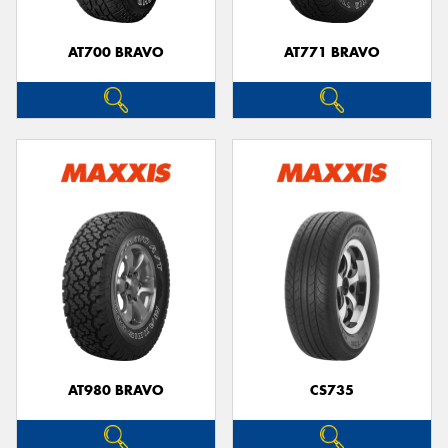
AT700 BRAVO
AT771 BRAVO
AT980 BRAVO
CS735