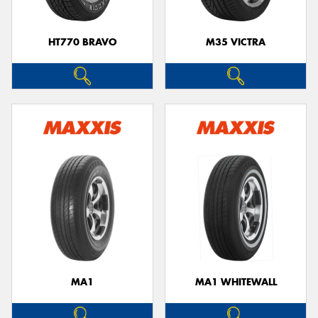
HT770 BRAVO
M35 VICTRA
MA1
MA1 WHITEWALL