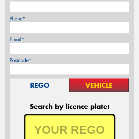
Phone*
Email*
Postcode*
REGO
VEHICLE
Search by licence plate: