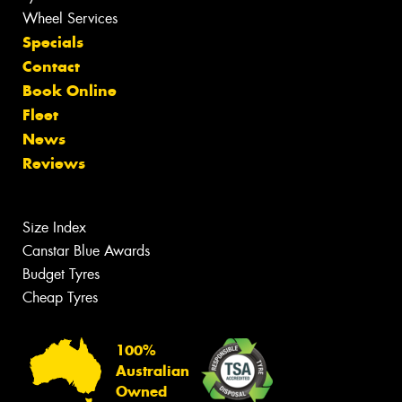
Wheel Services
Specials
Contact
Book Online
Fleet
News
Reviews
Size Index
Canstar Blue Awards
Budget Tyres
Cheap Tyres
100%
Australian
Owned