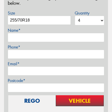
below.
Size
Quantity
Name*
Phone*
Email*
Postcode*
REGO
VEHICLE