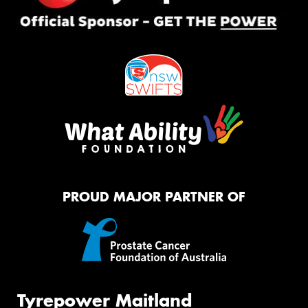
PROUD MAJOR PARTNER OF
Tyrepower Maitland