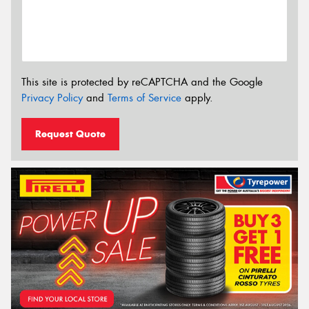
This site is protected by reCAPTCHA and the Google
Privacy Policy
and
Terms of Service
apply.
Request Quote