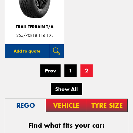
TRAIL-TERRAIN T/A
255/70R18 116H XL
Add to quote
Prev
1
2
Show All
REGO
VEHICLE
TYRE SIZE
Find what fits your car: