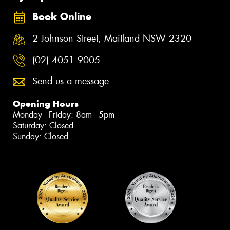
Book Online
2 Johnson Street, Maitland NSW 2320
(02) 4051 9005
Send us a message
Opening Hours
Monday - Friday: 8am - 5pm
Saturday: Closed
Sunday: Closed