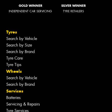
GOLD WINNER
SILVER WINNER
INDEPENDENT CAR SERVICING
TYRE RETAILERS
Tyres
Search by Vehicle
Search by Size
Search by Brand
Tyre Care
Tyre Tips
Wheels
Search by Vehicle
Search by Brand
Services
Batteries
Servicing & Repairs
Tyre Services