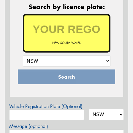
Search by licence plate:
NEW SOUTH WALES
Search
Vehicle Registration Plate (Optional)
Message (optional)