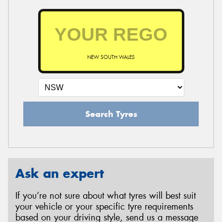
NEW SOUTH WALES
Search Tyres
Ask an expert
If you’re not sure about what tyres will best suit
your vehicle or your specific tyre requirements
based on your driving style, send us a message