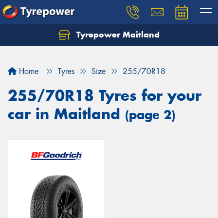
Tyrepower Maitland
Home
Tyres
Size
255/70R18
255/70R18 Tyres for your
car in Maitland
(page 2)