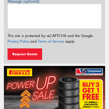
Message (optional)
This site is protected by reCAPTCHA and the Google
Privacy Policy
and
Terms of Service
apply.
Request Quote