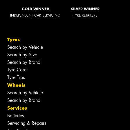
GOLD WINNER
SILVER WINNER
INDEPENDENT CAR SERVICING
TYRE RETAILERS
Tyres
Search by Vehicle
Search by Size
Search by Brand
Tyre Care
Tyre Tips
Wheels
Search by Vehicle
Search by Brand
Services
Batteries
Servicing & Repairs