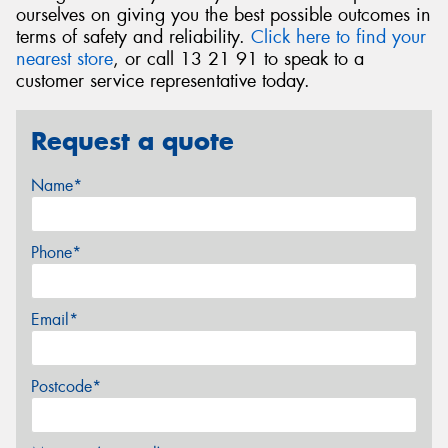
ourselves on giving you the best possible outcomes in
terms of safety and reliability.
Click here to find your
nearest store
, or call 13 21 91 to speak to a
customer service representative today.
Request a quote
Name*
Phone*
Email*
Postcode*