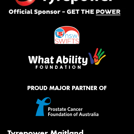
PROUD MAJOR PARTNER OF
Tyrepower Maitland