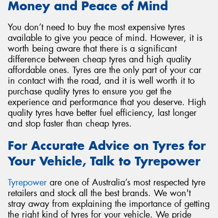
Money and Peace of Mind
You don’t need to buy the most expensive tyres
available to give you peace of mind. However, it is
worth being aware that there is a significant
difference between cheap tyres and high quality
affordable ones. Tyres are the only part of your car
in contact with the road, and it is well worth it to
purchase quality tyres to ensure you get the
experience and performance that you deserve. High
quality tyres have better fuel efficiency, last longer
and stop faster than cheap tyres.
For Accurate Advice on Tyres for
Your Vehicle, Talk to Tyrepower
Tyrepower
are one of Australia’s most respected tyre
retailers and stock all the best brands. We won't
stray away from explaining the importance of getting
the right kind of tyres for your vehicle. We pride