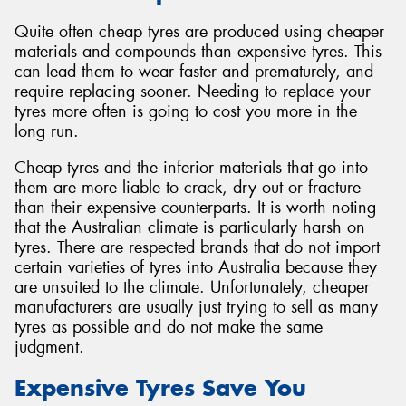
Quite often cheap tyres are produced using cheaper
materials and compounds than expensive tyres. This
can lead them to wear faster and prematurely, and
require replacing sooner. Needing to replace your
tyres more often is going to cost you more in the
long run.
Cheap tyres and the inferior materials that go into
them are more liable to crack, dry out or fracture
than their expensive counterparts. It is worth noting
that the Australian climate is particularly harsh on
tyres. There are respected brands that do not import
certain varieties of tyres into Australia because they
are unsuited to the climate. Unfortunately, cheaper
manufacturers are usually just trying to sell as many
tyres as possible and do not make the same
judgment.
Expensive Tyres Save You