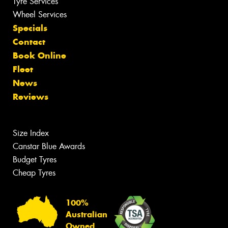
Tyre Services
Wheel Services
Specials
Contact
Book Online
Fleet
News
Reviews
Size Index
Canstar Blue Awards
Budget Tyres
Cheap Tyres
100%
Australian
Owned