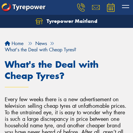
Tyrepower Maitland
Home
News
What's the Deal with Cheap Tyres?
What's the Deal with
Cheap Tyres?
Every few weeks there is a new advertisement on
television selling cheap tyres at unfathomable prices.
To the untrained eye, it is easy to wonder why there
is such a large discrepancy in price between one
household name tyre, and another cheaper brand
you have never heard of before. After all, aren’t all