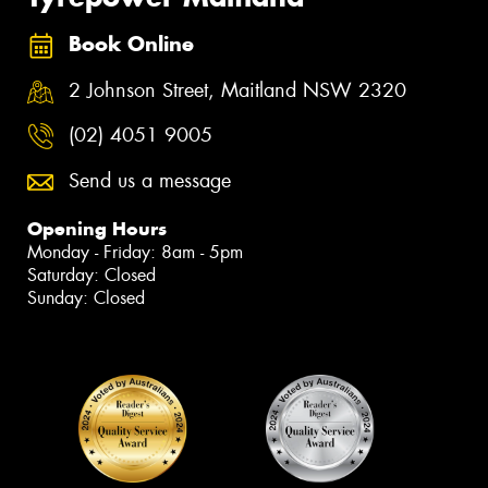
Book Online
2 Johnson Street, Maitland NSW 2320
(02) 4051 9005
Send us a message
Opening Hours
Monday - Friday: 8am - 5pm
Saturday: Closed
Sunday: Closed