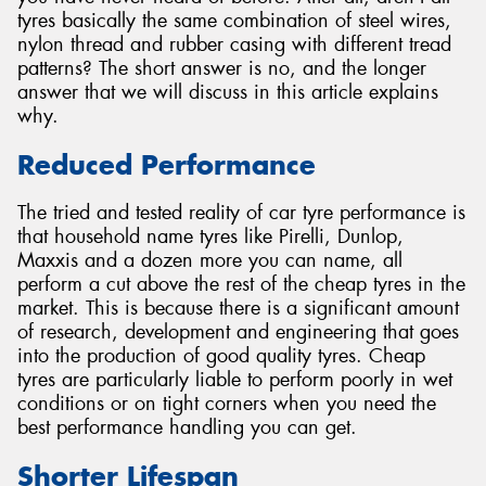
tyres basically the same combination of steel wires,
nylon thread and rubber casing with different tread
patterns? The short answer is no, and the longer
answer that we will discuss in this article explains
why.
Reduced Performance
The tried and tested reality of car tyre performance is
that household name tyres like Pirelli, Dunlop,
Maxxis and a dozen more you can name, all
perform a cut above the rest of the cheap tyres in the
market. This is because there is a significant amount
of research, development and engineering that goes
into the production of good quality tyres. Cheap
tyres are particularly liable to perform poorly in wet
conditions or on tight corners when you need the
best performance handling you can get.
Shorter Lifespan