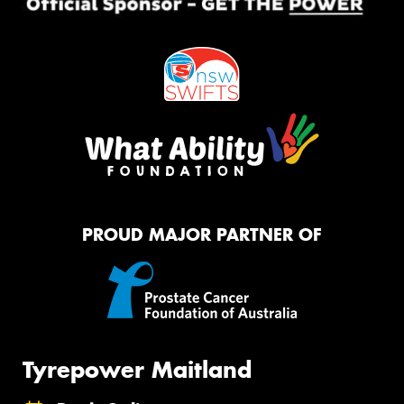
PROUD MAJOR PARTNER OF
Tyrepower Maitland