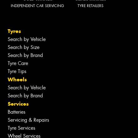
INDEPENDENT CAR SERVICING
TYRE RETAILERS
Tyres
Search by Vehicle
Search by Size
Search by Brand
Tyre Care
Tyre Tips
Wheels
Search by Vehicle
Search by Brand
Services
Batteries
Servicing & Repairs
Tyre Services
Wheel Services