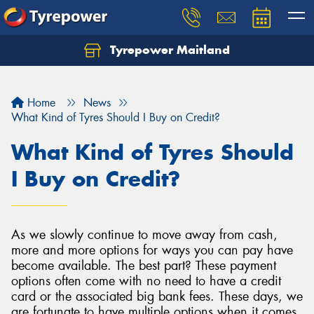
Tyrepower Maitland
Home
News
What Kind of Tyres Should I Buy on Credit?
What Kind of Tyres Should
I Buy on Credit?
As we slowly continue to move away from cash,
more and more options for ways you can pay have
become available. The best part? These payment
options often come with no need to have a credit
card or the associated big bank fees. These days, we
are fortunate to have multiple options when it comes