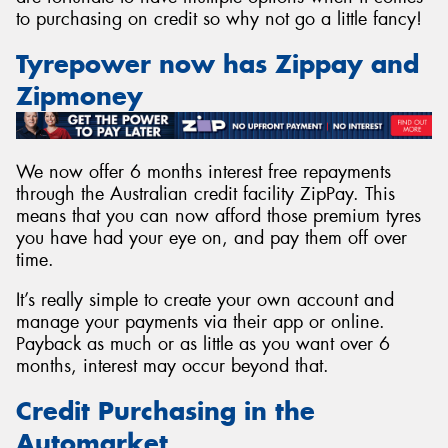
to purchasing on credit so why not go a little fancy!
Tyrepower now has Zippay and
Zipmoney
We now offer 6 months interest free repayments
through the Australian credit facility ZipPay. This
means that you can now afford those premium tyres
you have had your eye on, and pay them off over
time.
It’s really simple to create your own account and
manage your payments via their app or online.
Payback as much or as little as you want over 6
months, interest may occur beyond that.
Credit Purchasing in the
Automarket