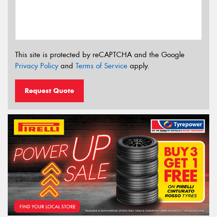
This site is protected by reCAPTCHA and the Google
Privacy Policy
and
Terms of Service
apply.
Request Quote