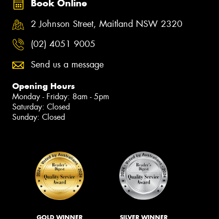
Book Online
2 Johnson Street, Maitland NSW 2320
(02) 4051 9005
Send us a message
Opening Hours
Monday - Friday: 8am - 5pm
Saturday: Closed
Sunday: Closed
GOLD WINNER
SILVER WINNER