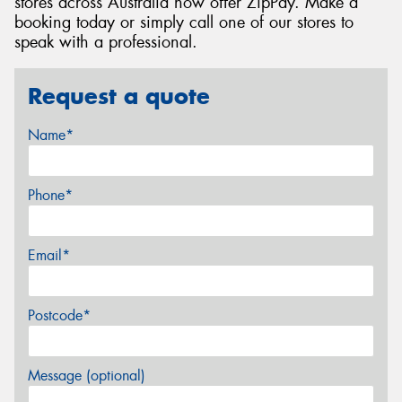
stores across Australia now offer ZipPay. Make a
booking today or simply call one of our stores to
speak with a professional.
Request a quote
Name*
Phone*
Email*
Postcode*
Message (optional)