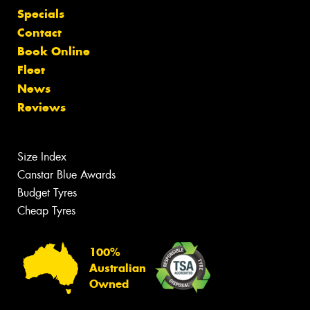
Specials
Contact
Book Online
Fleet
News
Reviews
Size Index
Canstar Blue Awards
Budget Tyres
Cheap Tyres
100%
Australian
Owned