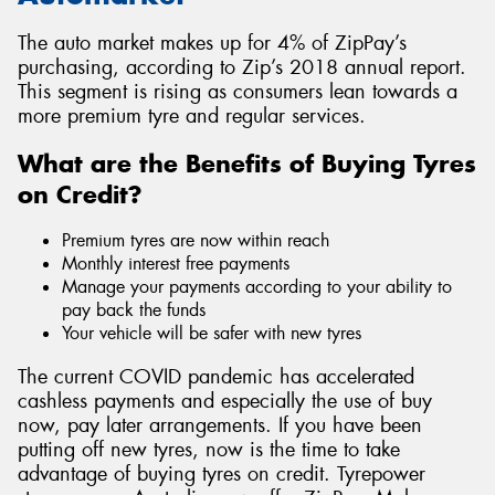
The auto market makes up for 4% of ZipPay’s
purchasing, according to Zip’s 2018 annual report.
This segment is rising as consumers lean towards a
more premium tyre and regular services.
What are the Benefits of Buying Tyres
on Credit?
Premium tyres are now within reach
Monthly interest free payments
Manage your payments according to your ability to
pay back the funds
Your vehicle will be safer with new tyres
The current COVID pandemic has accelerated
cashless payments and especially the use of buy
now, pay later arrangements. If you have been
putting off new tyres, now is the time to take
advantage of buying tyres on credit. Tyrepower