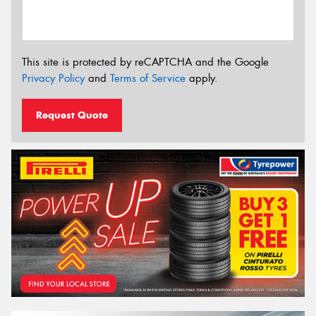
This site is protected by reCAPTCHA and the Google
Privacy Policy
and
Terms of Service
apply.
Request Quote