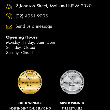
2 Johnson Street, Maitland NSW 2320
(02) 4051 9005
Send us a message
Opening Hours
Monday - Friday: 8am - 5pm
Saturday: Closed
Sunday: Closed
GOLD WINNER
SILVER WINNER
INDEPENDENT CAR SERVICING
TYRE RETAILERS