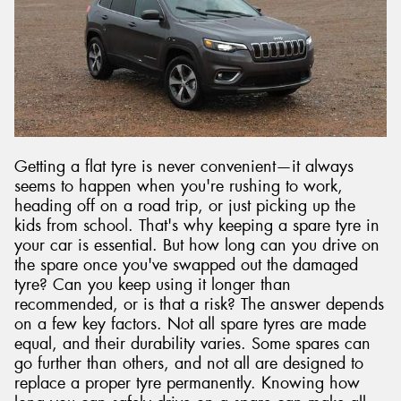
Getting a flat tyre is never convenient—it always
seems to happen when you're rushing to work,
heading off on a road trip, or just picking up the
kids from school. That's why keeping a spare tyre in
your car is essential. But how long can you drive on
the spare once you've swapped out the damaged
tyre? Can you keep using it longer than
recommended, or is that a risk? The answer depends
on a few key factors. Not all spare tyres are made
equal, and their durability varies. Some spares can
go further than others, and not all are designed to
replace a proper tyre permanently. Knowing how