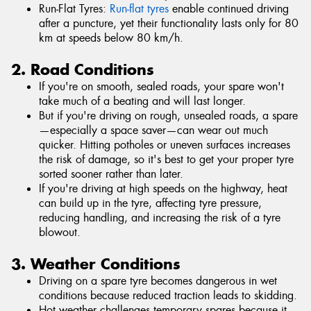
Run-Flat Tyres:
Run-flat tyres
enable continued driving
after a puncture, yet their functionality lasts only for 80
km at speeds below 80 km/h.
2. Road Conditions
If you're on smooth, sealed roads, your spare won't
take much of a beating and will last longer.
But if you're driving on rough, unsealed roads, a spare
—especially a space saver—can wear out much
quicker. Hitting potholes or uneven surfaces increases
the risk of damage, so it's best to get your proper tyre
sorted sooner rather than later.
If you're driving at high speeds on the highway, heat
can build up in the tyre, affecting tyre pressure,
reducing handling, and increasing the risk of a tyre
blowout.
3. Weather Conditions
Driving on a spare tyre becomes dangerous in wet
conditions because reduced traction leads to skidding.
Hot weather challenges temporary spares because it