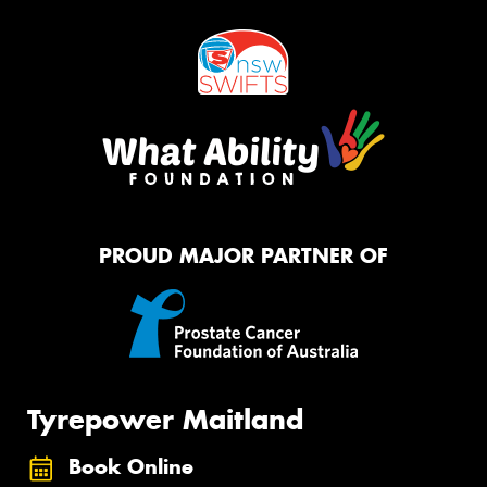
PROUD MAJOR PARTNER OF
Tyrepower Maitland
Book Online