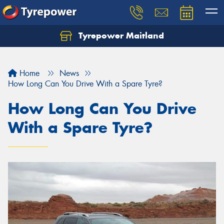
Tyrepower Maitland
Home
News
How Long Can You Drive With a Spare Tyre?
How Long Can You Drive
With a Spare Tyre?