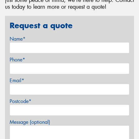
just some peace of mind, we're here to help. Contact
us today to learn more or request a quote!
Request a quote
Name*
Phone*
Email*
Postcode*
Message (optional)