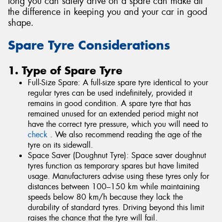
long you can safely drive on a spare can make all
the difference in keeping you and your car in good
shape.
Spare Tyre Considerations
1. Type of Spare Tyre
Full-Size Spare: A full-size spare tyre identical to your
regular tyres can be used indefinitely, provided it
remains in good condition. A spare tyre that has
remained unused for an extended period might not
have the correct tyre pressure, which you will need to
check
. We also recommend reading the age of the
tyre on its sidewall.
Space Saver (Doughnut Tyre): Space saver doughnut
tyres function as temporary spares but have limited
usage. Manufacturers advise using these tyres only for
distances between 100–150 km while maintaining
speeds below 80 km/h because they lack the
durability of standard tyres. Driving beyond this limit
raises the chance that the tyre will fail.