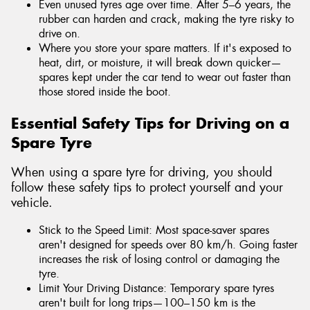
Even unused tyres age over time. After 5–6 years, the
rubber can harden and crack, making the tyre risky to
drive on.
Where you store your spare matters. If it's exposed to
heat, dirt, or moisture, it will break down quicker—
spares kept under the car tend to wear out faster than
those stored inside the boot.
Essential Safety Tips for Driving on a
Spare Tyre
When using a spare tyre for driving, you should
follow these safety tips to protect yourself and your
vehicle.
Stick to the Speed Limit: Most space-saver spares
aren't designed for speeds over 80 km/h. Going faster
increases the risk of losing control or damaging the
tyre.
Limit Your Driving Distance: Temporary spare tyres
aren't built for long trips—100–150 km is the