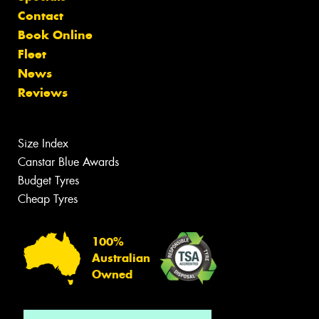
Contact
Book Online
Fleet
News
Reviews
Size Index
Canstar Blue Awards
Budget Tyres
Cheap Tyres
100%
Australian
Owned