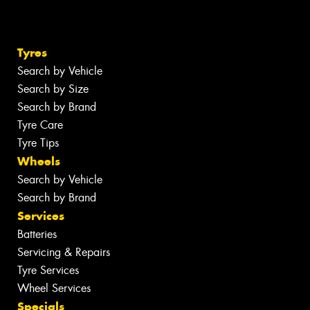
Tyres
Search by Vehicle
Search by Size
Search by Brand
Tyre Care
Tyre Tips
Wheels
Search by Vehicle
Search by Brand
Services
Batteries
Servicing & Repairs
Tyre Services
Wheel Services
Specials