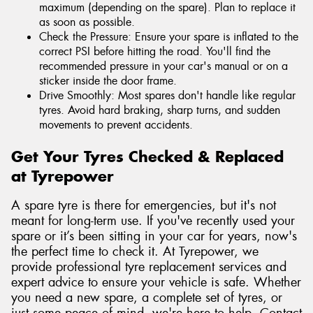
maximum (depending on the spare). Plan to replace it
as soon as possible.
Check the Pressure: Ensure your spare is inflated to the
correct PSI before hitting the road. You'll find the
recommended pressure in your car's manual or on a
sticker inside the door frame.
Drive Smoothly: Most spares don't handle like regular
tyres. Avoid hard braking, sharp turns, and sudden
movements to prevent accidents.
Get Your Tyres Checked & Replaced
at Tyrepower
A spare tyre is there for emergencies, but it's not
meant for long-term use. If you've recently used your
spare or it’s been sitting in your car for years, now's
the perfect time to check it. At Tyrepower, we
provide professional tyre replacement services and
expert advice to ensure your vehicle is safe. Whether
you need a new spare, a complete set of tyres, or