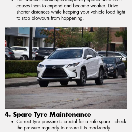
causes them to expand and become weaker. Drive
shorter distances while keeping your vehicle load light
to stop blowouts from happening.
4. Spare Tyre Maintenance
Correct tyre pressure is crucial for a safe spare—check
the pressure regularly to ensure it is road-ready.