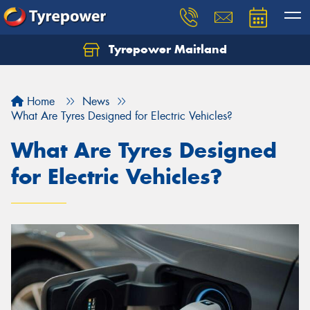
Tyrepower Maitland
Home
News
What Are Tyres Designed for Electric Vehicles?
What Are Tyres Designed
for Electric Vehicles?