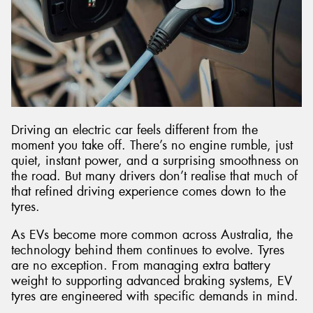
Driving an electric car feels different from the
moment you take off. There’s no engine rumble, just
quiet, instant power, and a surprising smoothness on
the road. But many drivers don’t realise that much of
that refined driving experience comes down to the
tyres.
As EVs become more common across Australia, the
technology behind them continues to evolve. Tyres
are no exception. From managing extra battery
weight to supporting advanced braking systems, EV
tyres are engineered with specific demands in mind.