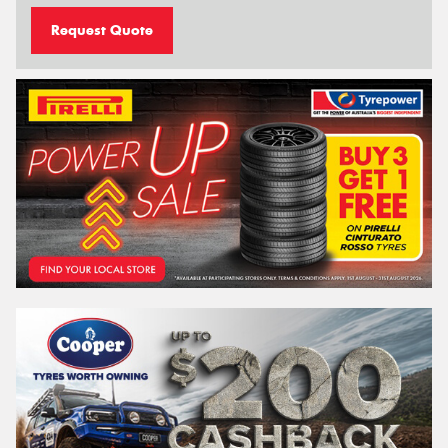
Request Quote