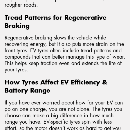
rougher roads.
Tread Patterns for Regenerative
Braking
Regenerative braking slows the vehicle while
recovering energy, but it also puts more strain on the
front tyres. EV tyres often include tread patterns and
compounds that can better manage this type of wear.
This helps keep traction even and extends the life of
your tyres.
How Tyres Affect EV Efficiency &
Battery Range
If you have ever worried about how far your EV can
go on one charge, you are not alone. The tyres you
choose can make a big difference in how much
range you have. EV-specific tyres spin with less
effort, so the motor doesn’t work as hard to get you