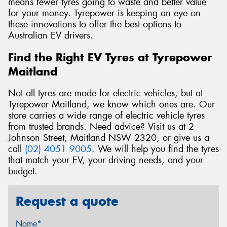
means fewer tyres going to waste and better value
for your money. Tyrepower is keeping an eye on
these innovations to offer the best options to
Australian EV drivers.
Find the Right EV Tyres at Tyrepower
Maitland
Not all tyres are made for electric vehicles, but at
Tyrepower Maitland, we know which ones are. Our
store carries a wide range of electric vehicle tyres
from trusted brands. Need advice? Visit us at 2
Johnson Street, Maitland NSW 2320, or give us a
call
(02) 4051 9005
. We will help you find the tyres
that match your EV, your driving needs, and your
budget.
Request a quote
Name*