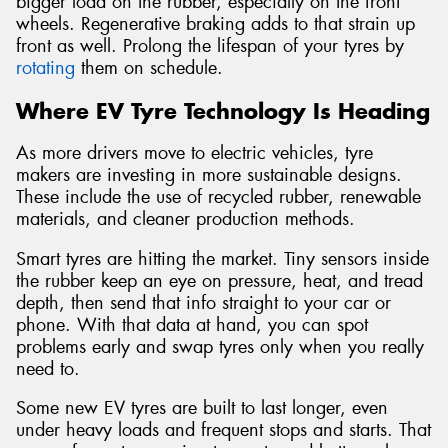
bigger load on the rubber, especially on the front
wheels. Regenerative braking adds to that strain up
front as well. Prolong the lifespan of your tyres by
rotating
them on schedule.
Where EV Tyre Technology Is Heading
As more drivers move to electric vehicles, tyre
makers are investing in more sustainable designs.
These include the use of recycled rubber, renewable
materials, and cleaner production methods.
Smart tyres are hitting the market. Tiny sensors inside
the rubber keep an eye on pressure, heat, and tread
depth, then send that info straight to your car or
phone. With that data at hand, you can spot
problems early and swap tyres only when you really
need to.
Some new EV tyres are built to last longer, even
under heavy loads and frequent stops and starts. That