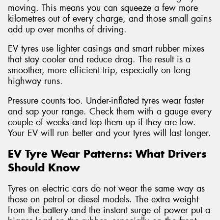
moving. This means you can squeeze a few more
kilometres out of every charge, and those small gains
add up over months of driving.
EV tyres use lighter casings and smart rubber mixes
that stay cooler and reduce drag. The result is a
smoother, more efficient trip, especially on long
highway runs.
Pressure counts too. Under-inflated tyres wear faster
and sap your range. Check them with a gauge every
couple of weeks and top them up if they are low.
Your EV will run better and your tyres will last longer.
EV Tyre Wear Patterns: What Drivers
Should Know
Tyres on electric cars do not wear the same way as
those on petrol or diesel models. The extra weight
from the battery and the instant surge of power put a