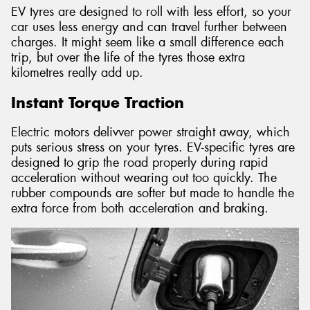
EV tyres are designed to roll with less effort, so your
car uses less energy and can travel further between
charges. It might seem like a small difference each
trip, but over the life of the tyres those extra
kilometres really add up.
Instant Torque Traction
Electric motors delivver power straight away, which
puts serious stress on your tyres. EV-specific tyres are
designed to grip the road properly during rapid
acceleration without wearing out too quickly. The
rubber compounds are softer but made to handle the
extra force from both acceleration and braking.