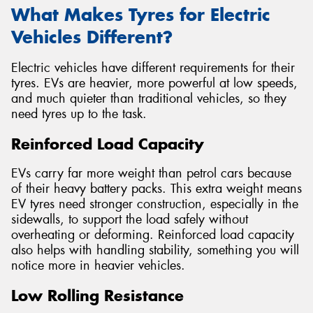
What Makes Tyres for Electric
Vehicles Different?
Electric vehicles have different requirements for their
tyres. EVs are heavier, more powerful at low speeds,
and much quieter than traditional vehicles, so they
need tyres up to the task.
Reinforced Load Capacity
EVs carry far more weight than petrol cars because
of their heavy battery packs. This extra weight means
EV tyres need stronger construction, especially in the
sidewalls, to support the load safely without
overheating or deforming. Reinforced load capacity
also helps with handling stability, something you will
notice more in heavier vehicles.
Low Rolling Resistance