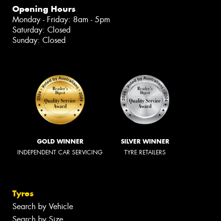
Opening Hours
Monday - Friday: 8am - 5pm
Saturday: Closed
Sunday: Closed
GOLD WINNER
SILVER WINNER
INDEPENDENT CAR SERVICING
TYRE RETAILERS
Tyres
Search by Vehicle
Search by Size