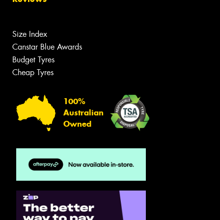
Size Index
Canstar Blue Awards
Budget Tyres
Cheap Tyres
100%
Australian
Owned