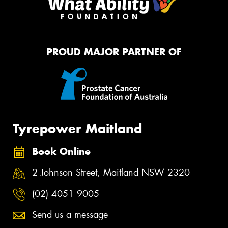
PROUD MAJOR PARTNER OF
Tyrepower Maitland
Book Online
2 Johnson Street, Maitland NSW 2320
(02) 4051 9005
Send us a message