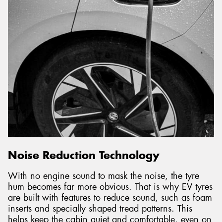
Noise Reduction Technology
With no engine sound to mask the noise, the tyre
hum becomes far more obvious. That is why EV tyres
are built with features to reduce sound, such as foam
inserts and specially shaped tread patterns. This
helps keep the cabin quiet and comfortable, even on