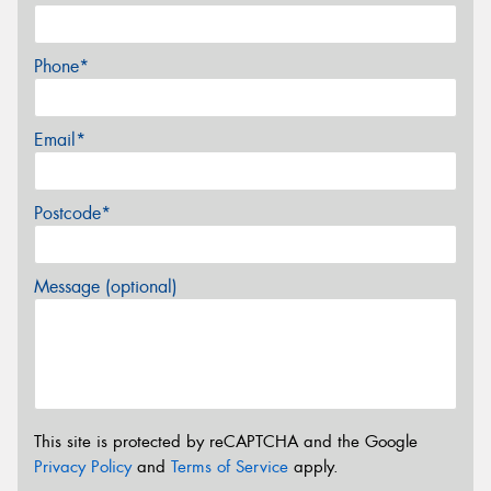
Phone*
Email*
Postcode*
Message (optional)
This site is protected by reCAPTCHA and the Google
Privacy Policy
and
Terms of Service
apply.