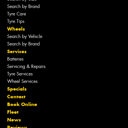
Search by Brand
Tyre Care
Tyre Tips
Wheels
Search by Vehicle
Search by Brand
Services
Batteries
Servicing & Repairs
Tyre Services
Wheel Services
Specials
Contact
Book Online
Fleet
News
Reviews