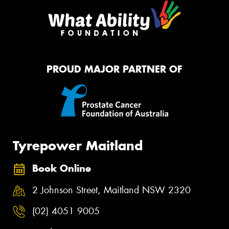
PROUD MAJOR PARTNER OF
Tyrepower Maitland
Book Online
2 Johnson Street, Maitland NSW 2320
(02) 4051 9005