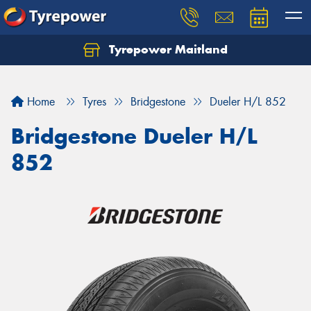
Tyrepower Maitland
Home
Tyres
Bridgestone
Dueler H/L 852
Bridgestone Dueler H/L
852