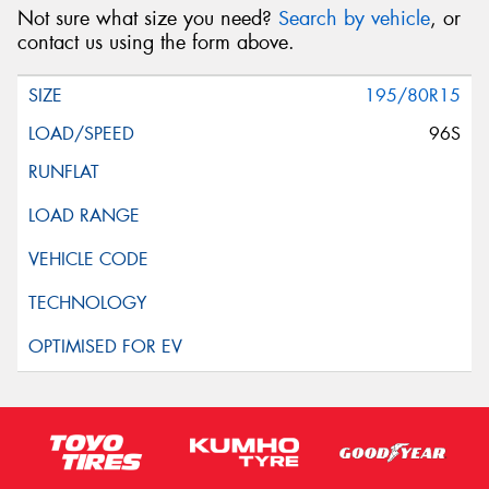
Not sure what size you need?
Search by vehicle
, or
contact us using the form above.
195/80R15
96S