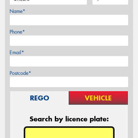
Name*
Phone*
Email*
Postcode*
REGO
VEHICLE
Search by licence plate: