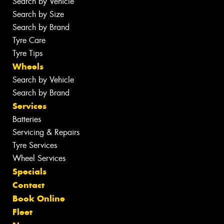
Search by Vehicle
Search by Size
Search by Brand
Tyre Care
Tyre Tips
Wheels
Search by Vehicle
Search by Brand
Services
Batteries
Servicing & Repairs
Tyre Services
Wheel Services
Specials
Contact
Book Online
Fleet