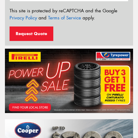
This site is protected by reCAPTCHA and the Google
Privacy Policy
and
Terms of Service
apply.
Request Quote