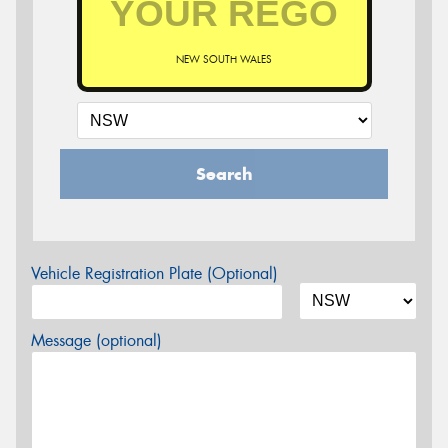
NEW SOUTH WALES
Search
Vehicle Registration Plate (Optional)
Message (optional)