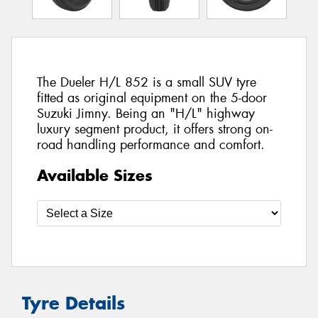
The Dueler H/L 852 is a small SUV tyre
fitted as original equipment on the 5-door
Suzuki Jimny. Being an "H/L" highway
luxury segment product, it offers strong on-
road handling performance and comfort.
Available Sizes
Tyre Details