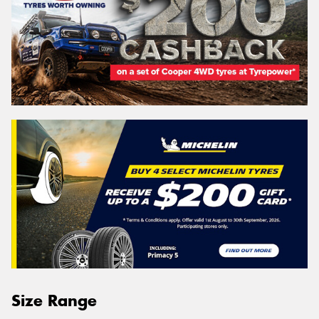
Size Range