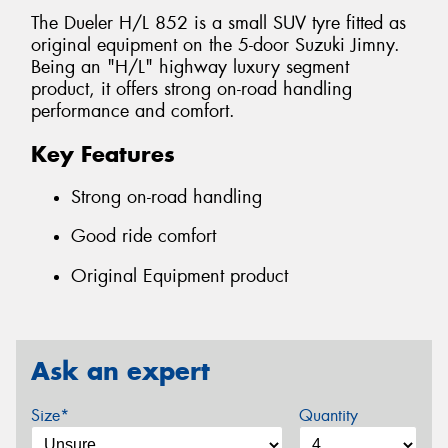
The Dueler H/L 852 is a small SUV tyre fitted as
original equipment on the 5-door Suzuki Jimny.
Being an "H/L" highway luxury segment
product, it offers strong on-road handling
performance and comfort.
Key Features
Strong on-road handling
Good ride comfort
Original Equipment product
Ask an expert
Size*
Quantity