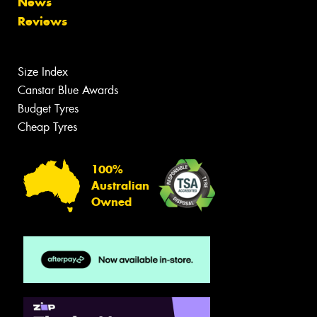
News
Reviews
Size Index
Canstar Blue Awards
Budget Tyres
Cheap Tyres
100%
Australian
Owned