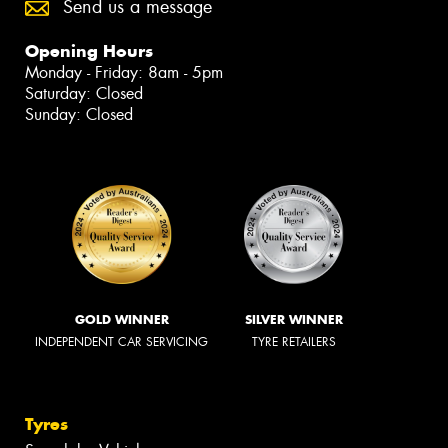
Send us a message
Opening Hours
Monday - Friday: 8am - 5pm
Saturday: Closed
Sunday: Closed
GOLD WINNER
SILVER WINNER
INDEPENDENT CAR SERVICING
TYRE RETAILERS
Tyres