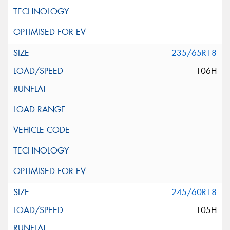
235/65R18
106H
245/60R18
105H