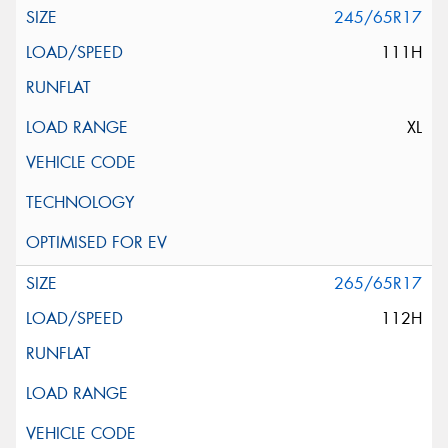
245/65R17
111H
XL
265/65R17
112H