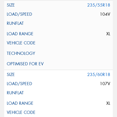
235/55R18
104V
XL
235/60R18
107V
XL