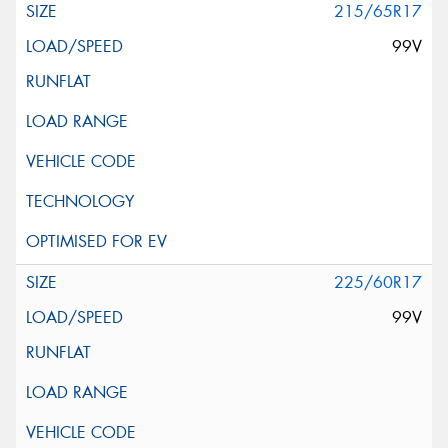
215/65R17
99V
225/60R17
99V