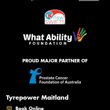
PROUD MAJOR PARTNER OF
Tyrepower Maitland
Book Online