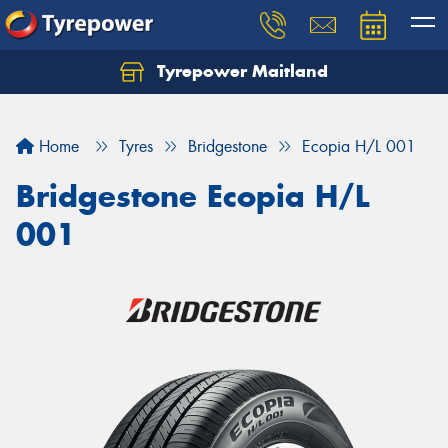
Tyrepower Maitland
Home
Tyres
Bridgestone
Ecopia H/L 001
Bridgestone Ecopia H/L
001