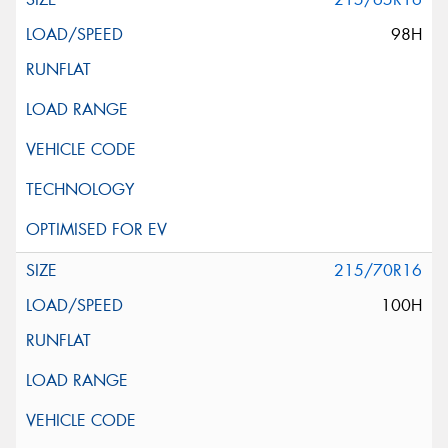
98H
215/70R16
100H