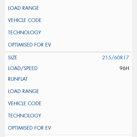
215/60R17
96H