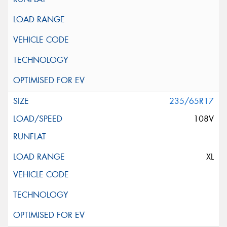
235/65R17
108V
XL