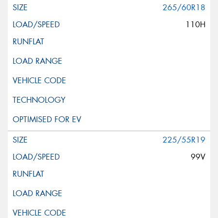
265/60R18
110H
225/55R19
99V