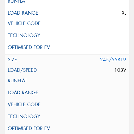
XL
245/55R19
103V