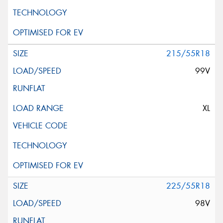
215/55R18
99V
XL
225/55R18
98V