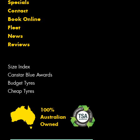
Specials
Contact
Book Online
Fleet
News
Reviews
Size Index
Canstar Blue Awards
Budget Tyres
Cheap Tyres
100%
Australian
Owned