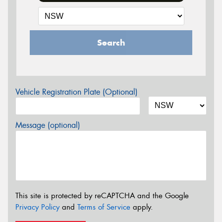
Search
Vehicle Registration Plate (Optional)
Message (optional)
This site is protected by reCAPTCHA and the Google
Privacy Policy
and
Terms of Service
apply.