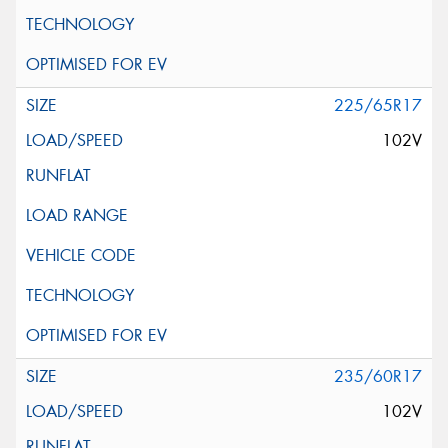
225/65R17
102V
235/60R17
102V