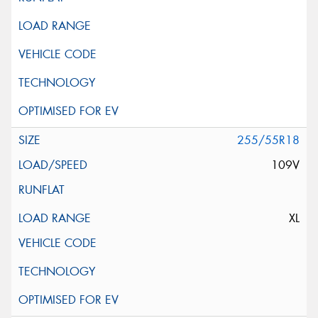
255/55R18
109V
XL