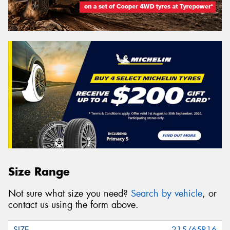
Size Range
Not sure what size you need?
Search by vehicle
, or
contact us using the form above.
215/65R16