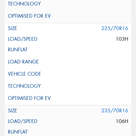
225/70R16
103H
235/70R16
106H