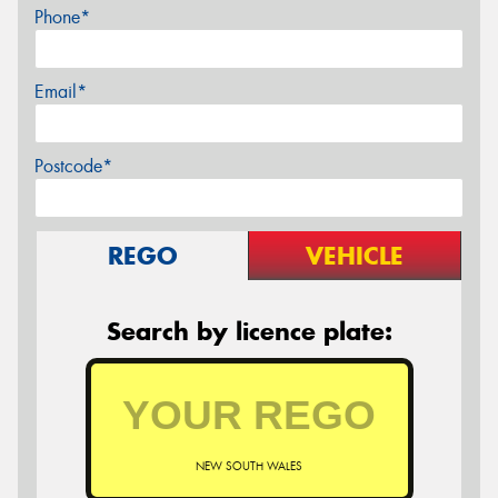
Phone*
Email*
Postcode*
REGO
VEHICLE
Search by licence plate:
NEW SOUTH WALES