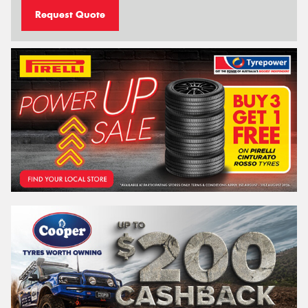
Request Quote