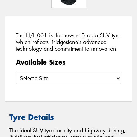
The H/L 001 is the newest Ecopia SUV tyre
which reflects Bridgestone’s advanced
technology and commitment to innovation.
Available Sizes
Tyre Details
The ideal SUV tyre for city and highway driving,