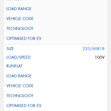
225/60R18
100V