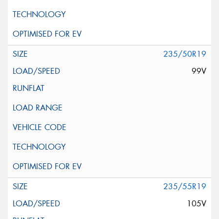
235/50R19
99V
235/55R19
105V