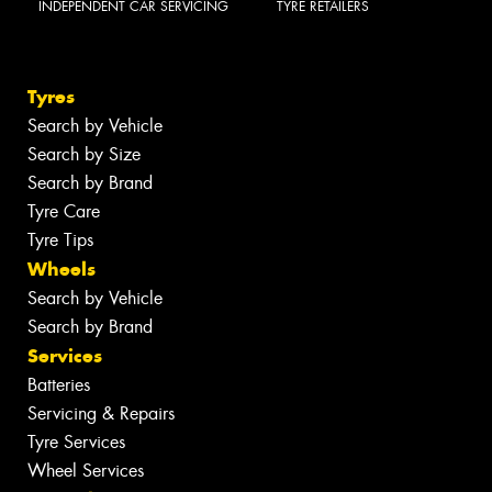
INDEPENDENT CAR SERVICING
TYRE RETAILERS
Tyres
Search by Vehicle
Search by Size
Search by Brand
Tyre Care
Tyre Tips
Wheels
Search by Vehicle
Search by Brand
Services
Batteries
Servicing & Repairs
Tyre Services
Wheel Services