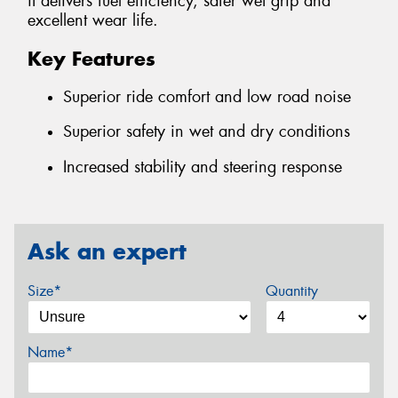
it delivers fuel efficiency, safer wet grip and
excellent wear life.
Key Features
Superior ride comfort and low road noise
Superior safety in wet and dry conditions
Increased stability and steering response
Ask an expert
Size*
Quantity
Name*