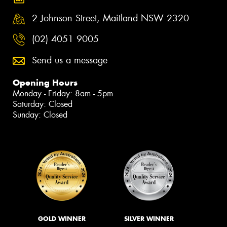
2 Johnson Street, Maitland NSW 2320
(02) 4051 9005
Send us a message
Opening Hours
Monday - Friday: 8am - 5pm
Saturday: Closed
Sunday: Closed
GOLD WINNER
SILVER WINNER