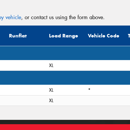
y vehicle
, or contact us using the form above.
Runflat
Load Range
Vehicle Code
XL
XL
*
XL