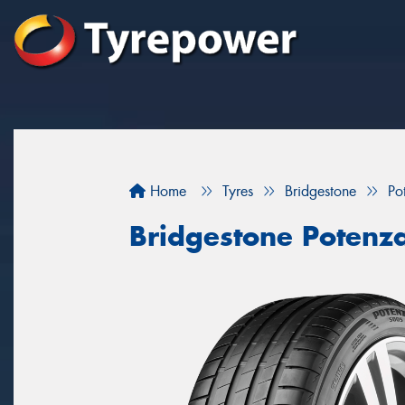
Home
Tyres
Bridgestone
Po
Bridgestone Potenz