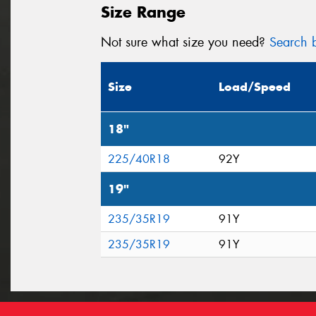
Size Range
Not sure what size you need?
Search b
Size
Load/Speed
18"
225/40R18
92Y
19"
235/35R19
91Y
235/35R19
91Y