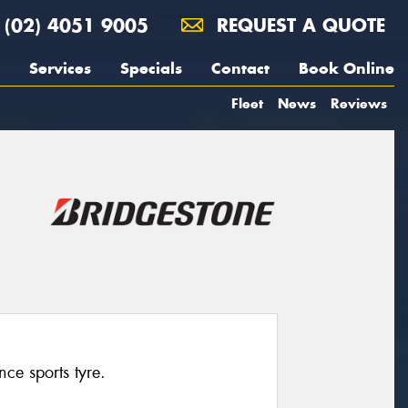
(02) 4051 9005
REQUEST A QUOTE
Services
Specials
Contact
Book Online
Fleet
News
Reviews
ce sports tyre.