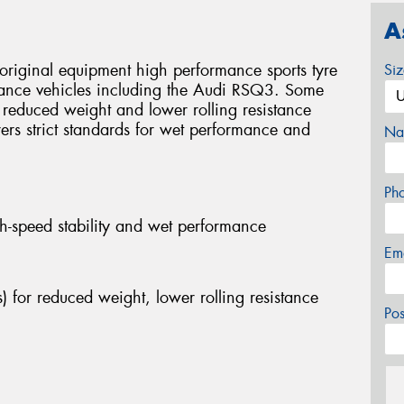
A
original equipment high performance sports tyre
Si
mance vehicles including the Audi RSQ3. Some
r reduced weight and lower rolling resistance
rers strict standards for wet performance and
Na
Ph
h-speed stability and wet performance
Em
) for reduced weight, lower rolling resistance
Po