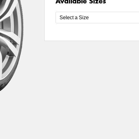
Available Sizes