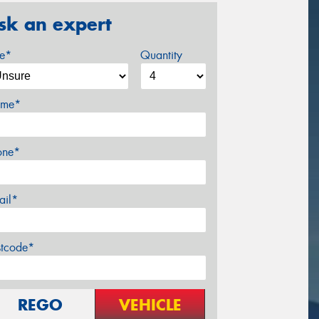
sk an expert
ze*
Quantity
me*
one*
ail*
stcode*
REGO
VEHICLE