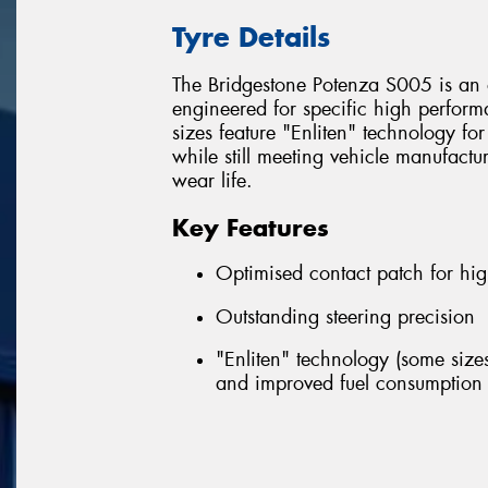
Tyre Details
The Bridgestone Potenza S005 is an 
engineered for specific high perfor
sizes feature "Enliten" technology fo
while still meeting vehicle manufactu
wear life.
Key Features
Optimised contact patch for hig
Outstanding steering precision
"Enliten" technology (some sizes
and improved fuel consumption