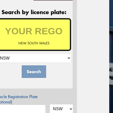
Search by licence plate:
NEW SOUTH WALES
Search
icle Registration Plate
tional)