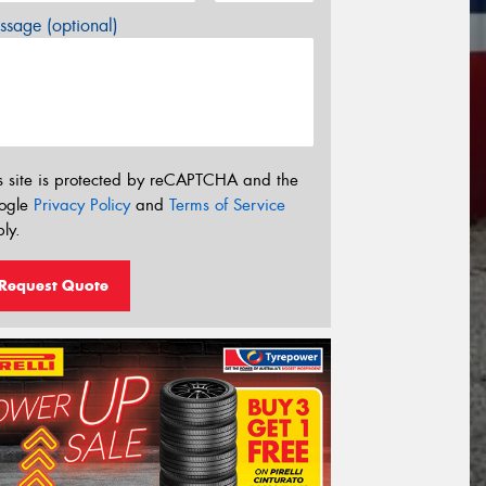
sage (optional)
s site is protected by reCAPTCHA and the
ogle
Privacy Policy
and
Terms of Service
ly.
Request Quote