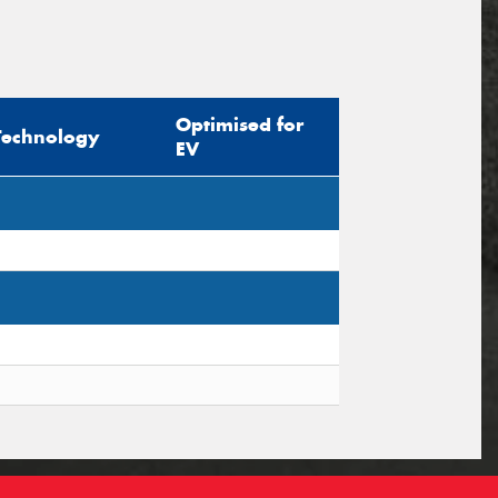
Optimised for
Technology
EV