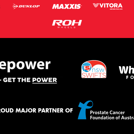
ROUD MAJOR PARTNER OF