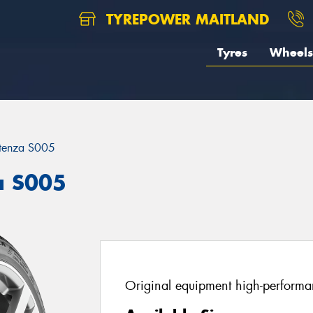
TYREPOWER MAITLAND
Tyres
Wheels
tenza S005
a S005
Original equipment high-performan