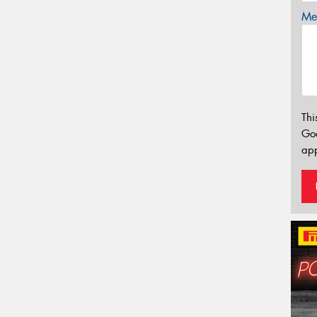
Mes
Thi
Go
app