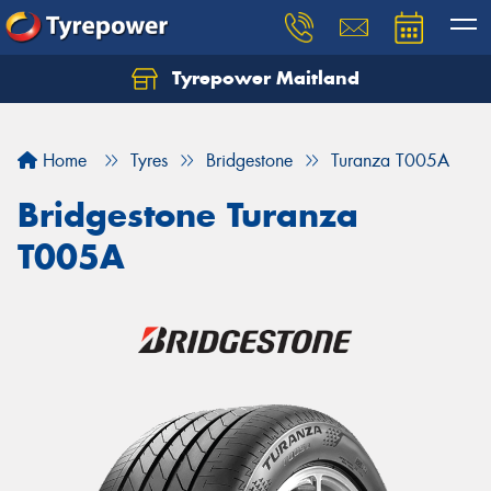
Tyrepower Maitland
Home
Tyres
Bridgestone
Turanza T005A
Bridgestone Turanza
T005A