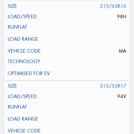
215/65R16
98H
MA
215/55R17
94V