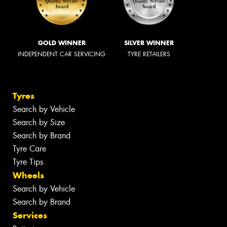
GOLD WINNER
SILVER WINNER
INDEPENDENT CAR SERVICING
TYRE RETAILERS
Tyres
Search by Vehicle
Search by Size
Search by Brand
Tyre Care
Tyre Tips
Wheels
Search by Vehicle
Search by Brand
Services