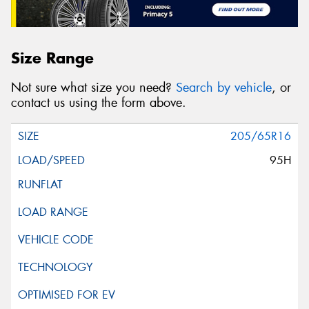
Size Range
Not sure what size you need?
Search by vehicle
, or
contact us using the form above.
205/65R16
95H