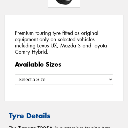
Premium touring tyre fitted as original
equipment only on selected vehicles
including Lexus UX, Mazda 3 and Toyota
Camry Hybrid.
Available Sizes
Tyre Details