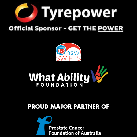
PROUD MAJOR PARTNER OF