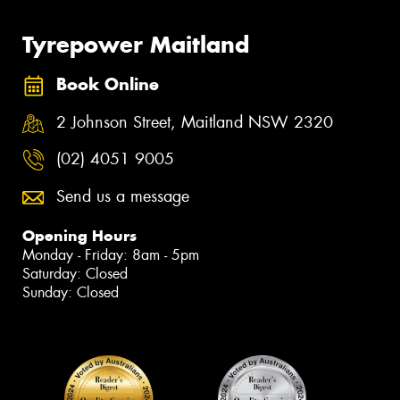
Tyrepower Maitland
Book Online
2 Johnson Street, Maitland NSW 2320
(02) 4051 9005
Send us a message
Opening Hours
Monday - Friday: 8am - 5pm
Saturday: Closed
Sunday: Closed