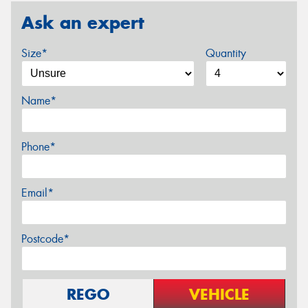
Ask an expert
Size*
Quantity
Name*
Phone*
Email*
Postcode*
REGO
VEHICLE