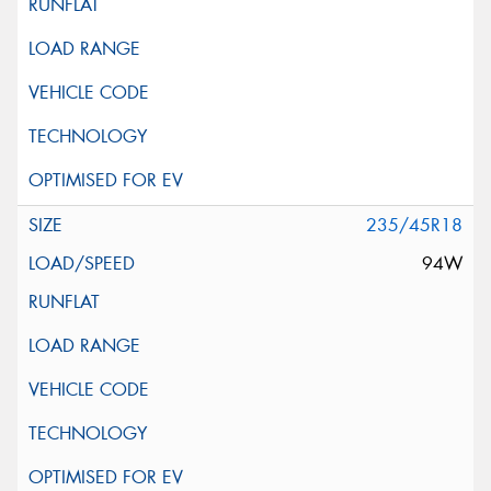
235/45R18
94W