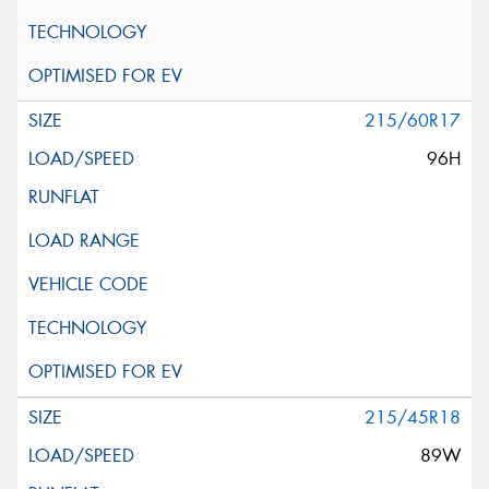
215/60R17
96H
215/45R18
89W