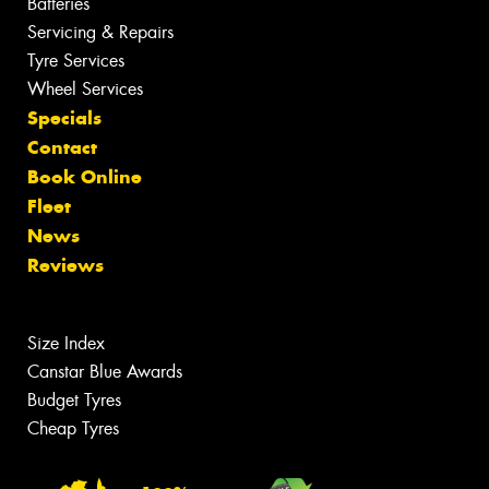
Batteries
Servicing & Repairs
Tyre Services
Wheel Services
Specials
Contact
Book Online
Fleet
News
Reviews
Size Index
Canstar Blue Awards
Budget Tyres
Cheap Tyres