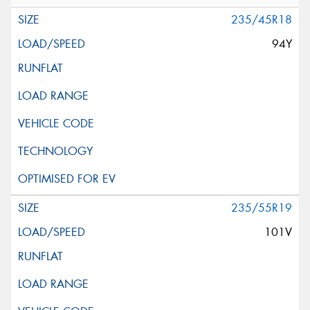
235/45R18
94Y
235/55R19
101V