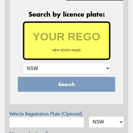
Search by licence plate:
NEW SOUTH WALES
Search
Vehicle Registration Plate (Optional)