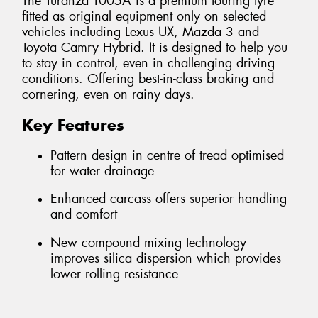
The Turanza T005A is a premium touring tyre
fitted as original equipment only on selected
vehicles including Lexus UX, Mazda 3 and
Toyota Camry Hybrid. It is designed to help you
to stay in control, even in challenging driving
conditions. Offering best-in-class braking and
cornering, even on rainy days.
Key Features
Pattern design in centre of tread optimised
for water drainage
Enhanced carcass offers superior handling
and comfort
New compound mixing technology
improves silica dispersion which provides
lower rolling resistance