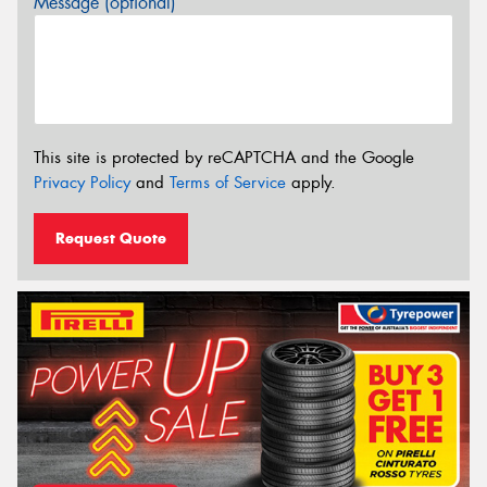
Message (optional)
This site is protected by reCAPTCHA and the Google
Privacy Policy
and
Terms of Service
apply.
Request Quote