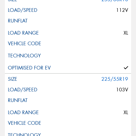
112V
XL
225/55R19
103V
XL