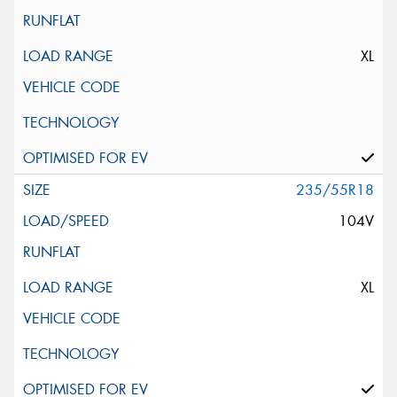
XL
235/55R18
104V
XL