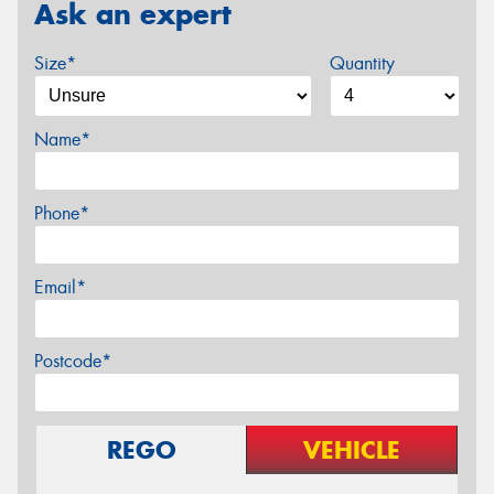
Ask an expert
Size*
Quantity
Name*
Phone*
Email*
Postcode*
REGO
VEHICLE