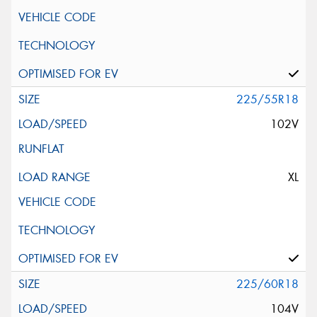
225/55R18
102V
XL
225/60R18
104V