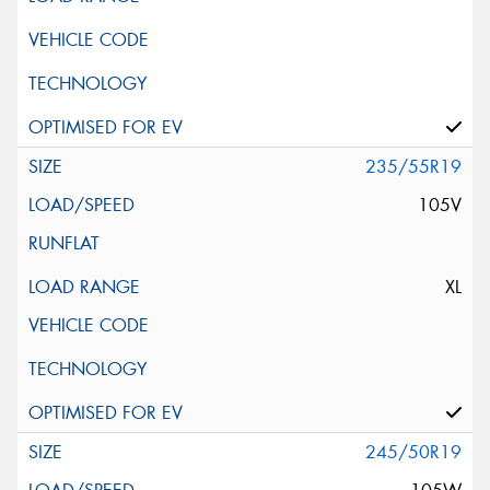
235/55R19
105V
XL
245/50R19