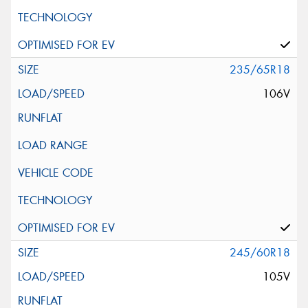
235/65R18
106V
245/60R18
105V