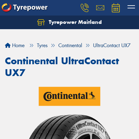
Tyrepower Maitland
Home
Tyres
Continental
UltraContact UX7
Continental UltraContact
UX7