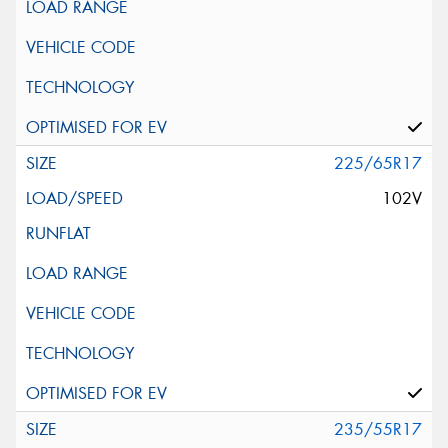
225/65R17
102V
235/55R17