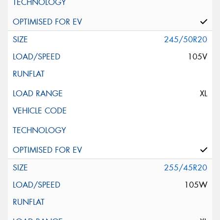
245/50R20
105V
XL
255/45R20
105W