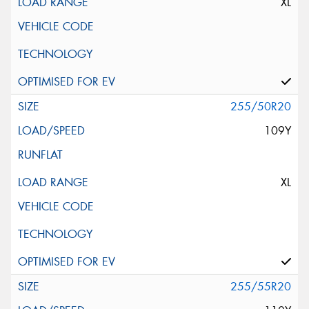
XL
255/50R20
109Y
XL
255/55R20