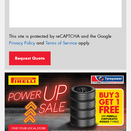
This site is protected by reCAPTCHA and the Google
Privacy Policy
and
Terms of Service
apply.
Request Quote