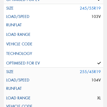
245/55R19
103V
255/45R19
104V
XL