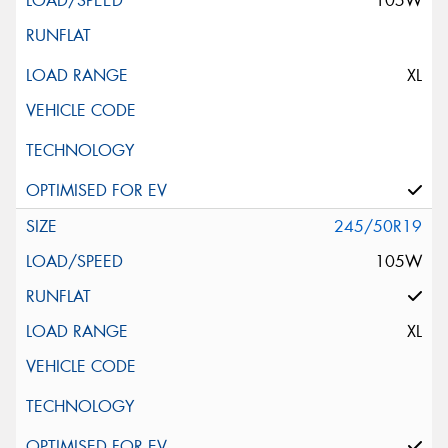
105W
XL
245/50R19
105W
XL