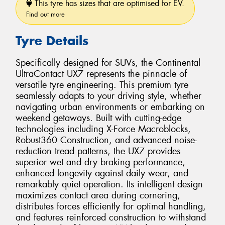
This tyre has sizes that are optimised for EV.
Find out more
Tyre Details
Specifically designed for SUVs, the Continental
UltraContact UX7 represents the pinnacle of
versatile tyre engineering. This premium tyre
seamlessly adapts to your driving style, whether
navigating urban environments or embarking on
weekend getaways. Built with cutting-edge
technologies including X-Force Macroblocks,
Robust360 Construction, and advanced noise-
reduction tread patterns, the UX7 provides
superior wet and dry braking performance,
enhanced longevity against daily wear, and
remarkably quiet operation. Its intelligent design
maximizes contact area during cornering,
distributes forces efficiently for optimal handling,
and features reinforced construction to withstand