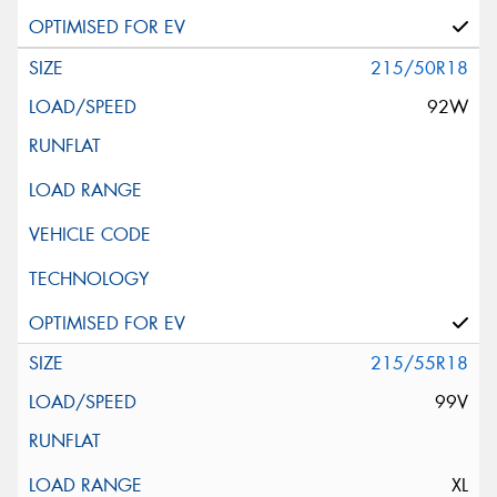
215/50R18
92W
215/55R18
99V
XL