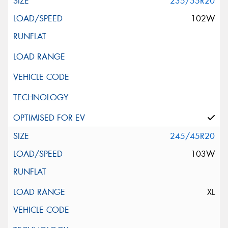
235/55R20
102W
245/45R20
103W
XL