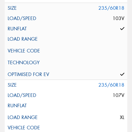
235/60R18
103V
235/60R18
107V
XL