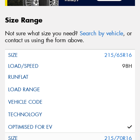
Size Range
Not sure what size you need?
Search by vehicle
, or
contact us using the form above.
215/65R16
98H
215/70R16