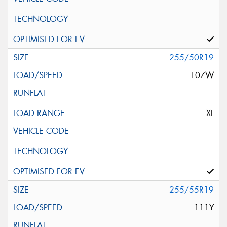
255/50R19
107W
XL
255/55R19
111Y