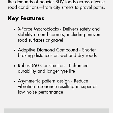
the demands of heavier SUV loads across diverse
road conditions—from city streets to gravel paths.
Key Features
X-Force Macroblocks - Delivers safety and
stability around corners, including uneven
road surfaces or gravel
Adaptive Diamond Compound - Shorter
braking distances on wet and dry roads
Robust360 Construction - Enhanced
durability and longer tyre life
Asymmetric pattern design - Reduce
vibration resonance resulting in superior
low noise performance