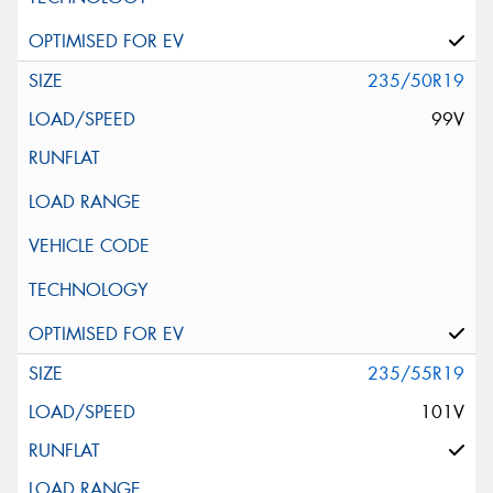
235/50R19
99V
235/55R19
101V