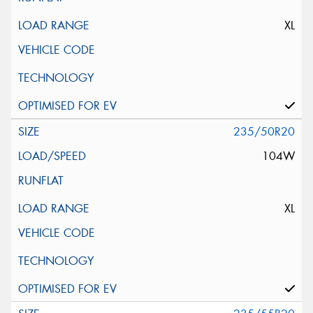
XL
235/50R20
104W
XL