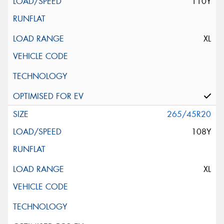
110Y
XL
265/45R20
108Y
XL