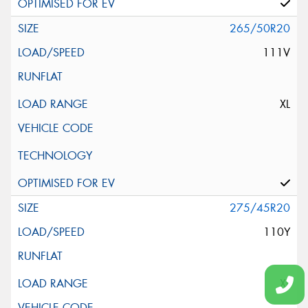
265/50R20
111V
XL
275/45R20
110Y
XL