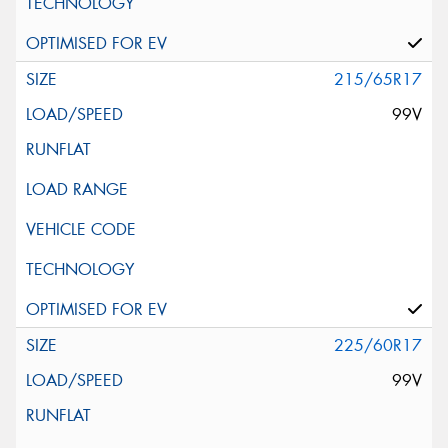
215/65R17
99V
225/60R17
99V