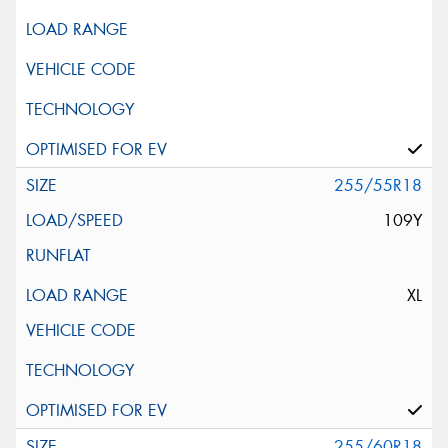
255/55R18
109Y
XL
255/60R18