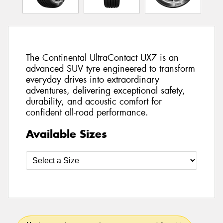
The Continental UltraContact UX7 is an
advanced SUV tyre engineered to transform
everyday drives into extraordinary
adventures, delivering exceptional safety,
durability, and acoustic comfort for
confident all-road performance.
Available Sizes