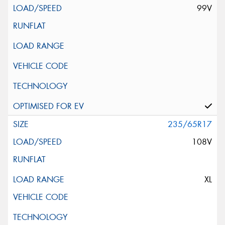
99V
235/65R17
108V
XL