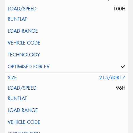
100H
215/60R17
96H