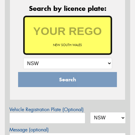
Search by licence plate:
NEW SOUTH WALES
Search
Vehicle Registration Plate (Optional)
Message (optional)