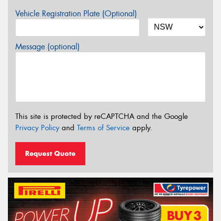
Vehicle Registration Plate (Optional)
Message (optional)
This site is protected by reCAPTCHA and the Google
Privacy Policy
and
Terms of Service
apply.
Request Quote