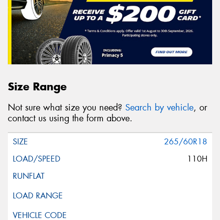
Size Range
Not sure what size you need?
Search by vehicle
, or
contact us using the form above.
265/60R18
110H