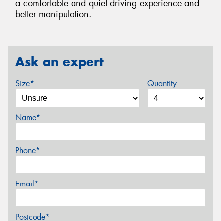
a comfortable and quiet driving experience and
better manipulation.
Ask an expert
Size*
Quantity
Name*
Phone*
Email*
Postcode*