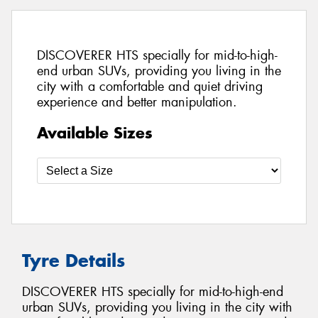
DISCOVERER HTS specially for mid-to-high-
end urban SUVs, providing you living in the
city with a comfortable and quiet driving
experience and better manipulation.
Available Sizes
Tyre Details
DISCOVERER HTS specially for mid-to-high-end
urban SUVs, providing you living in the city with