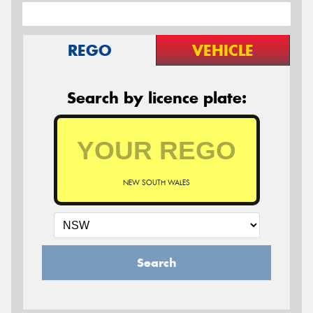
REGO
VEHICLE
Search by licence plate:
NEW SOUTH WALES
Search