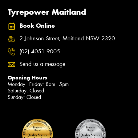
Tyrepower Maitland
Book Online
2 Johnson Street, Maitland NSW 2320
(02) 4051 9005
Send us a message
Opening Hours
Monday - Friday: 8am - 5pm
Saturday: Closed
Sunday: Closed