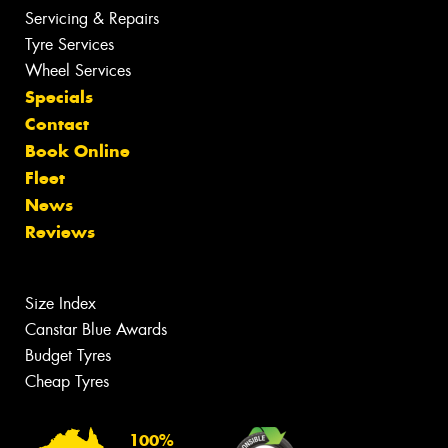
Servicing & Repairs
Tyre Services
Wheel Services
Specials
Contact
Book Online
Fleet
News
Reviews
Size Index
Canstar Blue Awards
Budget Tyres
Cheap Tyres
100%