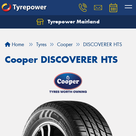
Tyrepower Maitland
Home
Tyres
Cooper
DISCOVERER HTS
Cooper DISCOVERER HTS