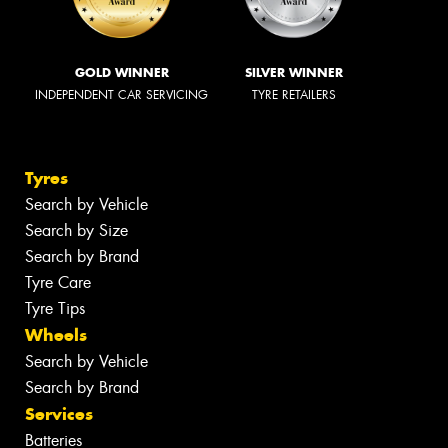
GOLD WINNER
SILVER WINNER
INDEPENDENT CAR SERVICING
TYRE RETAILERS
Tyres
Search by Vehicle
Search by Size
Search by Brand
Tyre Care
Tyre Tips
Wheels
Search by Vehicle
Search by Brand
Services
Batteries