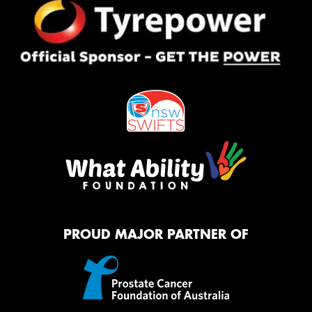
PROUD MAJOR PARTNER OF