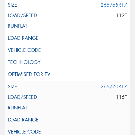
265/65R17
112T
265/70R17
115T