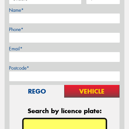
Name*
Phone*
Email*
Postcode*
REGO
VEHICLE
Search by licence plate: