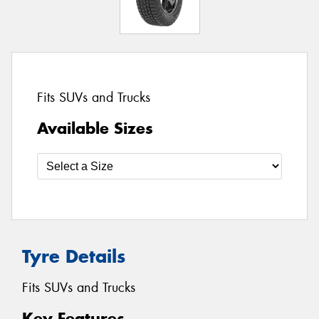
Fits SUVs and Trucks
Available Sizes
Tyre Details
Fits SUVs and Trucks
Key Features