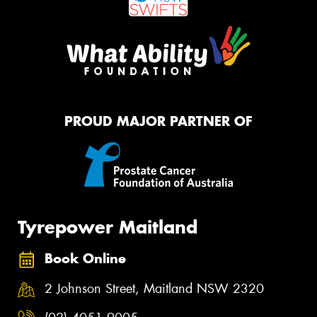
PROUD MAJOR PARTNER OF
Tyrepower Maitland
Book Online
2 Johnson Street, Maitland NSW 2320