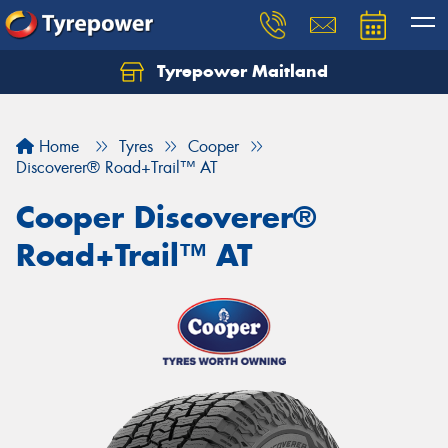
Tyrepower Maitland
Home
Tyres
Cooper
Discoverer® Road+Trail™ AT
Cooper Discoverer®
Road+Trail™ AT