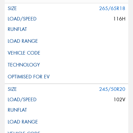
265/65R18
116H
245/50R20
102V