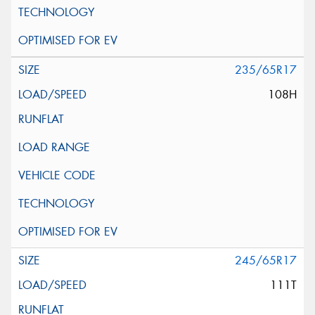
235/65R17
108H
245/65R17
111T