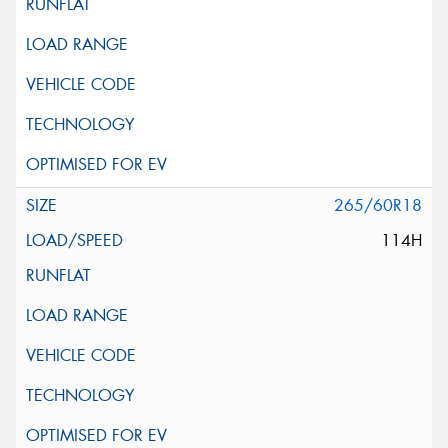
265/60R18
114H