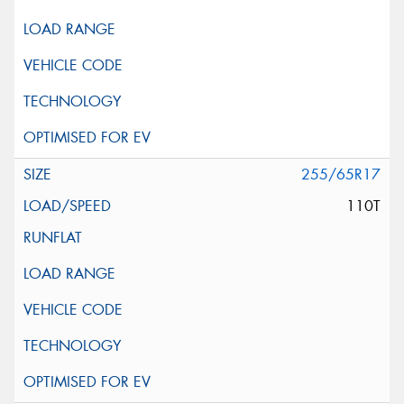
255/65R17
110T