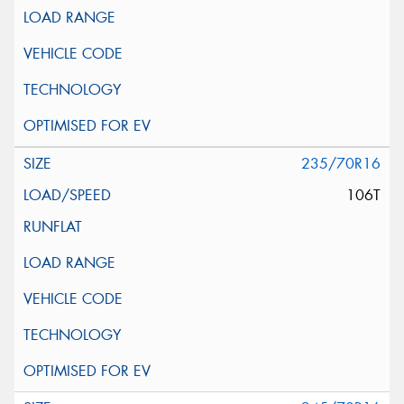
235/70R16
106T