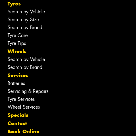
Tyres
Search by Vehicle
Search by Size
Search by Brand
Tyre Care
Tyre Tips
Wheels
Search by Vehicle
Search by Brand
Services
Batteries
Servicing & Repairs
Tyre Services
Wheel Services
Specials
Contact
Book Online