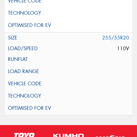
255/55R20
110V