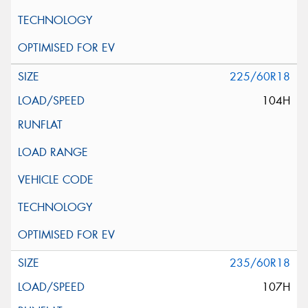
225/60R18
104H
235/60R18
107H