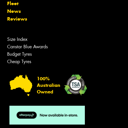
Fleet
News
Reviews
Size Index
Canstar Blue Awards
Budget Tyres
Cheap Tyres
100%
Australian
Owned