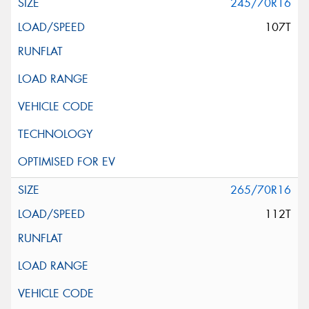
245/70R16
107T
265/70R16
112T