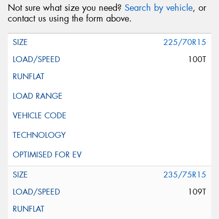
Not sure what size you need?
Search by vehicle
, or
contact us using the form above.
225/70R15
100T
235/75R15
109T