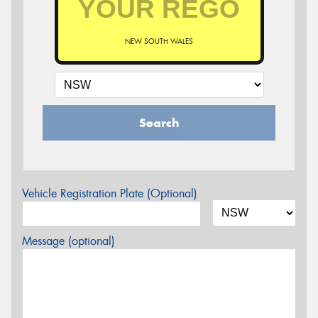
NEW SOUTH WALES
Search
Vehicle Registration Plate (Optional)
Message (optional)