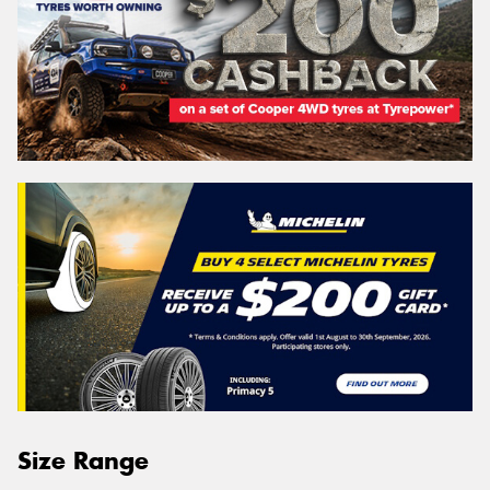
Size Range