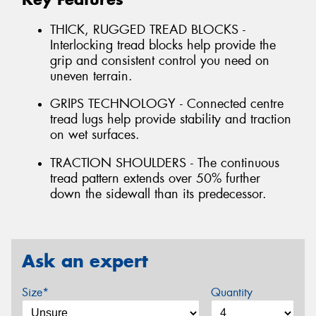
THICK, RUGGED TREAD BLOCKS -
Interlocking tread blocks help provide the
grip and consistent control you need on
uneven terrain.
GRIPS TECHNOLOGY - Connected centre
tread lugs help provide stability and traction
on wet surfaces.
TRACTION SHOULDERS - The continuous
tread pattern extends over 50% further
down the sidewall than its predecessor.
Ask an expert
Size*
Quantity