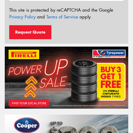
This site is protected by reCAPTCHA and the Google
Privacy Policy
and
Terms of Service
apply.
Request Quote