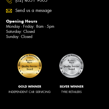
(02) 4051 9005
Send us a message
Opening Hours
Monday - Friday: 8am - 5pm
Saturday: Closed
Sunday: Closed
GOLD WINNER
SILVER WINNER
INDEPENDENT CAR SERVICING
TYRE RETAILERS