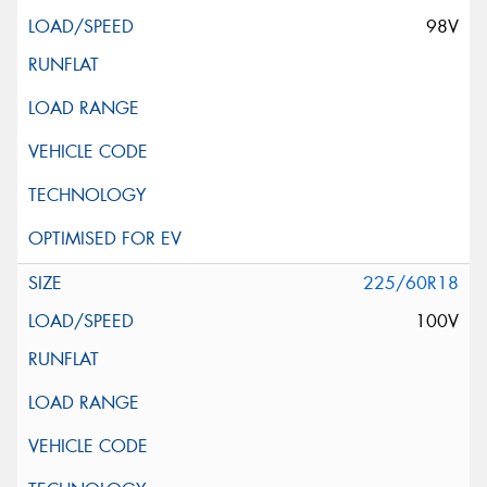
98V
225/60R18
100V