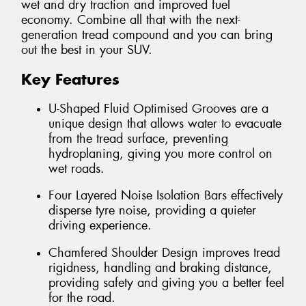
wet and dry traction and improved fuel
economy. Combine all that with the next-
generation tread compound and you can bring
out the best in your SUV.
Key Features
U-Shaped Fluid Optimised Grooves are a
unique design that allows water to evacuate
from the tread surface, preventing
hydroplaning, giving you more control on
wet roads.
Four Layered Noise Isolation Bars effectively
disperse tyre noise, providing a quieter
driving experience.
Chamfered Shoulder Design improves tread
rigidness, handling and braking distance,
providing safety and giving you a better feel
for the road.