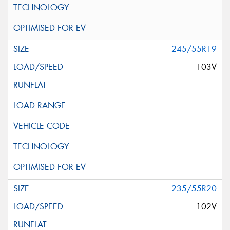
245/55R19
103V
235/55R20
102V