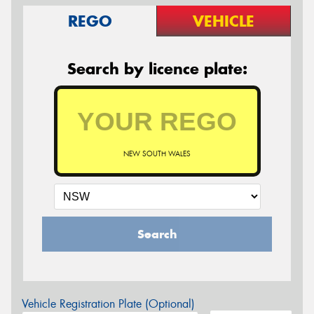
REGO
VEHICLE
Search by licence plate:
NEW SOUTH WALES
Search
Vehicle Registration Plate (Optional)