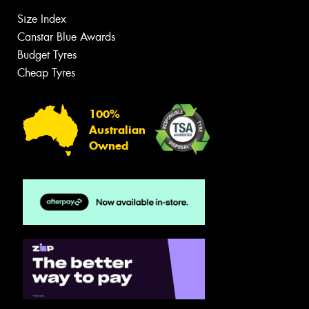
Size Index
Canstar Blue Awards
Budget Tyres
Cheap Tyres
100%
Australian
Owned