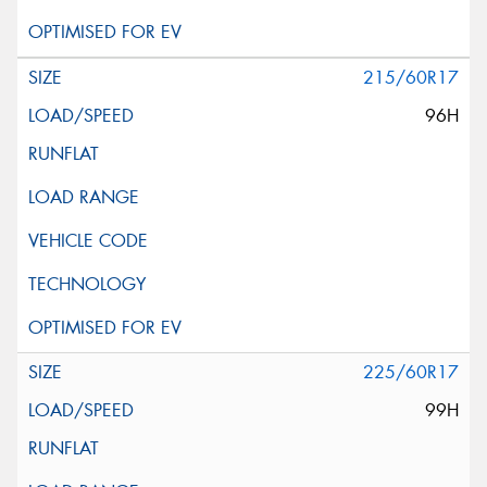
215/60R17
96H
225/60R17
99H