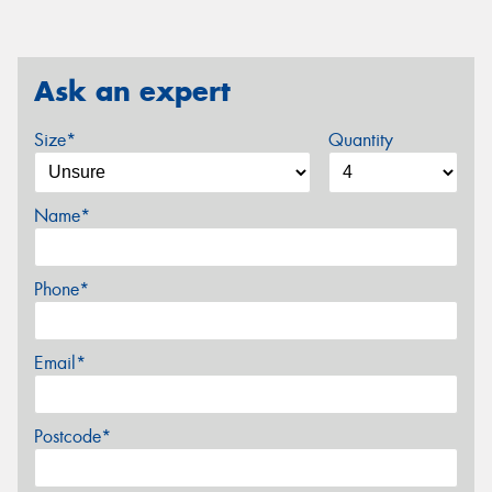
Ask an expert
Size*
Quantity
Name*
Phone*
Email*
Postcode*