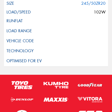
245/50ZR20
102W