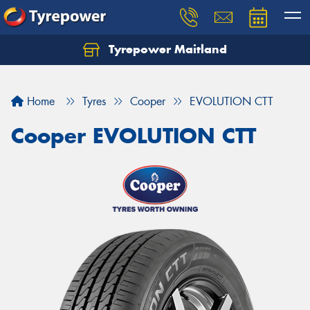
Tyrepower Maitland
Home
Tyres
Cooper
EVOLUTION CTT
Cooper EVOLUTION CTT