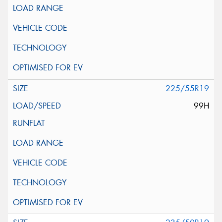
225/55R19
99H