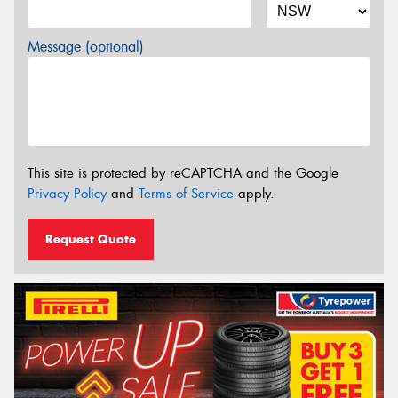
Message (optional)
This site is protected by reCAPTCHA and the Google
Privacy Policy
and
Terms of Service
apply.
Request Quote