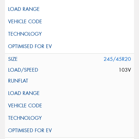
245/45R20
103V