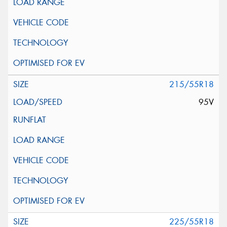
215/55R18
95V
225/55R18