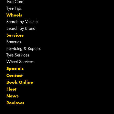
Tyre Care
Tyre Tips
Wheels
Search by Vehicle
Search by Brand
Services
Batteries
Servicing & Repairs
Tyre Services
Wheel Services
Specials
Contact
Book Online
Fleet
News
Reviews