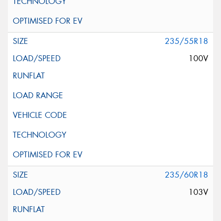
235/55R18
100V
235/60R18
103V