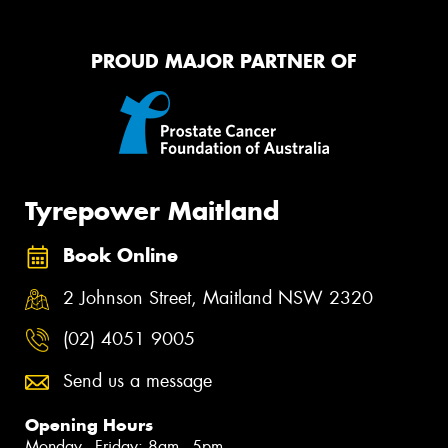
PROUD MAJOR PARTNER OF
Tyrepower Maitland
Book Online
2 Johnson Street, Maitland NSW 2320
(02) 4051 9005
Send us a message
Opening Hours
Monday - Friday: 8am - 5pm