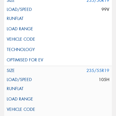
235/50R19
99V
235/55R19
105H