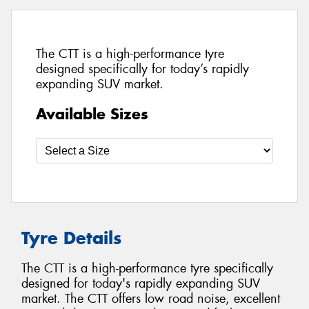
The CTT is a high-performance tyre
designed specifically for today’s rapidly
expanding SUV market.
Available Sizes
Tyre Details
The CTT is a high-performance tyre specifically
designed for today's rapidly expanding SUV
market. The CTT offers low road noise, excellent