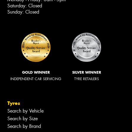
Saturday: Closed
Sunday: Closed
GOLD WINNER
SILVER WINNER
INDEPENDENT CAR SERVICING
TYRE RETAILERS
Tyres
Search by Vehicle
Search by Size
Search by Brand