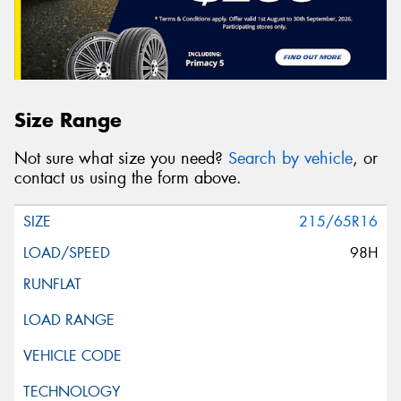
Size Range
Not sure what size you need?
Search by vehicle
, or
contact us using the form above.
215/65R16
98H