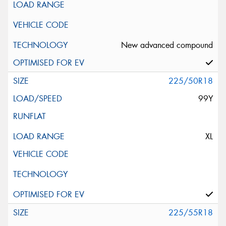
New advanced compound
225/50R18
99Y
XL
225/55R18