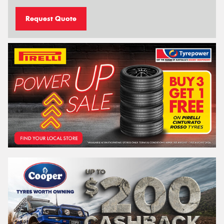
Request Quote