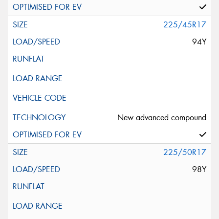
225/45R17
94Y
New advanced compound
225/50R17
98Y