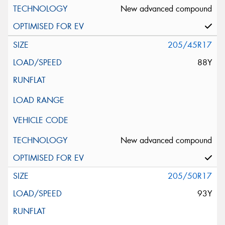
New advanced compound
205/45R17
88Y
New advanced compound
205/50R17
93Y