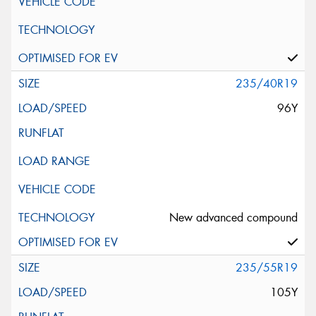
235/40R19
96Y
New advanced compound
235/55R19
105Y