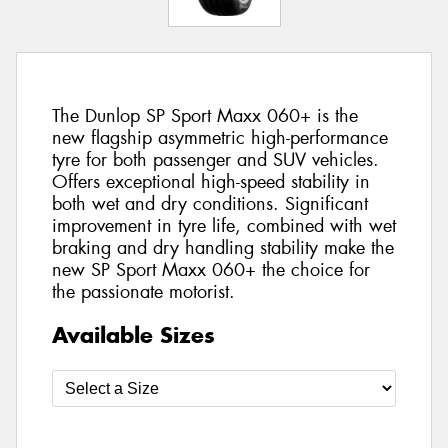
The Dunlop SP Sport Maxx 060+ is the
new flagship asymmetric high-performance
tyre for both passenger and SUV vehicles.
Offers exceptional high-speed stability in
both wet and dry conditions. Significant
improvement in tyre life, combined with wet
braking and dry handling stability make the
new SP Sport Maxx 060+ the choice for
the passionate motorist.
Available Sizes