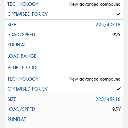
New advanced compound
225/40R18
92Y
New advanced compound
225/45R18
95Y