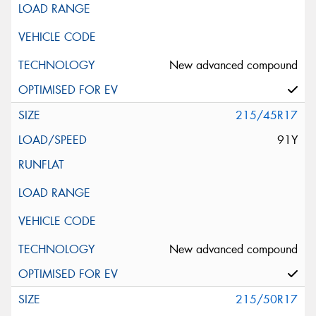
New advanced compound
215/45R17
91Y
New advanced compound
215/50R17