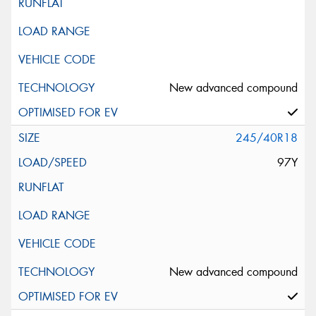
New advanced compound
245/40R18
97Y
New advanced compound