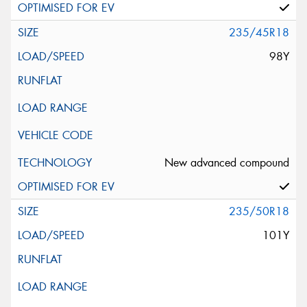
235/45R18
98Y
New advanced compound
235/50R18
101Y