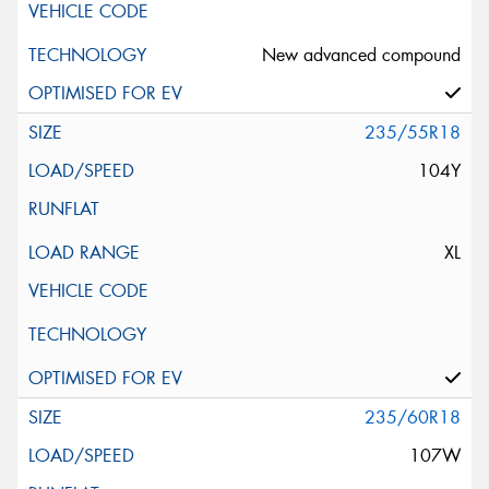
New advanced compound
235/55R18
104Y
XL
235/60R18
107W