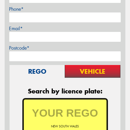
Phone*
Email*
Postcode*
REGO
VEHICLE
Search by licence plate:
NEW SOUTH WALES