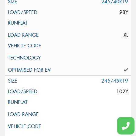
245/40R19
98Y
XL
245/45R19
102Y