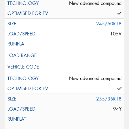
New advanced compound
245/60R18
105V
New advanced compound
255/35R18
94Y