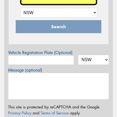
Search
Vehicle Registration Plate (Optional)
Message (optional)
This site is protected by reCAPTCHA and the Google
Privacy Policy
and
Terms of Service
apply.