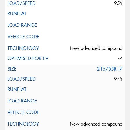
95Y
New advanced compound
215/55R17
94Y
New advanced compound