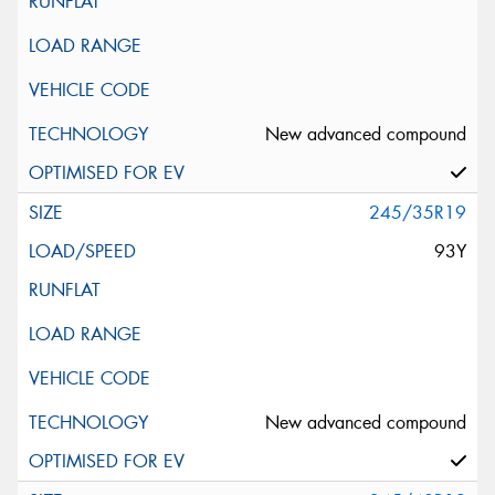
New advanced compound
245/35R19
93Y
New advanced compound