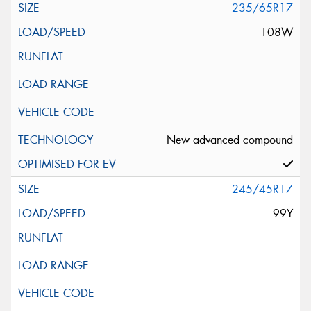
235/65R17
108W
New advanced compound
245/45R17
99Y