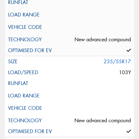
New advanced compound
235/55R17
103Y
New advanced compound