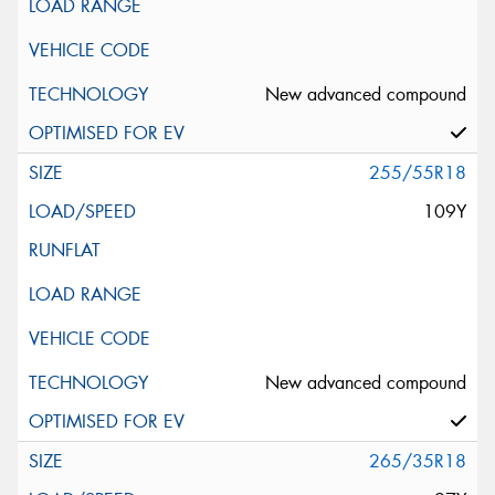
New advanced compound
255/55R18
109Y
New advanced compound
265/35R18