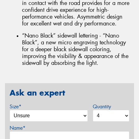
in contact with the road provides for a more
confident drive experience for high-
performance vehicles. Asymmetric design
for excellent wet and dry performance.
“Nano Black” sidewall lettering - “Nano
Black”, a new micro engraving technology
for a deeper black sidewall coloring,
improving the visibility & appearance of the
sidewall by absorbing the light.
Ask an expert
Size*
Quantity
Name*