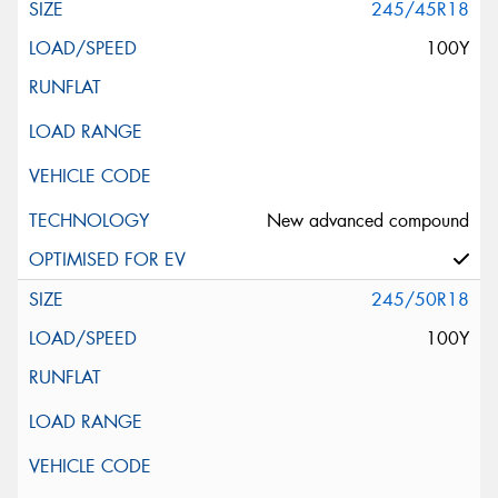
245/45R18
100Y
New advanced compound
245/50R18
100Y