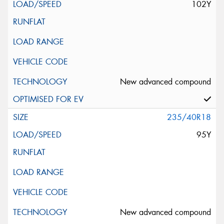
102Y
New advanced compound
235/40R18
95Y
New advanced compound