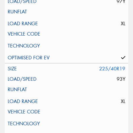
97Y
XL
225/40R19
93Y
XL