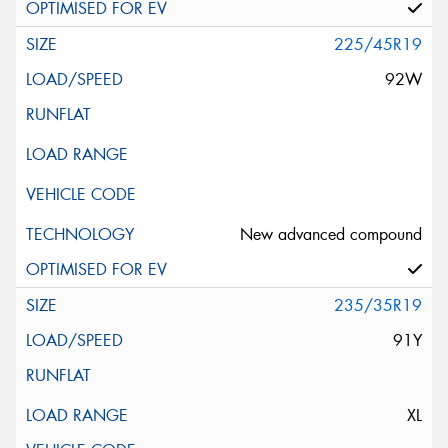
225/45R19
92W
New advanced compound
235/35R19
91Y
XL