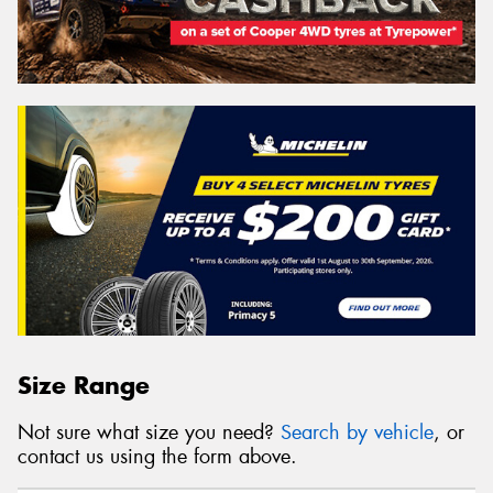
Size Range
Not sure what size you need?
Search by vehicle
, or
contact us using the form above.