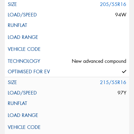
205/55R16
94W
New advanced compound
215/55R16
97Y