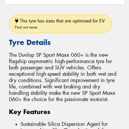
This tyre has sizes that are optimised for EV.
Find out more
Tyre Details
The Dunlop SP Sport Maxx 060+ is the new
flagship asymmetric high-performance tyre for
both passenger and SUV vehicles. Offers
exceptional high-speed stability in both wet and
dry conditions. Significant improvement in tyre
life, combined with wet braking and dry
handling stability make the new SP Sport Maxx
060+ the choice for the passionate motorist.
Key Features
Sustainable Silica Dispersion Agent for