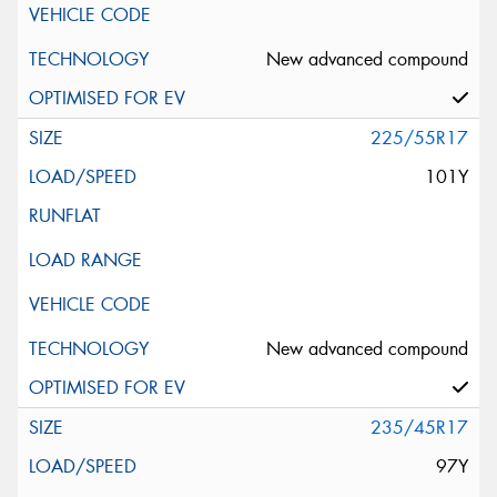
New advanced compound
225/55R17
101Y
New advanced compound
235/45R17
97Y