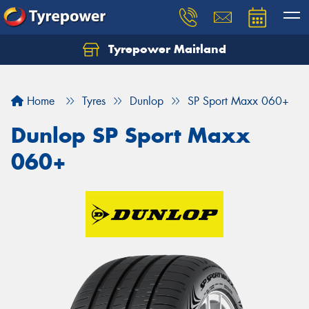
Tyrepower Maitland
Home
Tyres
Dunlop
SP Sport Maxx 060+
Dunlop SP Sport Maxx
060+