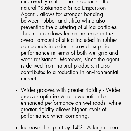
improved tyre life - The adoption of the
natural “Sustainable Silica Dispersion
Agent”, allows for stronger bonding
between rubber and silica while also
preventing the clustering of silica particles.
This in turn allows for an increase in the
overall amount of silica included in rubber
compounds in order to provide superior
performance in terms of both wet grip and
wear resistance. Moreover, since the agent
is derived from natural products, it also
contributes to a reduction in environmental
impact.
Wider grooves with greater rigidity - Wider
grooves optimise water evacuation for
enhanced performance on wet roads, while
greater rigidity allows higher levels of
performance when cornering.
Increased footprint by 14% - A larger area