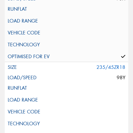
235/45ZR18
98Y