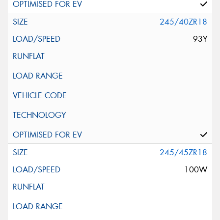
245/40ZR18
93Y
245/45ZR18
100W