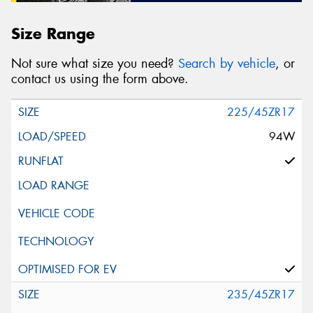
Size Range
Not sure what size you need?
Search by vehicle
, or
contact us using the form above.
225/45ZR17
94W
235/45ZR17