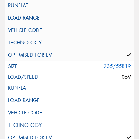
235/55R19
105V