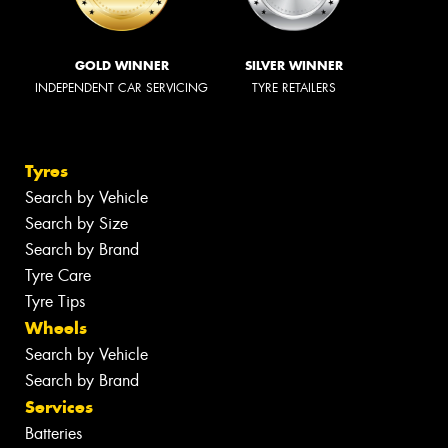
GOLD WINNER
SILVER WINNER
INDEPENDENT CAR SERVICING
TYRE RETAILERS
Tyres
Search by Vehicle
Search by Size
Search by Brand
Tyre Care
Tyre Tips
Wheels
Search by Vehicle
Search by Brand
Services
Batteries