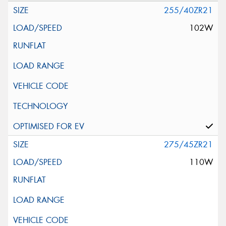
255/40ZR21
102W
275/45ZR21
110W