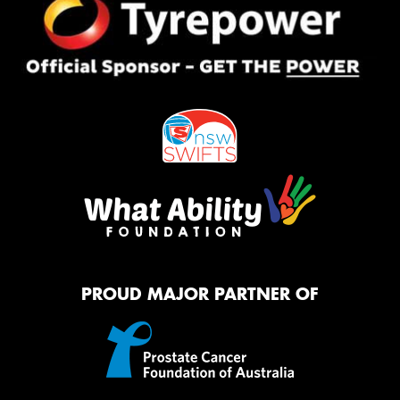
PROUD MAJOR PARTNER OF