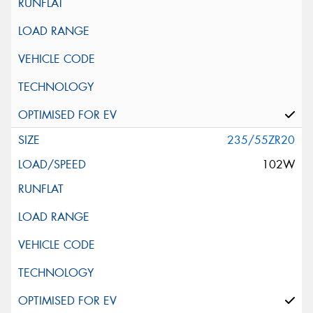
235/55ZR20
102W