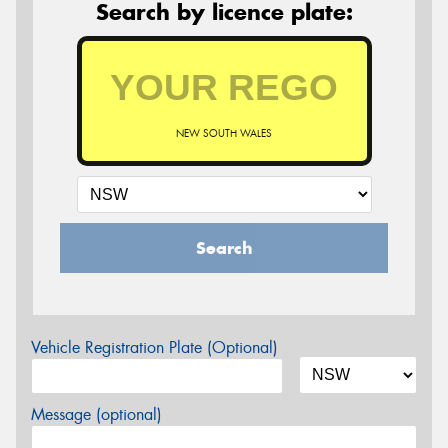
Search by licence plate:
NEW SOUTH WALES
Search
Vehicle Registration Plate (Optional)
Message (optional)