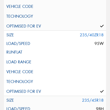
235/40ZR18
95W
235/45R18
98H