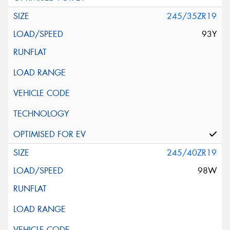
245/35ZR19
93Y
245/40ZR19
98W