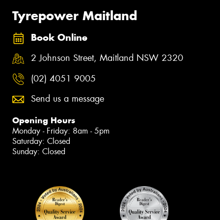
Tyrepower Maitland
Book Online
2 Johnson Street, Maitland NSW 2320
(02) 4051 9005
Send us a message
Opening Hours
Monday - Friday: 8am - 5pm
Saturday: Closed
Sunday: Closed