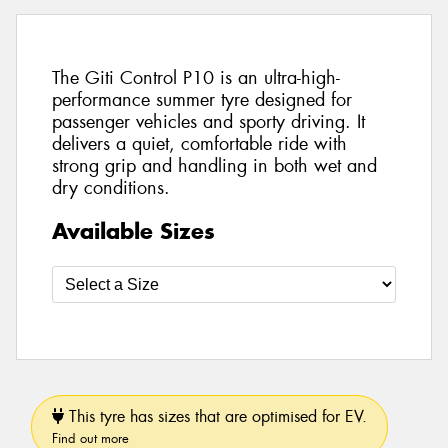
The Giti Control P10 is an ultra-high-
performance summer tyre designed for
passenger vehicles and sporty driving. It
delivers a quiet, comfortable ride with
strong grip and handling in both wet and
dry conditions.
Available Sizes
This tyre has sizes that are optimised for EV.
Find out more