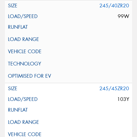
245/40ZR20
99W
245/45ZR20
103Y