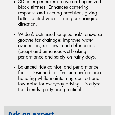
3D outer perimeter groove and optimized
block stiffness: Enhances cornering
response and steering precision, giving
better control when turning or changing
direction.
Wide & optimised longitudinal/transverse
grooves for drainage: Improves water
evacuation, reduces tread deformation
(creep) and enhances wet-braking
performance and safety on rainy days.
Balanced ride comfort and performance
focus: Designed to offer high-performance
handling while maintaining comfort and
low noise for everyday driving. It’s a tyre
that blends sporty and practical.
Ask an expert