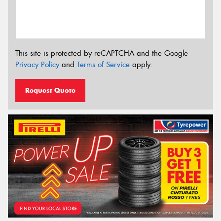
This site is protected by reCAPTCHA and the Google
Privacy Policy
and
Terms of Service
apply.
Request Quote