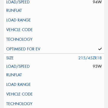
94W
215/45ZR18
93W