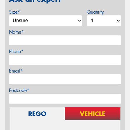
Size*
Quantity
Name*
Phone*
Email*
Postcode*
REGO
VEHICLE