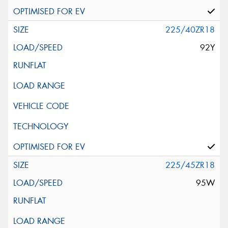
225/40ZR18
92Y
225/45ZR18
95W