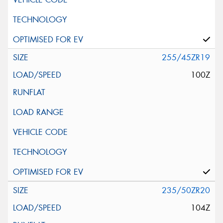
255/45ZR19
100Z
235/50ZR20
104Z