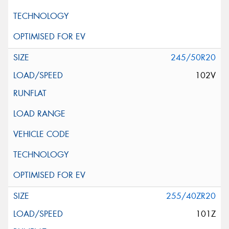
245/50R20
102V
255/40ZR20
101Z