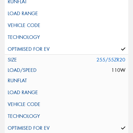
255/55ZR20
110W