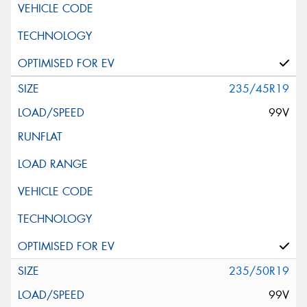
235/45R19
99V
235/50R19
99V