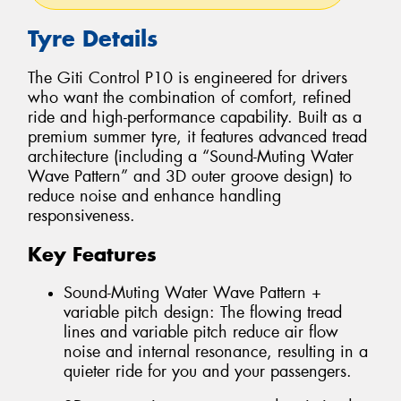
Tyre Details
The Giti Control P10 is engineered for drivers
who want the combination of comfort, refined
ride and high-performance capability. Built as a
premium summer tyre, it features advanced tread
architecture (including a “Sound-Muting Water
Wave Pattern” and 3D outer groove design) to
reduce noise and enhance handling
responsiveness.
Key Features
Sound-Muting Water Wave Pattern +
variable pitch design: The flowing tread
lines and variable pitch reduce air flow
noise and internal resonance, resulting in a
quieter ride for you and your passengers.