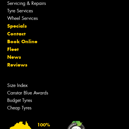
Servicing & Repairs
Tyre Services
Wheel Services
Specials
Contact
Book Online
Fleet
News
Reviews
Size Index
Canstar Blue Awards
Budget Tyres
Cheap Tyres
100%