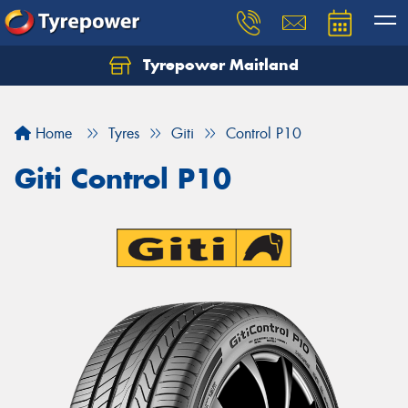
Tyrepower Maitland
Home
Tyres
Giti
Control P10
Giti Control P10