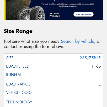
Size Range
Not sure what size you need?
Search by vehicle
, or
contact us using the form above.
235/75R15
116S
E