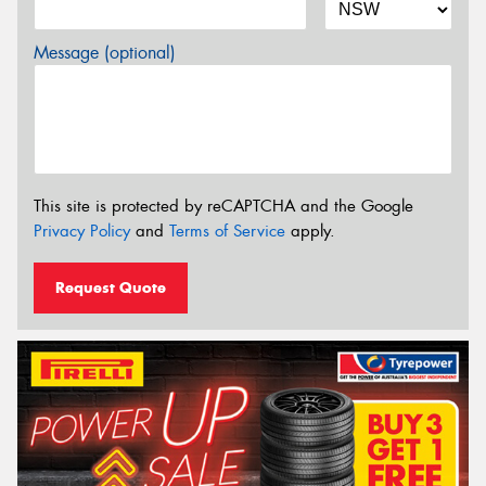
Message (optional)
This site is protected by reCAPTCHA and the Google
Privacy Policy
and
Terms of Service
apply.
Request Quote