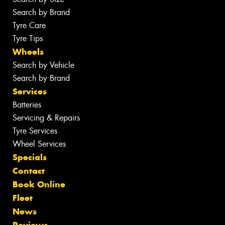
Search by Brand
Tyre Care
Tyre Tips
Wheels
Search by Vehicle
Search by Brand
Services
Batteries
Servicing & Repairs
Tyre Services
Wheel Services
Specials
Contact
Book Online
Fleet
News
Reviews