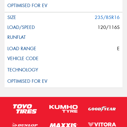
235/85R16
120/116S
E