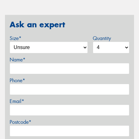
Ask an expert
Size*
Quantity
Name*
Phone*
Email*
Postcode*