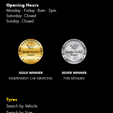
Opening Hours
Monday - Friday: 8am - 5pm
Saturday: Closed
Sunday: Closed
GOLD WINNER
SILVER WINNER
INDEPENDENT CAR SERVICING
TYRE RETAILERS
Tyres
Search by Vehicle
Search by Size