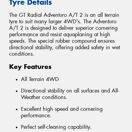
Tyre Details
The GT Radial Adventuro A/T 2 is an all terrain
tyre to suit many larger 4WD's. The Adventuro
A/T 2 is designed to deliver superior cornering
performance and resist aquaplaning at high
speeds. The special rubber compound ensures
directional stability, offering added safety in wet
conditions.
Key Features
All Terrain 4WD
Directional stability on all surfaces and All-
Weather conditions.
Excellent high speed and cornering
performance.
Perfect self-cleaning capability.