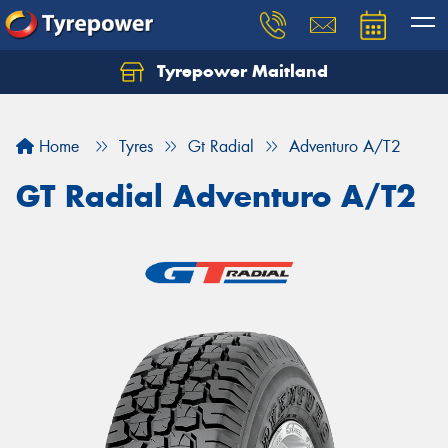
Tyrepower Maitland
Home
Tyres
Gt Radial
Adventuro A/T2
GT Radial Adventuro A/T2