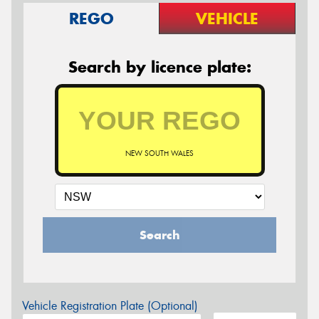
REGO
VEHICLE
Search by licence plate:
NEW SOUTH WALES
Search
Vehicle Registration Plate (Optional)