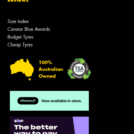
Size Index
Canstar Blue Awards
Budget Tyres
Cheap Tyres
100%
Australian
Owned