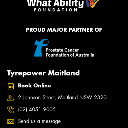
PROUD MAJOR PARTNER OF
Tyrepower Maitland
Book Online
2 Johnson Street, Maitland NSW 2320
(02) 4051 9005
Send us a message