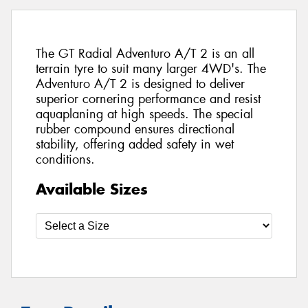
The GT Radial Adventuro A/T 2 is an all
terrain tyre to suit many larger 4WD's. The
Adventuro A/T 2 is designed to deliver
superior cornering performance and resist
aquaplaning at high speeds. The special
rubber compound ensures directional
stability, offering added safety in wet
conditions.
Available Sizes