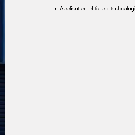
Application of tie-bar technologi