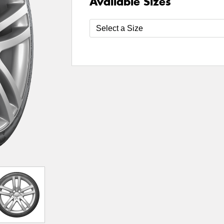
Available Sizes