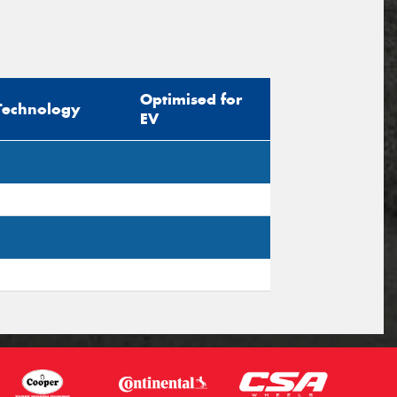
Optimised for
Technology
EV