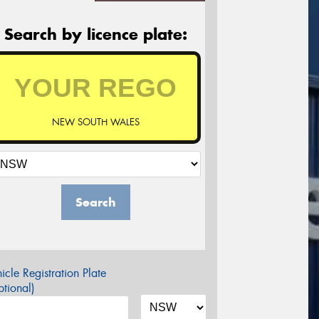
Search by licence plate:
NEW SOUTH WALES
Search
icle Registration Plate
tional)