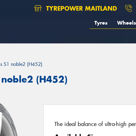
TYREPOWER MAITLAND
Tyres
Wheels
us S1 noble2 (H452)
 noble2 (H452)
The ideal balance of ultra-high pe