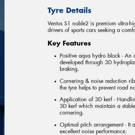
Tyre Details
Ventus S1 noble2 is premium ultra-hi
drivers of sports cars seeking a comfo
Key Features
Positive aqua hydro block - An
developed through 3D hydroplani
braking.
Cornering & noise reduction rib 
the tyre helps to prevent road n
Application of 3D kerf - Handli
3D kerf which maintain a stabl
cornering.
Optimal pitch arrangement - It a
excellent noise performance.