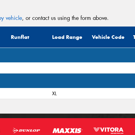
y vehicle
, or contact us using the form above.
Runflat
Load Range
Vehicle Code
XL