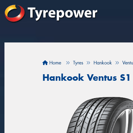
Home
Tyres
Hankook
Vent
Hankook Ventus S1