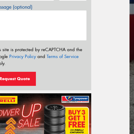
sage (optional)
s site is protected by reCAPTCHA and the
ogle
Privacy Policy
and
Terms of Service
ly.
Request Quote