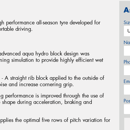
A
gh performance all-season tyre developed for
Si
rtable driving.
Na
 advanced aqua hydro block design was
ng simulation to provide highly efficient wet
Ph
- A straight rib block applied to the outside of
Em
oise and increase cornering grip.
ng performance is improved through the use of
Po
e shape during acceleration, braking and
pplies the optimal five rows of pitch variation for