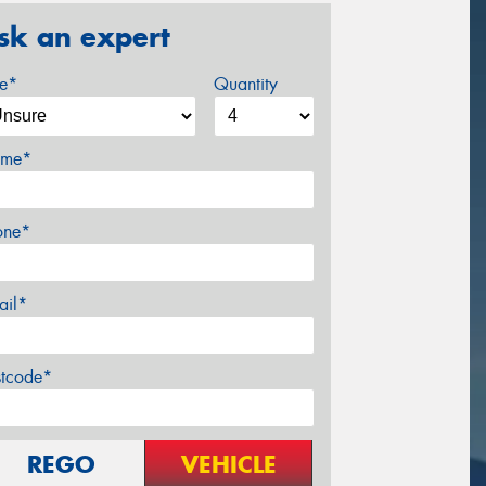
sk an expert
ze*
Quantity
me*
one*
ail*
stcode*
REGO
VEHICLE