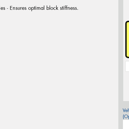
es - Ensures optimal block stiffness.
Veh
(Op