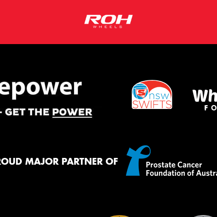
ROUD MAJOR PARTNER OF