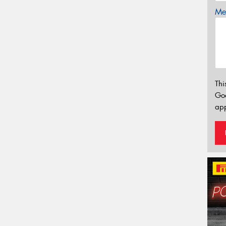
Mes
Thi
Go
app