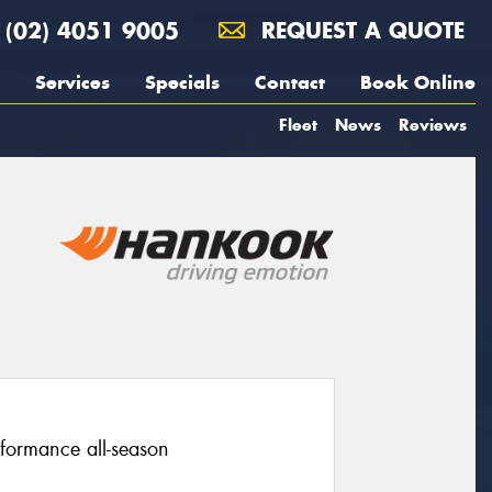
(02) 4051 9005
REQUEST A QUOTE
Services
Specials
Contact
Book Online
Fleet
News
Reviews
rformance all-season