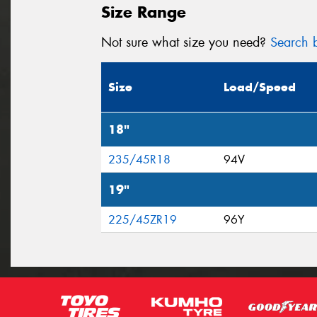
Size Range
Not sure what size you need?
Search b
Size
Load/Speed
18"
235/45R18
94V
19"
225/45ZR19
96Y