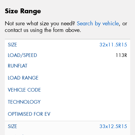
Size Range
Not sure what size you need?
Search by vehicle
, or
contact us using the form above.
32x11.5R15
113R
33x12.5R15