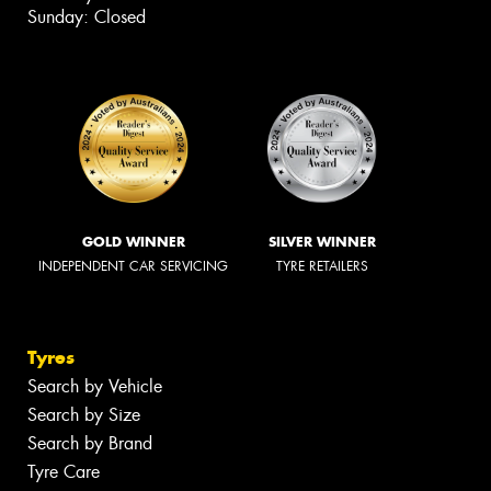
Sunday: Closed
GOLD WINNER
SILVER WINNER
INDEPENDENT CAR SERVICING
TYRE RETAILERS
Tyres
Search by Vehicle
Search by Size
Search by Brand
Tyre Care