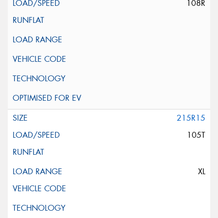
108R
215R15
105T
XL