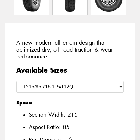
A new modern all-terrain design that
optimized dry, off road traction & wear
performance
Available Sizes
Specs:
Section Width:
215
Aspect Ratio:
85
Rim Diameter:
16