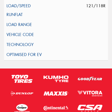
121/118R