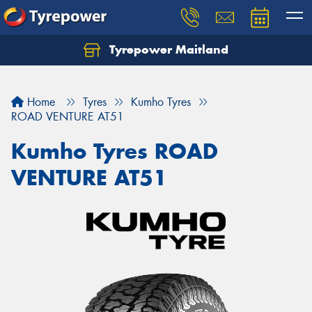
Tyrepower Maitland
Home
Tyres
Kumho Tyres
ROAD VENTURE AT51
Kumho Tyres ROAD
VENTURE AT51