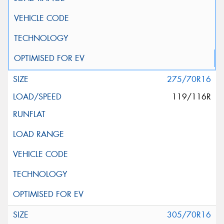
275/70R16
119/116R
305/70R16