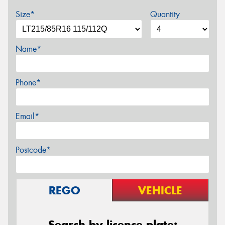
Size*
Quantity
Name*
Phone*
Email*
Postcode*
REGO
VEHICLE
Search by licence plate: