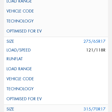
275/65R17
121/118R
315/70R17