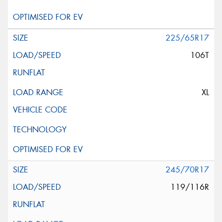
225/65R17
106T
XL
245/70R17
119/116R