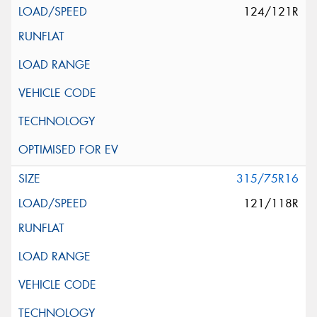
124/121R
315/75R16
121/118R