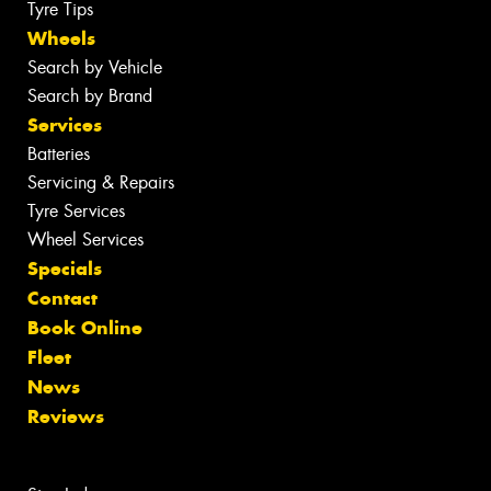
Tyre Tips
Wheels
Search by Vehicle
Search by Brand
Services
Batteries
Servicing & Repairs
Tyre Services
Wheel Services
Specials
Contact
Book Online
Fleet
News
Reviews