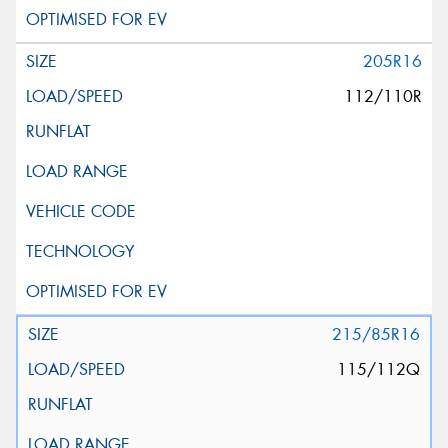
205R16
112/110R
215/85R16
115/112Q