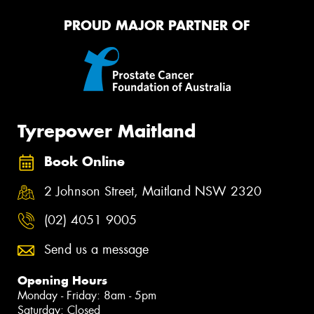
PROUD MAJOR PARTNER OF
Tyrepower Maitland
Book Online
2 Johnson Street, Maitland NSW 2320
(02) 4051 9005
Send us a message
Opening Hours
Monday - Friday: 8am - 5pm
Saturday: Closed