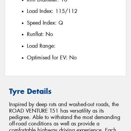
Load Index:
115/112
Speed Index:
Q
Runflat:
No
Load Range:
Optimised for EV:
No
Tyre Details
Inspired by deep ruts and washed-out roads, the
ROAD VENTURE T51 has versatility as its
pedigree. Able to withstand the most demanding
off-road conditions as well as provide a
comfortable highway driving experience. Each