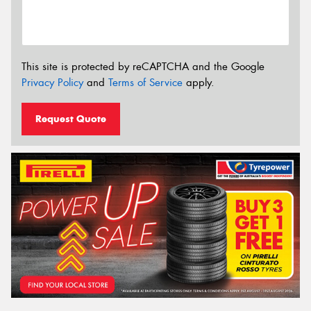
This site is protected by reCAPTCHA and the Google
Privacy Policy
and
Terms of Service
apply.
Request Quote