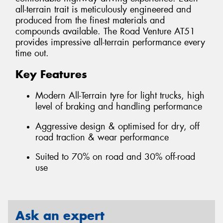
all-terrain trait is meticulously engineered and
produced from the finest materials and
compounds available. The Road Venture AT51
provides impressive all-terrain performance every
time out.
Key Features
Modern All-Terrain tyre for light trucks, high
level of braking and handling performance
Aggressive design & optimised for dry, off
road traction & wear performance
Suited to 70% on road and 30% off-road
use
Ask an expert