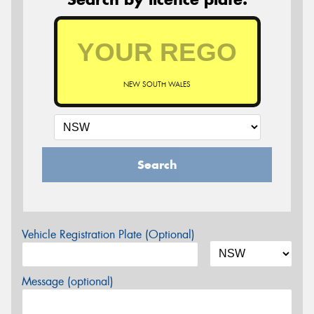
NEW SOUTH WALES
Search
Vehicle Registration Plate (Optional)
Message (optional)