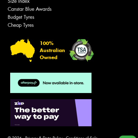
Size Index
Canstar Blue Awards
Budget Tyres
Cheap Tyres
100%
Australian
Owned