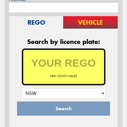
REGO
VEHICLE
Search by licence plate:
NEW SOUTH WALES
Search