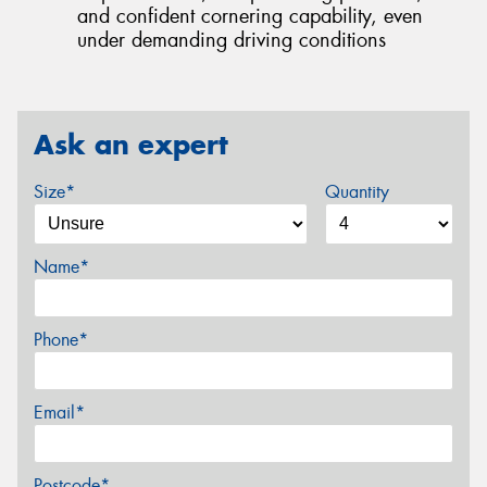
and confident cornering capability, even
under demanding driving conditions
Ask an expert
Size*
Quantity
Name*
Phone*
Email*
Postcode*