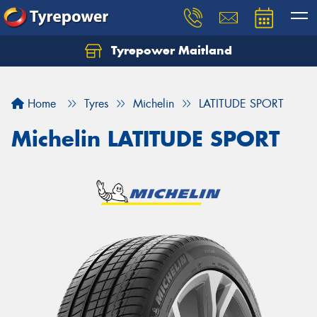
Tyrepower Maitland
Home
Tyres
Michelin
LATITUDE SPORT
Michelin LATITUDE SPORT