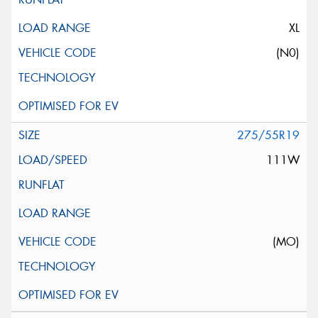
XL
(N0)
275/55R19
111W
(MO)