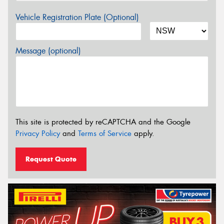
Vehicle Registration Plate (Optional)
Message (optional)
This site is protected by reCAPTCHA and the Google
Privacy Policy
and
Terms of Service
apply.
Request Quote