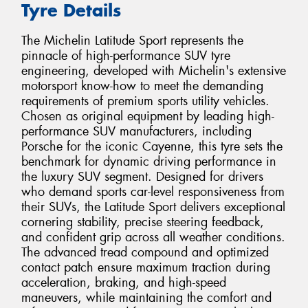
Tyre Details
The Michelin Latitude Sport represents the
pinnacle of high-performance SUV tyre
engineering, developed with Michelin's extensive
motorsport know-how to meet the demanding
requirements of premium sports utility vehicles.
Chosen as original equipment by leading high-
performance SUV manufacturers, including
Porsche for the iconic Cayenne, this tyre sets the
benchmark for dynamic driving performance in
the luxury SUV segment. Designed for drivers
who demand sports car-level responsiveness from
their SUVs, the Latitude Sport delivers exceptional
cornering stability, precise steering feedback,
and confident grip across all weather conditions.
The advanced tread compound and optimized
contact patch ensure maximum traction during
acceleration, braking, and high-speed
maneuvers, while maintaining the comfort and