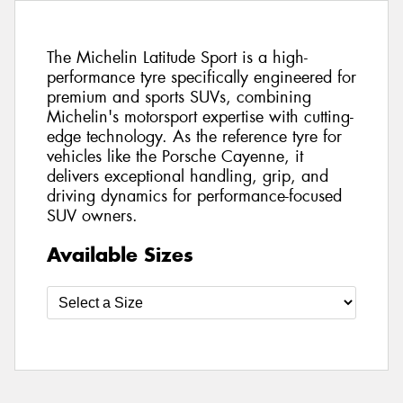
The Michelin Latitude Sport is a high-
performance tyre specifically engineered for
premium and sports SUVs, combining
Michelin's motorsport expertise with cutting-
edge technology. As the reference tyre for
vehicles like the Porsche Cayenne, it
delivers exceptional handling, grip, and
driving dynamics for performance-focused
SUV owners.
Available Sizes