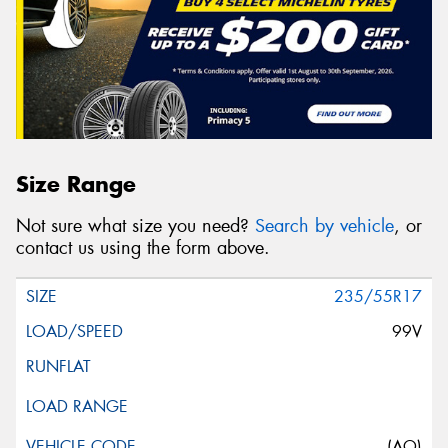
Size Range
Not sure what size you need?
Search by vehicle
, or
contact us using the form above.
235/55R17
99V
(AO)