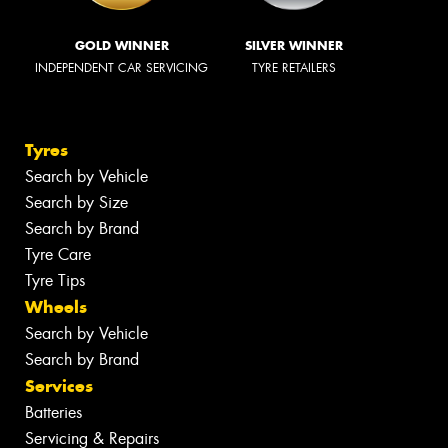
GOLD WINNER
SILVER WINNER
INDEPENDENT CAR SERVICING
TYRE RETAILERS
Tyres
Search by Vehicle
Search by Size
Search by Brand
Tyre Care
Tyre Tips
Wheels
Search by Vehicle
Search by Brand
Services
Batteries
Servicing & Repairs