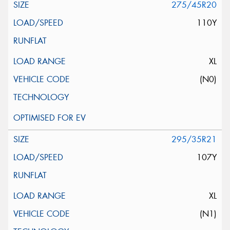
275/45R20
110Y
XL
(N0)
295/35R21
107Y
XL
(N1)