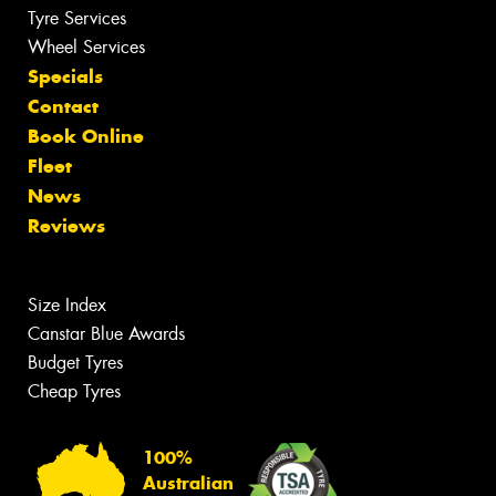
Tyre Services
Wheel Services
Specials
Contact
Book Online
Fleet
News
Reviews
Size Index
Canstar Blue Awards
Budget Tyres
Cheap Tyres
100%
Australian