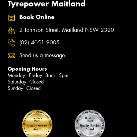
Tyrepower Maitland
Book Online
2 Johnson Street, Maitland NSW 2320
(02) 4051 9005
Send us a message
Opening Hours
Monday - Friday: 8am - 5pm
Saturday: Closed
Sunday: Closed