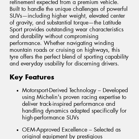
refinement expected from a premium vehicle.
Built to handle the unique challenges of powerful
SUVs—including higher weight, elevated center
of gravity, and substantial torque—the Latitude
Sport provides outstanding wear characteristics
and durability without compromising
performance. Whether navigating winding
mountain roads or cruising on highways, this
tyre offers the perfect blend of sporting capability
and everyday usability for discerning drivers.
Key Features
Motorsport-Derived Technology – Developed
using Michelin's proven racing expertise to
deliver track-inspired performance and
handling dynamics adapted specifically for
high-performance SUVs
OEM-Approved Excellence – Selected as
original equipment by prestigious