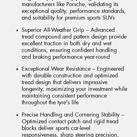
manufacturers like Porsche, validating its
exceptional quality, performance standards,
and suitability for premium sports SUVs
Superior All-Weather Grip – Advanced
tread compound and pattern design provide
excellent traction in both dry and wet
conditions, ensuring confident handling
and braking performance year-round
Exceptional Wear Resistance – Engineered
with durable construction and optimized
tread design that delivers impressive
longevity, maximizing your investment while
maintaining consistent performance
throughout the tyre's life
Precise Handling and Cornering Stability –
Optimized contact patch and rigid tread
blocks deliver sports car-level
responsiveness, sharp steering precision,