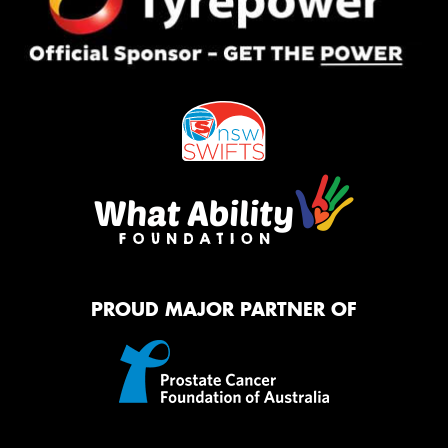
PROUD MAJOR PARTNER OF