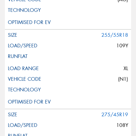
255/55R18
109Y
XL
(N1)
275/45R19
108Y