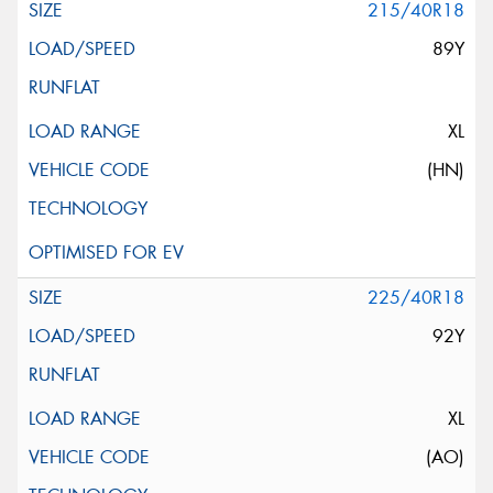
215/40R18
89Y
XL
(HN)
225/40R18
92Y
XL
(AO)