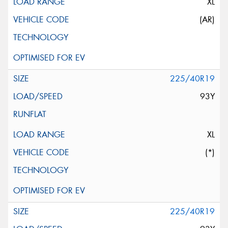
XL
(AR)
225/40R19
93Y
XL
(*)
225/40R19