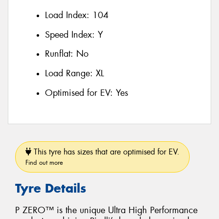
Load Index:
104
Speed Index:
Y
Runflat:
No
Load Range:
XL
Optimised for EV:
Yes
This tyre has sizes that are optimised for EV.
Find out more
Tyre Details
P ZERO™ is the unique Ultra High Performance