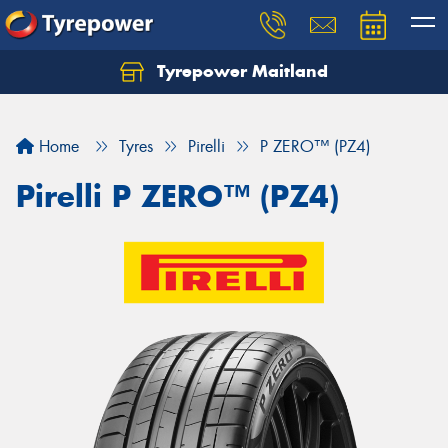
Tyrepower Maitland
Home
Tyres
Pirelli
P ZERO™ (PZ4)
Pirelli P ZERO™ (PZ4)