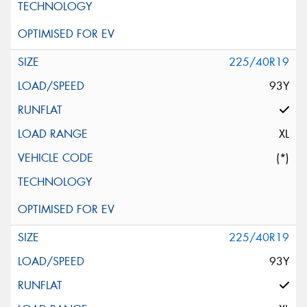
225/40R19
93Y
XL
(*)
225/40R19
93Y