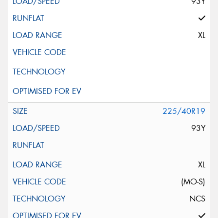
93Y
XL
225/40R19
93Y
XL
(MO-S)
NCS