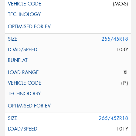
(MO-S)
255/45R18
103Y
XL
(I*)
265/45ZR18
101Y