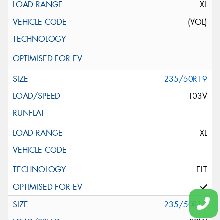
XL
(VOL)
235/50R19
103V
XL
ELT
235/50R19