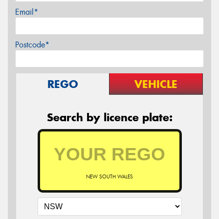
Email*
Postcode*
REGO
VEHICLE
Search by licence plate:
NEW SOUTH WALES