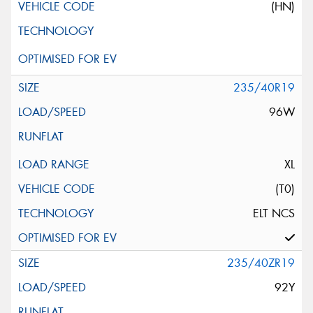
(HN)
235/40R19
96W
XL
(T0)
ELT NCS
235/40ZR19
92Y