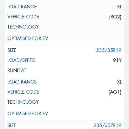
XL
(RO2)
235/35R19
91Y
XL
(AO1)
235/35ZR19