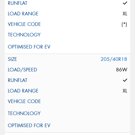
XL
(*)
205/40R18
86W
XL