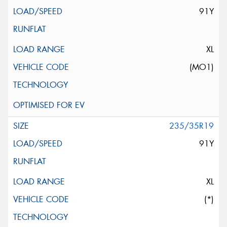
91Y
XL
(MO1)
235/35R19
91Y
XL
(*)