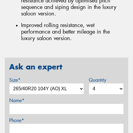
resistance achieved by optimised pitch
sequence and siping design in the luxury
saloon version.
Improved rolling resistance, wet
performance and better mileage in the
luxury saloon version.
Ask an expert
Size*
Quantity
Name*
Phone*