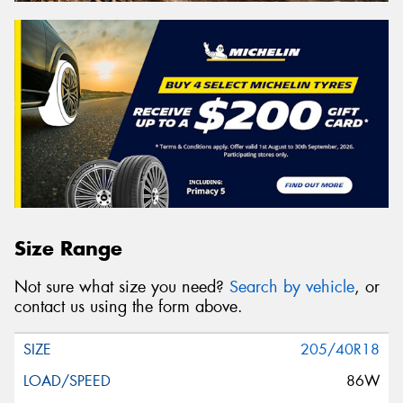
Size Range
Not sure what size you need?
Search by vehicle
, or
contact us using the form above.
205/40R18
86W