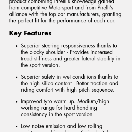
product combining Pirelli’s knowledge gained
from competitive Motorsport and from Pirelli’s
alliance with the top car manufacturers, granting
the perfect fit for the performance of each car.
Key Features
Superior steering responsiveness thanks to
the blocky shoulder - Provides increased
tread stiffness and greater lateral stability in
the sport version.
Superior safety in wet conditions thanks to
the high silica content - Better traction and
riding comfort with high pitch sequence.
Improved tyre warm up. Medium/high
working range for hard handling
consistency in the sport version
Low noise emission and low rolling