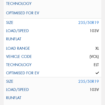
235/50R19
103V
XL
(VOL)
ELT
235/50R19
103V