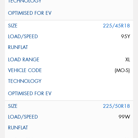
225/45R18
95Y
XL
(MO-S)
225/50R18
99W