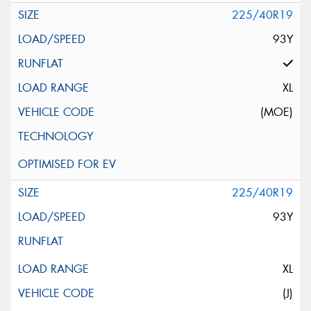
225/40R19
93Y
XL
(MOE)
225/40R19
93Y
XL
(J)