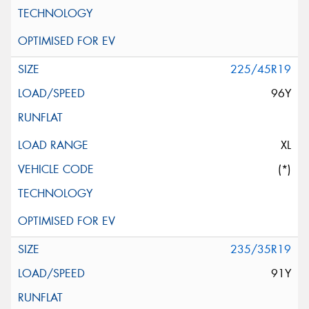
225/45R19
96Y
XL
(*)
235/35R19
91Y