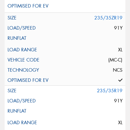
235/35ZR19
91Y
XL
(MC-C)
NCS
235/35R19
91Y
XL