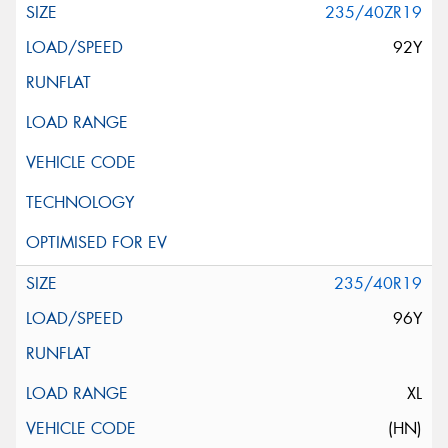
235/40ZR19
92Y
235/40R19
96Y
XL
(HN)