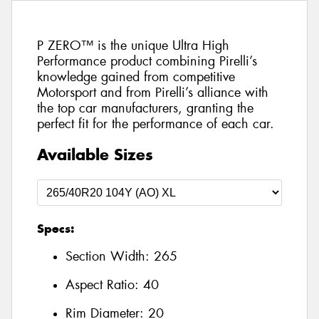
P ZERO™ is the unique Ultra High
Performance product combining Pirelli’s
knowledge gained from competitive
Motorsport and from Pirelli’s alliance with
the top car manufacturers, granting the
perfect fit for the performance of each car.
Available Sizes
Specs:
Section Width:
265
Aspect Ratio:
40
Rim Diameter:
20