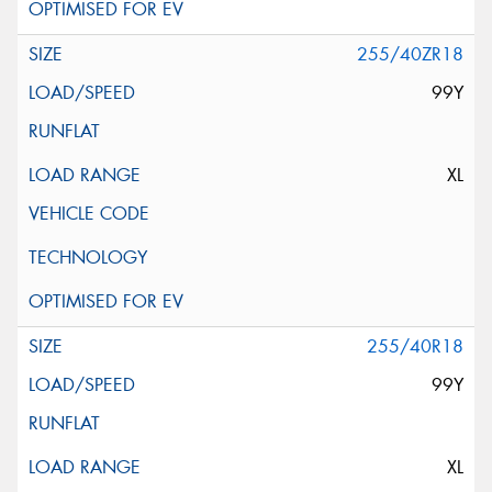
255/40ZR18
99Y
XL
255/40R18
99Y
XL