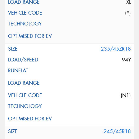
XL
(*)
235/45ZR18
94Y
(N1)
245/45R18