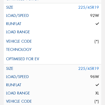
225/45R19
92W
(*)
225/45R19
96W
XL
(*)