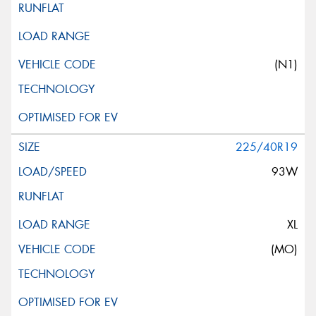
(N1)
225/40R19
93W
XL
(MO)