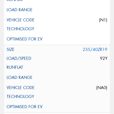
(N1)
235/40ZR19
92Y
(NA0)