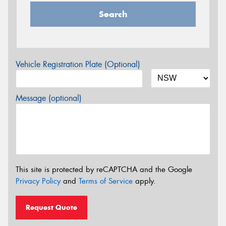
Search
Vehicle Registration Plate (Optional)
Message (optional)
This site is protected by reCAPTCHA and the Google
Privacy Policy
and
Terms of Service
apply.
Request Quote