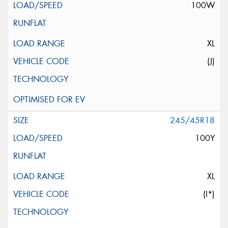
100W
XL
(J)
245/45R18
100Y
XL
(I*)