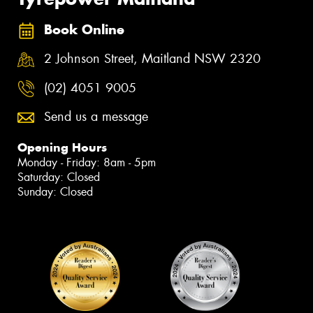
Book Online
2 Johnson Street, Maitland NSW 2320
(02) 4051 9005
Send us a message
Opening Hours
Monday - Friday: 8am - 5pm
Saturday: Closed
Sunday: Closed