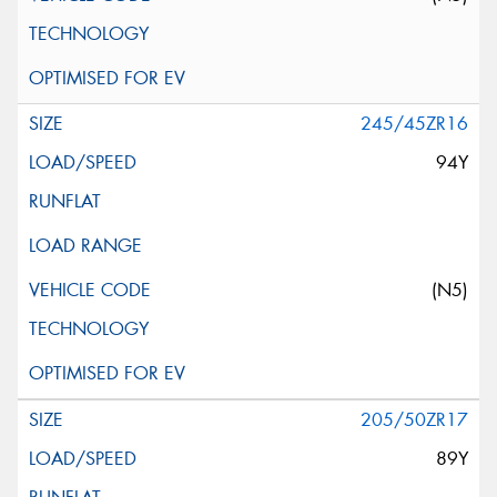
245/45ZR16
94Y
(N5)
205/50ZR17
89Y