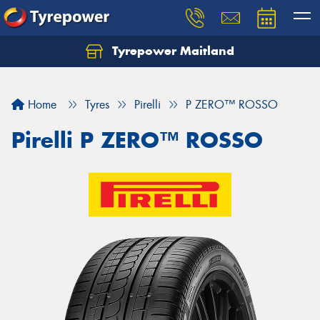
Tyrepower Maitland
Home
Tyres
Pirelli
P ZERO™ ROSSO
Pirelli P ZERO™ ROSSO