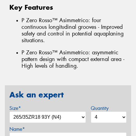
Key Features
P Zero Rosso™ Asimmetrico: four
continuous longitudinal grooves - Improved
safety and control in potential aquaplaning
situations.
P Zero Rosso™ Asimmetrico: asymmetric
pattern design with compact external area -
High levels of handling.
Ask an expert
Size*
Quantity
Name*