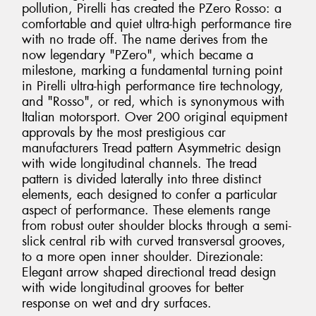
pollution, Pirelli has created the PZero Rosso: a
comfortable and quiet ultra-high performance tire
with no trade off. The name derives from the
now legendary "PZero", which became a
milestone, marking a fundamental turning point
in Pirelli ultra-high performance tire technology,
and "Rosso", or red, which is synonymous with
Italian motorsport. Over 200 original equipment
approvals by the most prestigious car
manufacturers Tread pattern Asymmetric design
with wide longitudinal channels. The tread
pattern is divided laterally into three distinct
elements, each designed to confer a particular
aspect of performance. These elements range
from robust outer shoulder blocks through a semi-
slick central rib with curved transversal grooves,
to a more open inner shoulder. Direzionale:
Elegant arrow shaped directional tread design
with wide longitudinal grooves for better
response on wet and dry surfaces.