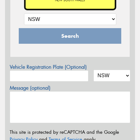
NEW SOUTH WALES
Search
Vehicle Registration Plate (Optional)
Message (optional)
This site is protected by reCAPTCHA and the Google
Privacy Policy
and
Terms of Service
apply.