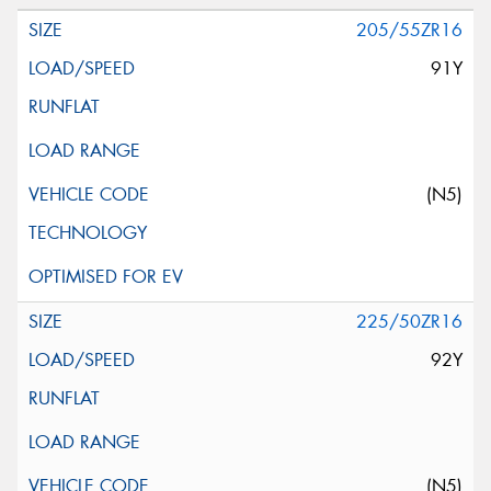
205/55ZR16
91Y
(N5)
225/50ZR16
92Y
(N5)