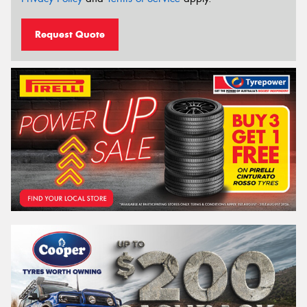
Request Quote