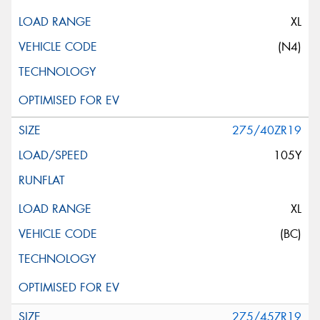
XL
(N4)
275/40ZR19
105Y
XL
(BC)
275/45ZR19