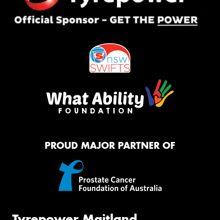
PROUD MAJOR PARTNER OF
Tyrepower Maitland