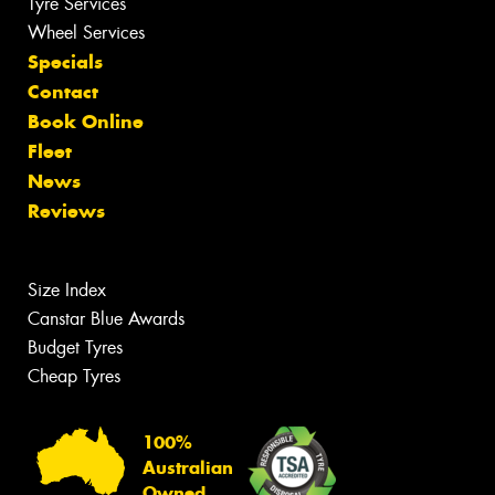
Tyre Services
Wheel Services
Specials
Contact
Book Online
Fleet
News
Reviews
Size Index
Canstar Blue Awards
Budget Tyres
Cheap Tyres
100%
Australian
Owned