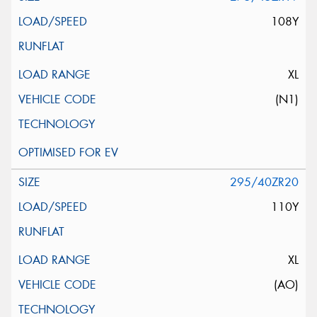
108Y
XL
(N1)
295/40ZR20
110Y
XL
(AO)