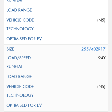
(N5)
255/40ZR17
94Y
(N5)