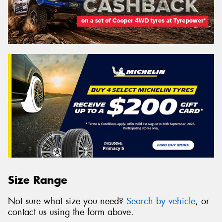
Size Range
Not sure what size you need?
Search by vehicle
, or
contact us using the form above.