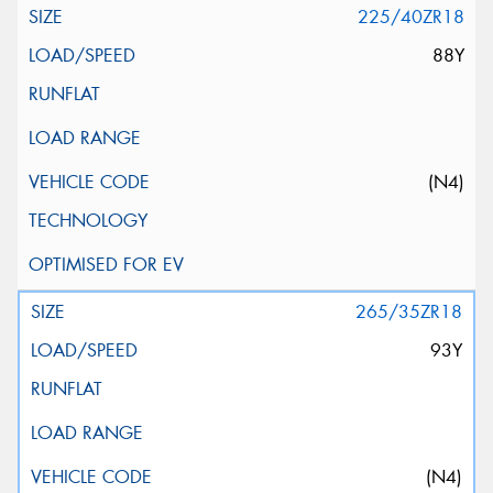
225/40ZR18
88Y
(N4)
265/35ZR18
93Y
(N4)