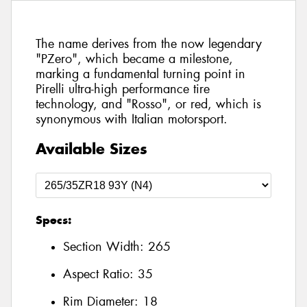
The name derives from the now legendary
"PZero", which became a milestone,
marking a fundamental turning point in
Pirelli ultra-high performance tire
technology, and "Rosso", or red, which is
synonymous with Italian motorsport.
Available Sizes
Specs:
Section Width:
265
Aspect Ratio:
35
Rim Diameter:
18