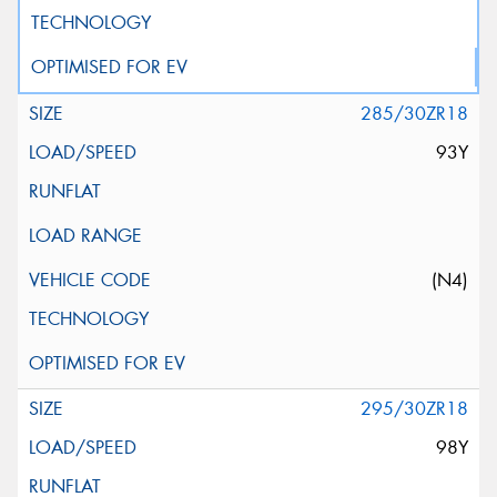
285/30ZR18
93Y
(N4)
295/30ZR18
98Y