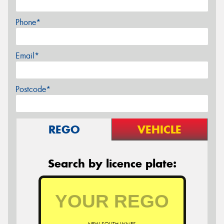
Phone*
Email*
Postcode*
REGO
VEHICLE
Search by licence plate: