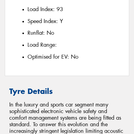
Load Index:
93
Speed Index:
Y
Runflat:
No
Load Range:
Optimised for EV:
No
Tyre Details
In the luxury and sports car segment many
sophisticated electronic vehicle safety and
comfort management systems are being fitted as
standard. To answer this evolution and the
increasingly stringent legislation limiting acoustic