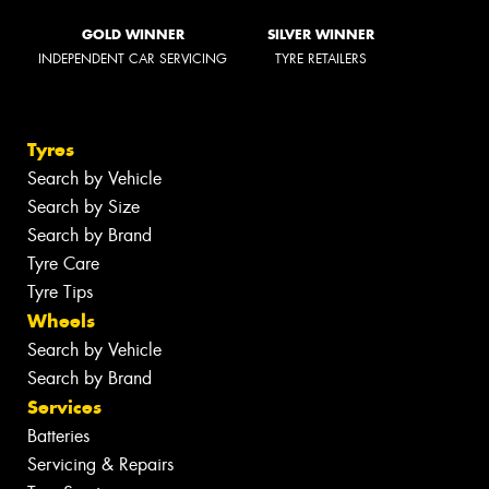
GOLD WINNER
SILVER WINNER
INDEPENDENT CAR SERVICING
TYRE RETAILERS
Tyres
Search by Vehicle
Search by Size
Search by Brand
Tyre Care
Tyre Tips
Wheels
Search by Vehicle
Search by Brand
Services
Batteries
Servicing & Repairs