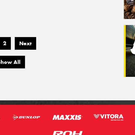
2
Next
Show All