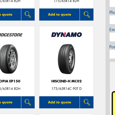
5/65R14 82H
175/65R14 82H
Ph
o quote
Add to quote
Em
Po
OPIA EP150
HISCEND-H MC02
5/65R14 82H
175/65R14C 90T D
o quote
Add to quote