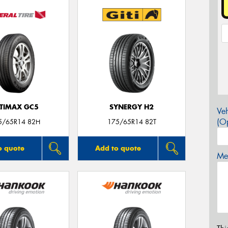
LTIMAX GC5
SYNERGY H2
Veh
(Op
5/65R14 82H
175/65R14 82T
o quote
Add to quote
Mes