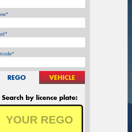
one*
ail*
stcode*
REGO
VEHICLE
Search by licence plate: