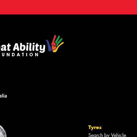
Tyres
Search by Vehicle