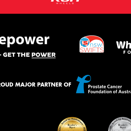
ROUD MAJOR PARTNER OF