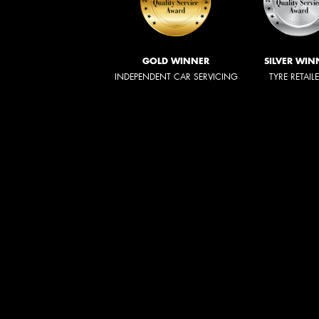
GOLD WINNER
SILVER WIN
INDEPENDENT CAR SERVICING
TYRE RETAIL