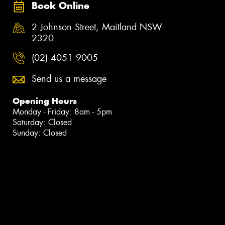
Book Online
2 Johnson Street, Maitland NSW
2320
(02) 4051 9005
Send us a message
Opening Hours
Monday - Friday: 8am - 5pm
Saturday: Closed
Sunday: Closed