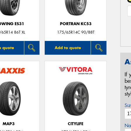
OWING ES31
PORTRAN KC53
/65R14 86T XL
175/65R14C 90/88T
o quote
Add to quote
A
If
be
ty
st
Siz
MAP3
CITYLIFE
Na