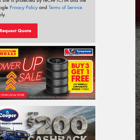
s site is protected by reCAPTCHA and the
ogle
Privacy Policy
and
Terms of Service
ly.
Request Quote