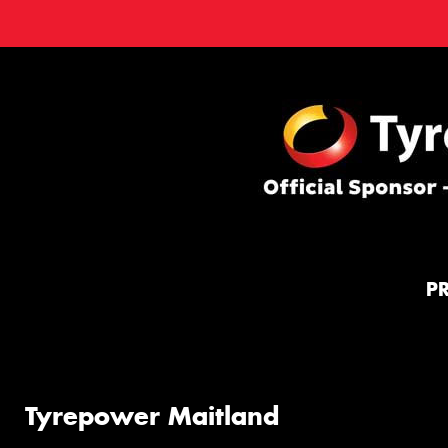
P
Tyrepower Maitland