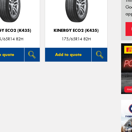
Thi
Go
app
GY ECO2 (K435)
KINERGY ECO2 (K435)
5/65R14 82H
175/65R14 82H
o quote
Add to quote