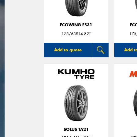
ECOWING ES31
EC
175/65R14 82T
175
Add to quote
Add t
SOLUS TA21