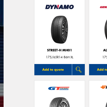
STREET-H MH01
A
175/65R14 86H XL
17
Add to quote
Add t