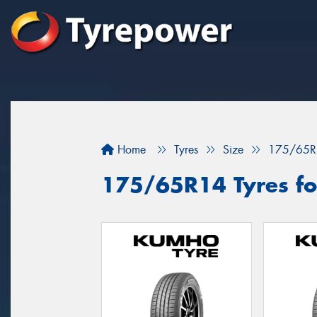
Home
Tyres
Size
175/65R
175/65R14 Tyres for