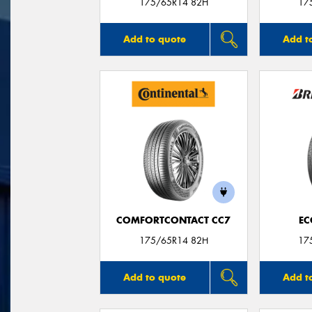
175/65R14 82H
17
Add to quote
Add t
COMFORTCONTACT CC7
EC
175/65R14 82H
17
Add to quote
Add t