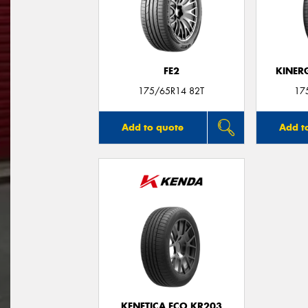
FE2
KINER
175/65R14 82T
17
Add to quote
Add t
KENETICA ECO KR203