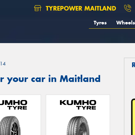
TYREPOWER MAITLAND
Tyres
Wheels
14
 your car in Maitland