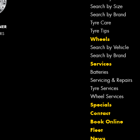
Search by Size
Search by Brand
Tyre Care
NER
Tyre Tips
ERS
Wheels
Search by Vehicle
Search by Brand
Services
Batteries
Servicing & Repairs
Tyre Services
Wheel Services
Specials
Contact
Book Online
Fleet
News