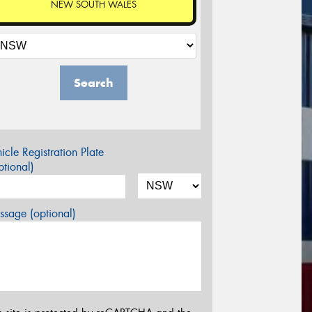
NEW SOUTH WALES
Search
icle Registration Plate
tional)
sage (optional)