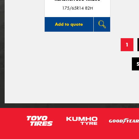
175/65R14 82H
Add to quote
1