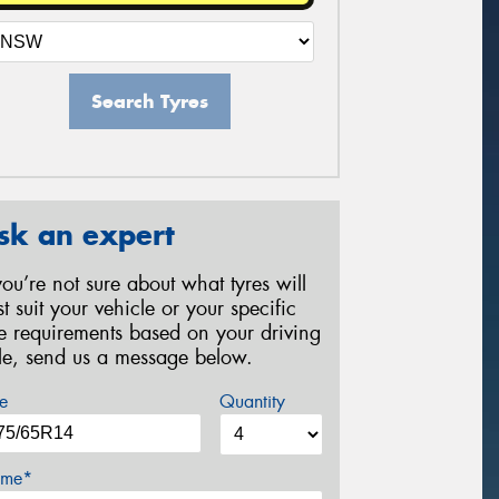
Search Tyres
sk an expert
 you’re not sure about what tyres will
st suit your vehicle or your specific
re requirements based on your driving
yle, send us a message below.
e
Quantity
me*