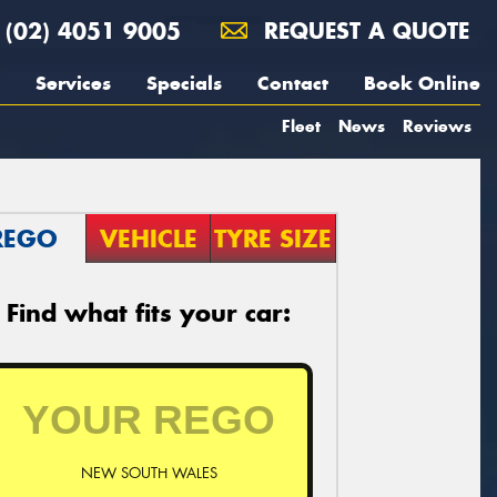
(02) 4051 9005
REQUEST A QUOTE
Services
Specials
Contact
Book Online
Fleet
News
Reviews
REGO
VEHICLE
TYRE SIZE
Find what fits your car:
NEW SOUTH WALES