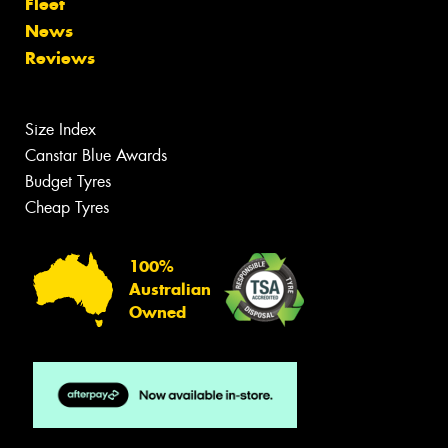
Fleet
News
Reviews
Size Index
Canstar Blue Awards
Budget Tyres
Cheap Tyres
100%
Australian
Owned