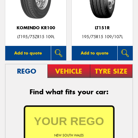
KOMENDO KR100
LT151R
LT195/75ZR15 109L
195/75R15 109/107L
Add to quote
Add to quote
REGO
VEHICLE
TYRE SIZE
Find what fits your car:
NEW SOUTH WALES