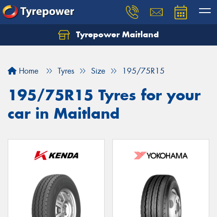
Tyrepower Maitland
Home
Tyres
Size
195/75R15
195/75R15 Tyres for your
car in Maitland