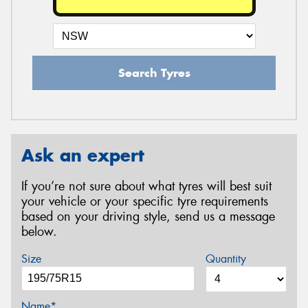
Search Tyres
Ask an expert
If you’re not sure about what tyres will best suit
your vehicle or your specific tyre requirements
based on your driving style, send us a message
below.
Size
Quantity
Name*