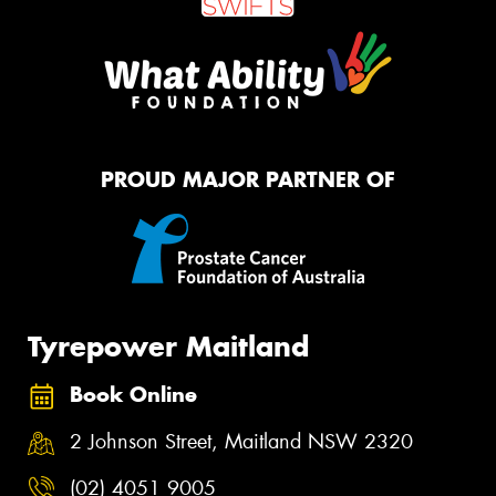
PROUD MAJOR PARTNER OF
Tyrepower Maitland
Book Online
2 Johnson Street, Maitland NSW 2320
(02) 4051 9005