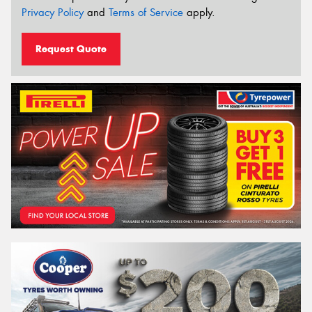
Privacy Policy
and
Terms of Service
apply.
Request Quote