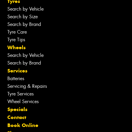
Tyres
Search by Vehicle
Search by Size
Search by Brand
Tyre Care
Tyre Tips
Wheels
Search by Vehicle
Search by Brand
Services
Batteries
Servicing & Repairs
Tyre Services
Wheel Services
Specials
Contact
Book Online