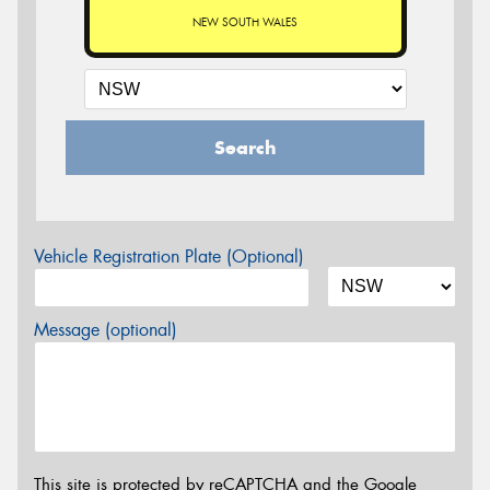
NEW SOUTH WALES
Search
Vehicle Registration Plate (Optional)
Message (optional)
This site is protected by reCAPTCHA and the Google