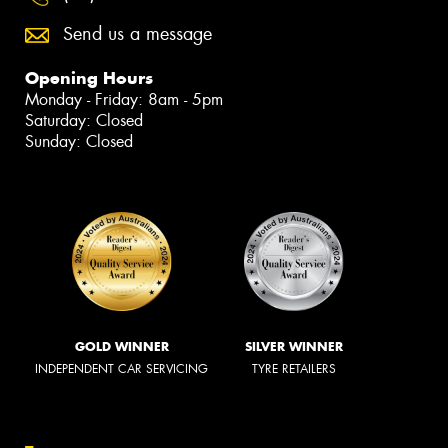
Send us a message
Opening Hours
Monday - Friday: 8am - 5pm
Saturday: Closed
Sunday: Closed
GOLD WINNER
SILVER WINNER
INDEPENDENT CAR SERVICING
TYRE RETAILERS