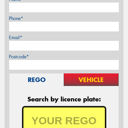
Phone*
Email*
Postcode*
REGO
VEHICLE
Search by licence plate: