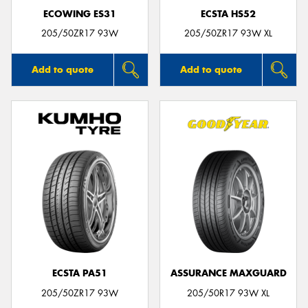
ECOWING ES31
ECSTA HS52
205/50ZR17 93W
205/50ZR17 93W XL
Add to quote
Add to quote
ECSTA PA51
ASSURANCE MAXGUARD
205/50ZR17 93W
205/50R17 93W XL