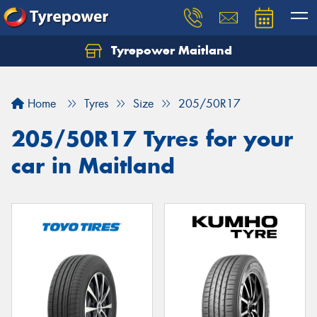
Tyrepower Maitland
Home
Tyres
Size
205/50R17
205/50R17 Tyres for your
car in Maitland