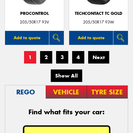
PROCONTROL
TECHCONTACT TC GOLD
205/50R17 93V
205/50R17 93W
Add to quote
Add to quote
1
2
3
4
Next
Show All
REGO
VEHICLE
TYRE SIZE
Find what fits your car: