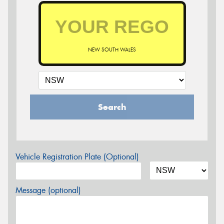
NEW SOUTH WALES
Search
Vehicle Registration Plate (Optional)
Message (optional)