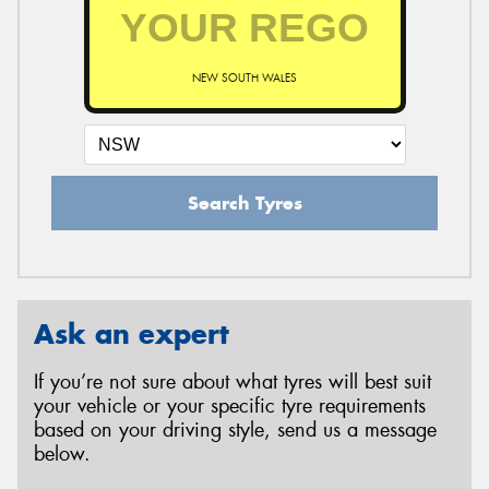
NEW SOUTH WALES
Search Tyres
Ask an expert
If you’re not sure about what tyres will best suit
your vehicle or your specific tyre requirements
based on your driving style, send us a message
below.