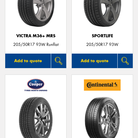
VICTRA M36+ MRS
SPORTLIFE
205/50R17 93W Runflat
205/50R17 93W
Add to quote
Add to quote