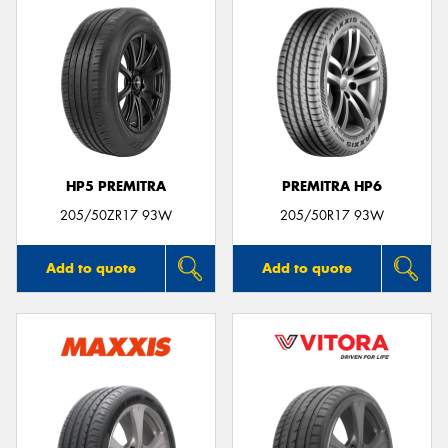
HP5 PREMITRA
PREMITRA HP6
205/50ZR17 93W
205/50R17 93W
Add to quote
Add to quote