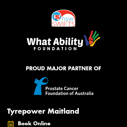
PROUD MAJOR PARTNER OF
Tyrepower Maitland
Book Online