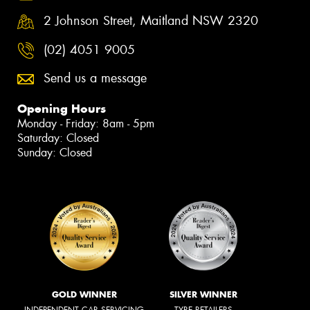
2 Johnson Street, Maitland NSW 2320
(02) 4051 9005
Send us a message
Opening Hours
Monday - Friday: 8am - 5pm
Saturday: Closed
Sunday: Closed
GOLD WINNER
SILVER WINNER