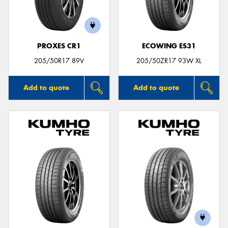
PROXES CR1
ECOWING ES31
205/50R17 89V
205/50ZR17 93W XL
Add to quote
Add to quote