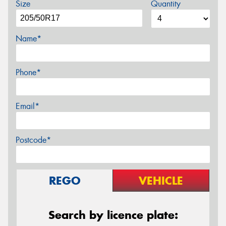
Size
Quantity
Name*
Phone*
Email*
Postcode*
REGO
VEHICLE
Search by licence plate: