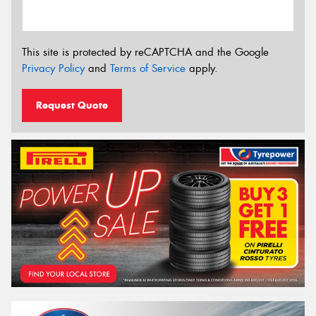
This site is protected by reCAPTCHA and the Google
Privacy Policy
and
Terms of Service
apply.
Request Quote