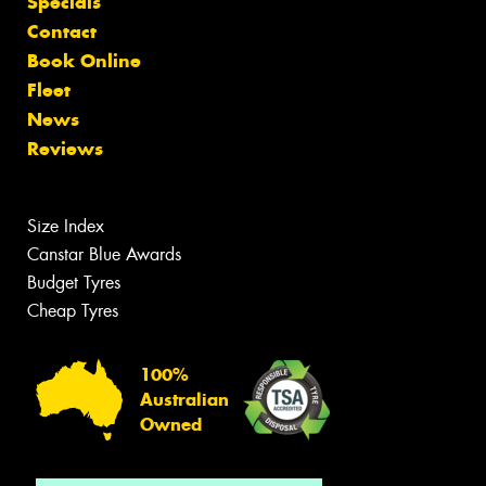
Specials
Contact
Book Online
Fleet
News
Reviews
Size Index
Canstar Blue Awards
Budget Tyres
Cheap Tyres
100%
Australian
Owned