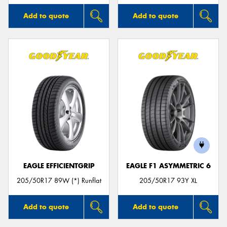
Add to quote
Add to quote
EAGLE EFFICIENTGRIP
EAGLE F1 ASYMMETRIC 6
205/50R17 89W (*) Runflat
205/50R17 93Y XL
Add to quote
Add to quote