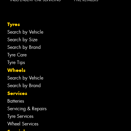
INDEPENDENT CAR SERVICING
TYRE RETAILERS
Tyres
Search by Vehicle
Search by Size
Search by Brand
Tyre Care
Tyre Tips
Wheels
Search by Vehicle
Search by Brand
Services
Batteries
Servicing & Repairs
Tyre Services
Wheel Services