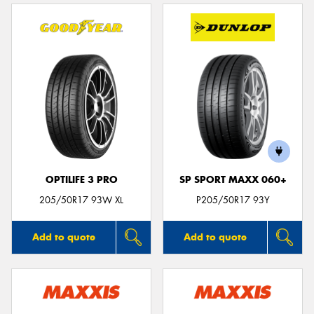
OPTILIFE 3 PRO
SP SPORT MAXX 060+
205/50R17 93W XL
P205/50R17 93Y
Add to quote
Add to quote