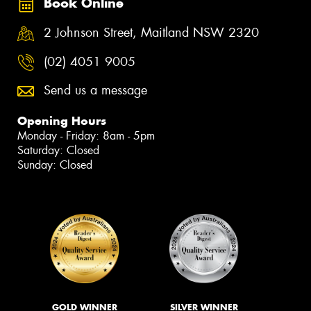
Book Online
2 Johnson Street, Maitland NSW 2320
(02) 4051 9005
Send us a message
Opening Hours
Monday - Friday: 8am - 5pm
Saturday: Closed
Sunday: Closed
GOLD WINNER
SILVER WINNER