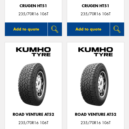
CRUGEN HT51
CRUGEN HT51
235/70R16 106T
235/70R16 106T
Add to quote
Add to quote
ROAD VENTURE AT52
ROAD VENTURE AT52
235/70R16 106T
235/70R16 106T