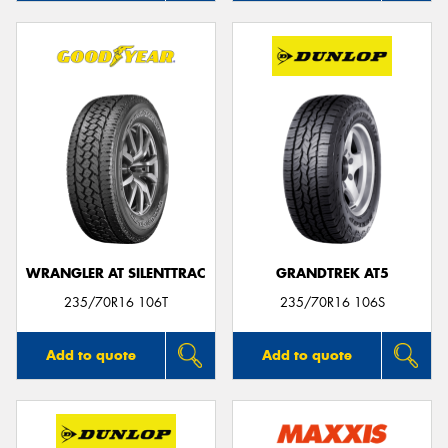
WRANGLER AT SILENTTRAC
GRANDTREK AT5
235/70R16 106T
235/70R16 106S
Add to quote
Add to quote