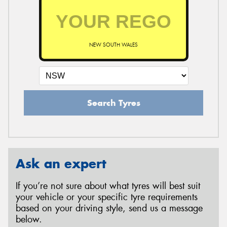
NEW SOUTH WALES
Search Tyres
Ask an expert
If you’re not sure about what tyres will best suit
your vehicle or your specific tyre requirements
based on your driving style, send us a message
below.