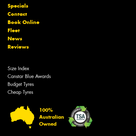
Specials
Contact
Book Online
Fleet
News
Reviews
Size Index
Canstar Blue Awards
Budget Tyres
Cheap Tyres
100%
Australian
Owned