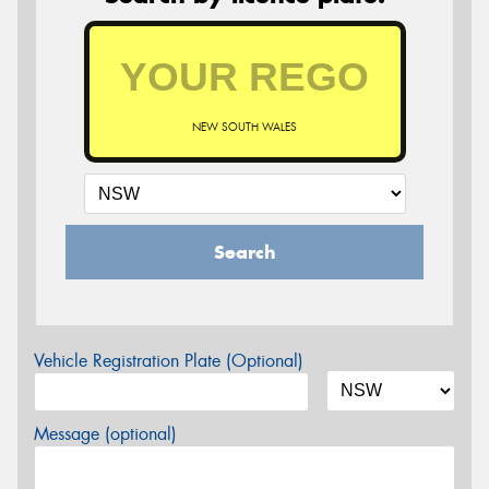
NEW SOUTH WALES
Search
Vehicle Registration Plate (Optional)
Message (optional)