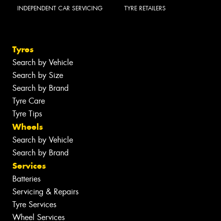
INDEPENDENT CAR SERVICING
TYRE RETAILERS
Tyres
Search by Vehicle
Search by Size
Search by Brand
Tyre Care
Tyre Tips
Wheels
Search by Vehicle
Search by Brand
Services
Batteries
Servicing & Repairs
Tyre Services
Wheel Services