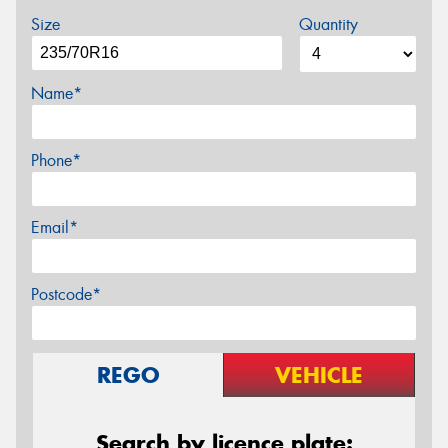
Size
Quantity
Name*
Phone*
Email*
Postcode*
REGO
VEHICLE
Search by licence plate: