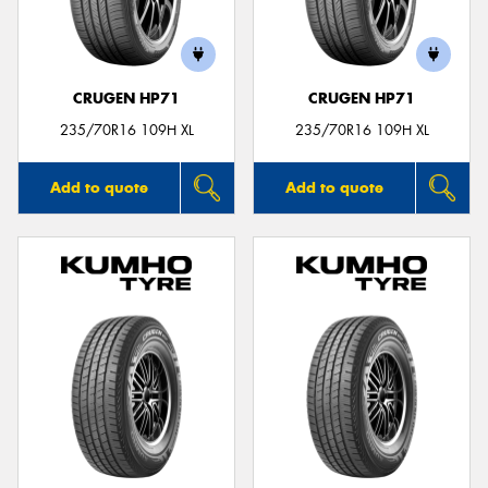
CRUGEN HP71
CRUGEN HP71
235/70R16 109H XL
235/70R16 109H XL
Add to quote
Add to quote