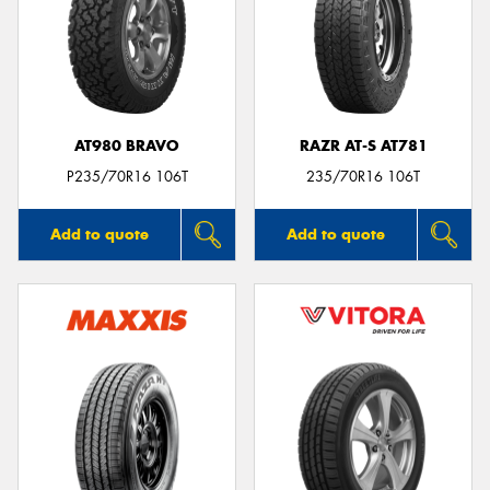
AT980 BRAVO
RAZR AT-S AT781
P235/70R16 106T
235/70R16 106T
Add to quote
Add to quote