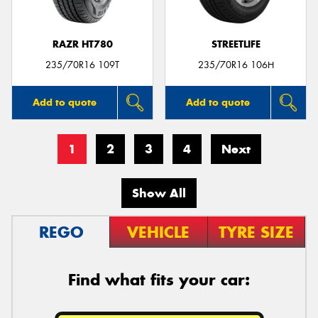
RAZR HT780
STREETLIFE
235/70R16 109T
235/70R16 106H
Add to quote
Add to quote
1
2
3
4
Next
Show All
REGO
VEHICLE
TYRE SIZE
Find what fits your car: