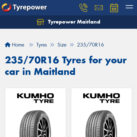
Tyrepower Maitland
Home
Tyres
Size
235/70R16
235/70R16 Tyres for your
car in Maitland