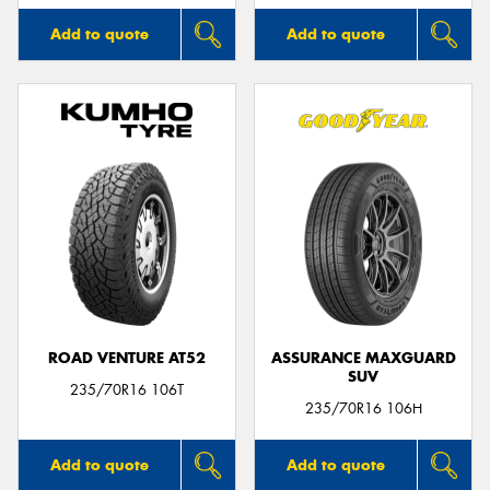
Add to quote
Add to quote
ROAD VENTURE AT52
ASSURANCE MAXGUARD
SUV
235/70R16 106T
235/70R16 106H
Add to quote
Add to quote