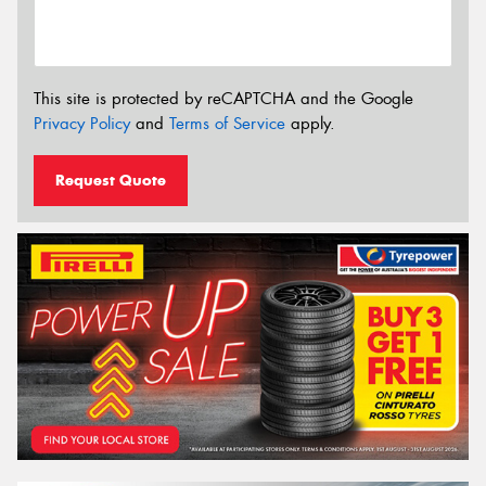
This site is protected by reCAPTCHA and the Google
Privacy Policy
and
Terms of Service
apply.
Request Quote