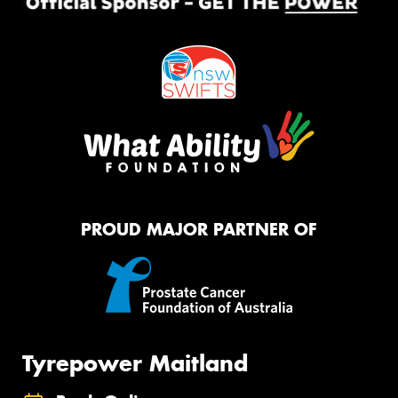
PROUD MAJOR PARTNER OF
Tyrepower Maitland