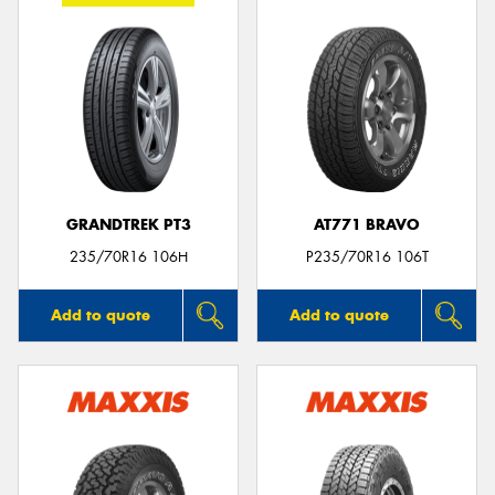
GRANDTREK PT3
AT771 BRAVO
235/70R16 106H
P235/70R16 106T
Add to quote
Add to quote