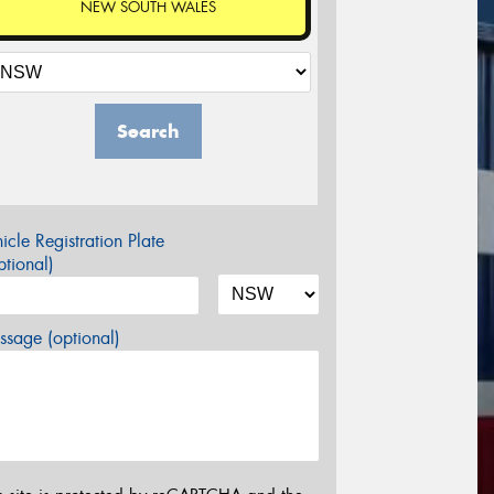
NEW SOUTH WALES
Search
icle Registration Plate
tional)
sage (optional)