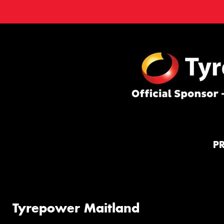
P
Tyrepower Maitland