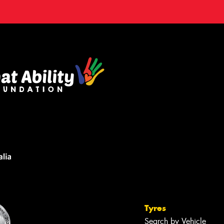
Tyres
Search by Vehicle