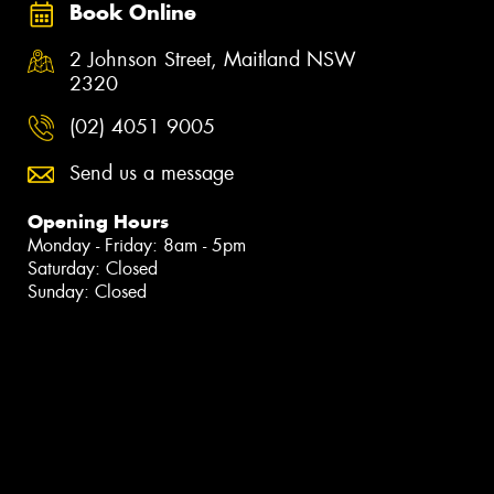
Book Online
2 Johnson Street, Maitland NSW
2320
(02) 4051 9005
Send us a message
Opening Hours
Monday - Friday: 8am - 5pm
Saturday: Closed
Sunday: Closed