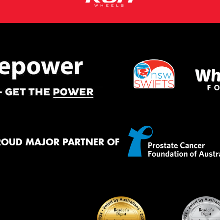
ROUD MAJOR PARTNER OF