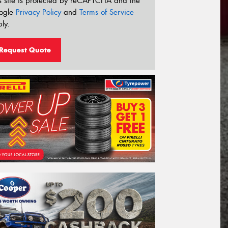
s site is protected by reCAPTCHA and the
ogle
Privacy Policy
and
Terms of Service
ly.
Request Quote