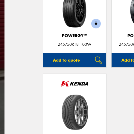
POWERGY™
PO
245/50R18 100W
245/50R
Add to quote
Add t