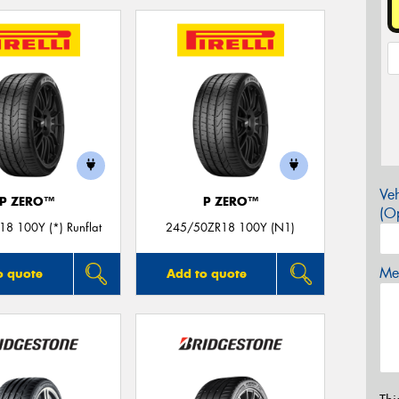
Veh
P ZERO™
P ZERO™
(Op
8 100Y (*) Runflat
245/50ZR18 100Y (N1)
Mes
o quote
Add to quote