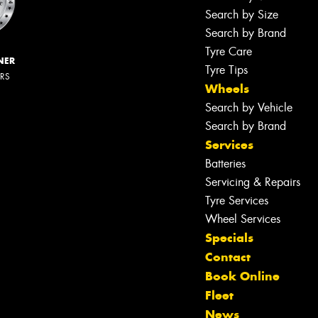
Search by Size
Search by Brand
Tyre Care
NER
Tyre Tips
ERS
Wheels
Search by Vehicle
Search by Brand
Services
Batteries
Servicing & Repairs
Tyre Services
Wheel Services
Specials
Contact
Book Online
Fleet
News