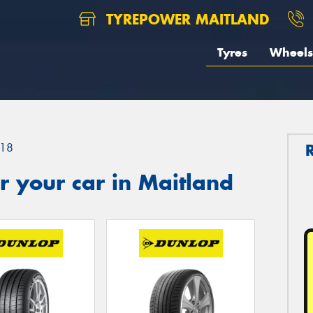
TYREPOWER MAITLAND
Tyres
Wheels
18
 your car in Maitland