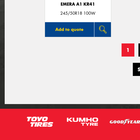
EMERA A1 KR41
245/50R18 100W
Add to quote
1