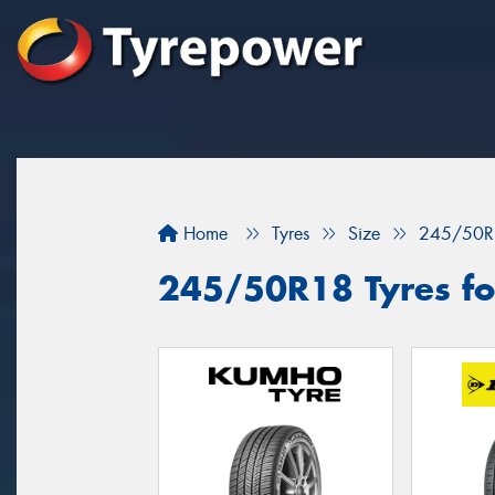
Home
Tyres
Size
245/50R
245/50R18 Tyres for