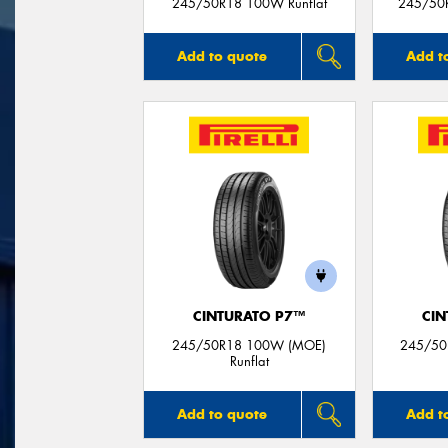
245/50R18 100W Runflat
245/50
Add to quote
Add t
CINTURATO P7™
CIN
245/50R18 100W (MOE)
245/50
Runflat
Add to quote
Add t