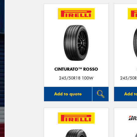
CINTURATO™ ROSSO
245/50R18 100W
245/50R1
Add to quote
Add t