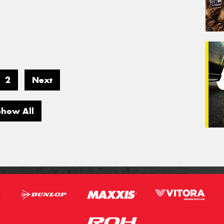
2
Next
Show All