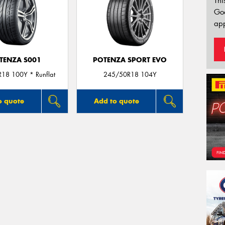
Thi
Go
app
TENZA S001
POTENZA SPORT EVO
18 100Y * Runflat
245/50R18 104Y
o quote
Add to quote