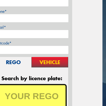
one*
ail*
stcode*
REGO
VEHICLE
Search by licence plate: