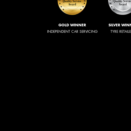
GOLD WINNER
SILVER WIN
INDEPENDENT CAR SERVICING
TYRE RETAIL