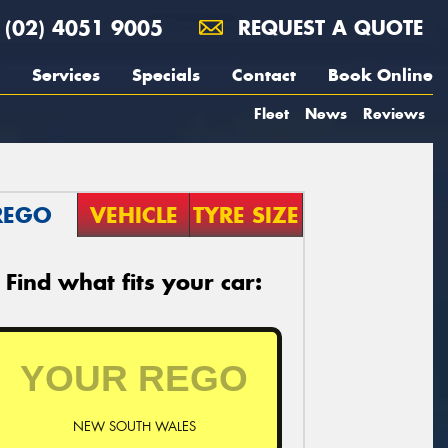
(02) 4051 9005
REQUEST A QUOTE
Services
Specials
Contact
Book Online
Fleet
News
Reviews
REGO
VEHICLE
TYRE SIZE
Find what fits your car:
NEW SOUTH WALES