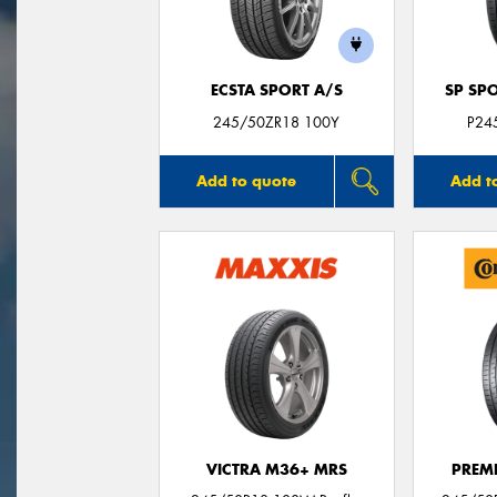
ECSTA SPORT A/S
SP SP
245/50ZR18 100Y
P24
Add to quote
Add t
VICTRA M36+ MRS
PREM