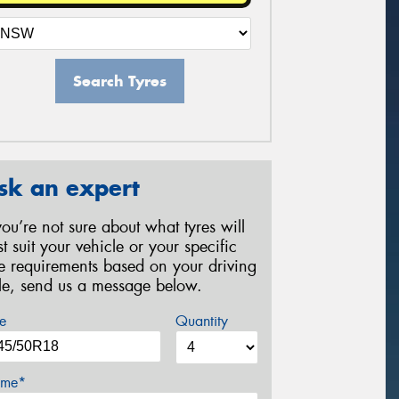
Search Tyres
sk an expert
 you’re not sure about what tyres will
st suit your vehicle or your specific
re requirements based on your driving
yle, send us a message below.
e
Quantity
me*