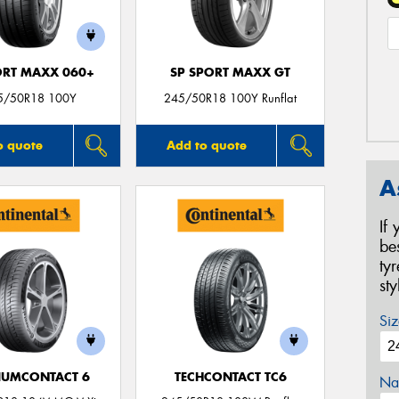
ORT MAXX 060+
SP SPORT MAXX GT
5/50R18 100Y
245/50R18 100Y Runflat
o quote
Add to quote
A
If
be
ty
st
Siz
IUMCONTACT 6
TECHCONTACT TC6
Na