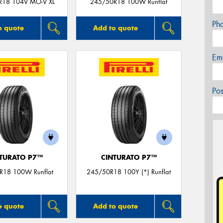
R18 104V MO-V XL
245/50R18 100W Runflat
Ph
o quote
Add to quote
Em
Po
TURATO P7™
CINTURATO P7™
R18 100W Runflat
245/50R18 100Y (*) Runflat
o quote
Add to quote