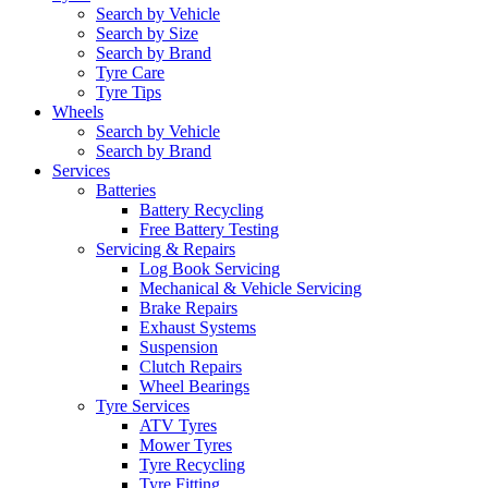
Search by Vehicle
Search by Size
Search by Brand
Tyre Care
Tyre Tips
Wheels
Search by Vehicle
Search by Brand
Services
Batteries
Battery Recycling
Free Battery Testing
Servicing & Repairs
Log Book Servicing
Mechanical & Vehicle Servicing
Brake Repairs
Exhaust Systems
Suspension
Clutch Repairs
Wheel Bearings
Tyre Services
ATV Tyres
Mower Tyres
Tyre Recycling
Tyre Fitting