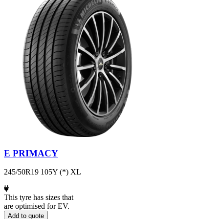
E PRIMACY
245/50R19 105Y (*) XL
This tyre has sizes that
are optimised for EV.
Add to quote