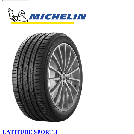
LATITUDE SPORT 3