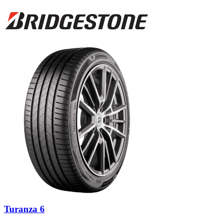
Turanza 6