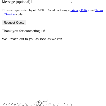
Message (optional)
This site is protected by reCAPTCHA and the Google
Privacy Policy
and
Terms
of Service
apply.
Request Quote
Thank you for contacting us!
We'll reach out to you as soon as we can.