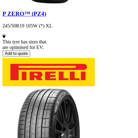
P ZERO™ (PZ4)
245/50R19 105W (*) XL
This tyre has sizes that
are optimised for EV.
Add to quote