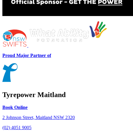
Proud Major Partner of
Tyrepower Maitland
Book Online
2 Johnson Street, Maitland NSW 2320
(02) 4051 9005