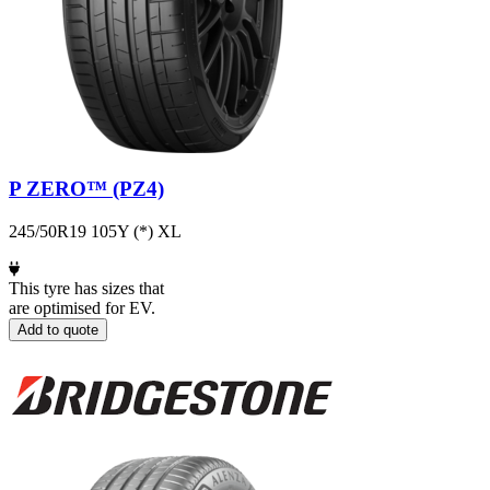
P ZERO™ (PZ4)
245/50R19 105Y (*) XL
This tyre has sizes that
are optimised for EV.
Add to quote