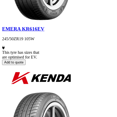
EMERA KR616EV
245/50ZR19 105W
This tyre has sizes that
are optimised for EV.
Add to quote