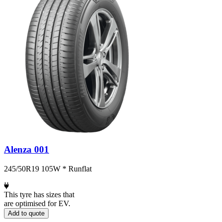
Alenza 001
245/50R19 105W * Runflat
This tyre has sizes that
are optimised for EV.
Add to quote