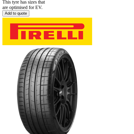
This tyre has sizes that
are optimised for EV.
Add to quote