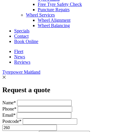
Free Tyre Safety Check
Puncture Repairs
Wheel Services
Wheel Alignment
Wheel Balancing
Specials
Contact
Book Online
Fleet
News
Reviews
Tyrepower Maitland
Request a quote
Name*
Phone*
Email*
Postcode*