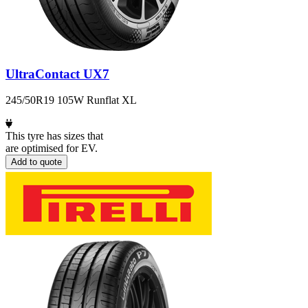
UltraContact UX7
245/50R19 105W Runflat XL
This tyre has sizes that
are optimised for EV.
Add to quote