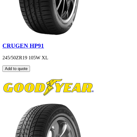
CRUGEN HP91
245/50ZR19 105W XL
Add to quote