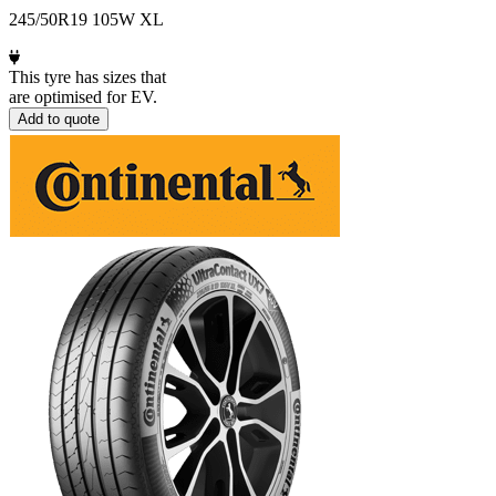
245/50R19 105W XL
This tyre has sizes that
are optimised for EV.
Add to quote