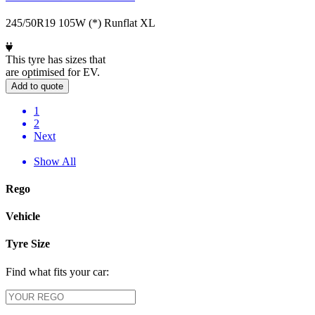
245/50R19 105W (*) Runflat XL
This tyre has sizes that
are optimised for EV.
Add to quote
1
2
Next
Show All
Rego
Vehicle
Tyre Size
Find what fits your car: