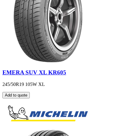
EMERA SUV XL KR605
245/50R19 105W XL
Add to quote