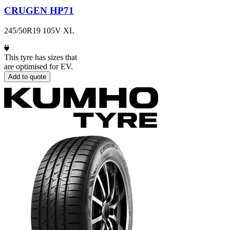
CRUGEN HP71
245/50R19 105V XL
This tyre has sizes that
are optimised for EV.
Add to quote