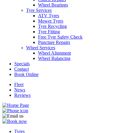
Wheel Bearings
Tyre Services
ATV Tyres
Mower Tyres
Tyre Recycling
Tyre Fitting
Free Tyre Safety Check
Puncture Repairs
Wheel Services
Wheel Alignment
Wheel Balancing
Specials
Contact
Book Online
Fleet
News
Reviews
Tyres