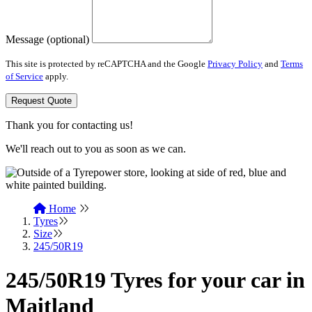
Message (optional)
This site is protected by reCAPTCHA and the Google
Privacy Policy
and
Terms
of Service
apply.
Request Quote
Thank you for contacting us!
We'll reach out to you as soon as we can.
Home
Tyres
Size
245/50R19
245/50R19 Tyres for your car in
Maitland