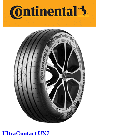
UltraContact UX7