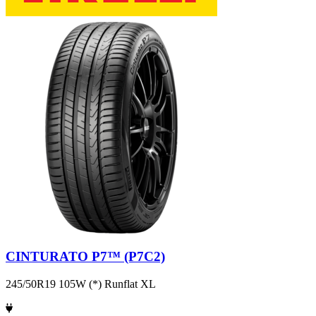
CINTURATO P7™ (P7C2)
245/50R19 105W (*) Runflat XL