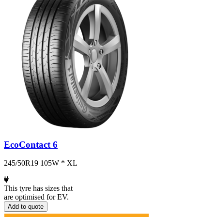
EcoContact 6
245/50R19 105W * XL
This tyre has sizes that
are optimised for EV.
Add to quote