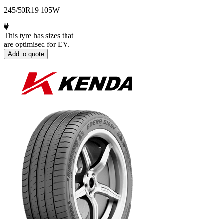
245/50R19 105W
This tyre has sizes that
are optimised for EV.
Add to quote