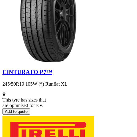
CINTURATO P7™
245/50R19 105W (*) Runflat XL
This tyre has sizes that
are optimised for EV.
Add to quote