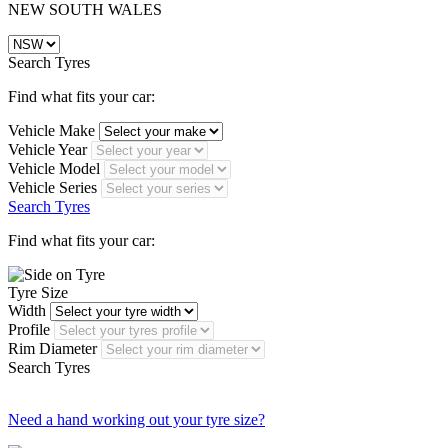
NEW SOUTH WALES
Search Tyres
Find what fits your car:
Vehicle Make
Vehicle Year
Vehicle Model
Vehicle Series
Search Tyres
Find what fits your car:
Tyre Size
Width
Profile
Rim Diameter
Search Tyres
Need a hand working out your tyre size?