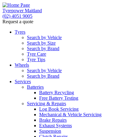
Tyrepower Maitland
(02) 4051 9005
Request a quote
Tyres
Search by Vehicle
Search by Size
Search by Brand
Tyre Care
Tyre Tips
Wheels
Search by Vehicle
Search by Brand
Services
Batteries
Battery Recycling
Free Battery Testing
Servicing & Repairs
Log Book Servicing
Mechanical & Vehicle Servicing
Brake Repairs
Exhaust Systems
Suspension
Clutch Repairs