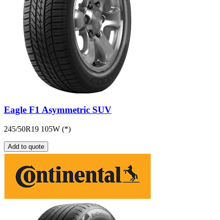
Eagle F1 Asymmetric SUV
245/50R19 105W (*)
Add to quote