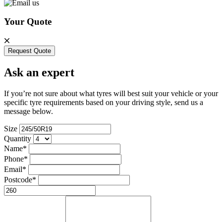
Your Quote
Request Quote
Ask an expert
If you’re not sure about what tyres will best suit your vehicle or your
specific tyre requirements based on your driving style, send us a
message below.
Size
Quantity
Name*
Phone*
Email*
Postcode*