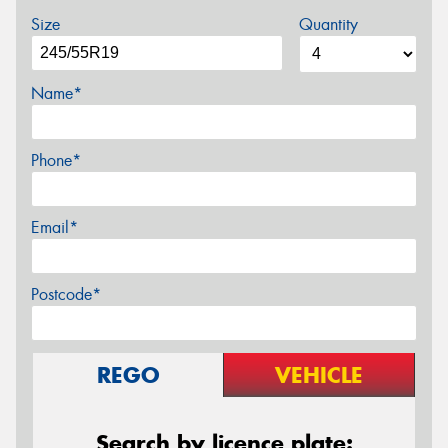
Size
Quantity
Name*
Phone*
Email*
Postcode*
REGO
VEHICLE
Search by licence plate: