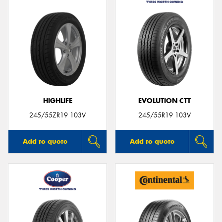
HIGHLIFE
EVOLUTION CTT
245/55ZR19 103V
245/55R19 103V
Add to quote
Add to quote