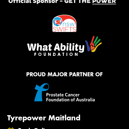
PROUD MAJOR PARTNER OF
Tyrepower Maitland