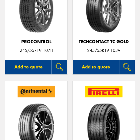
PROCONTROL
TECHCONTACT TC GOLD
245/55R19 107H
245/55R19 103V
Add to quote
Add to quote