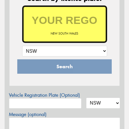
NEW SOUTH WALES
Search
Vehicle Registration Plate (Optional)
Message (optional)