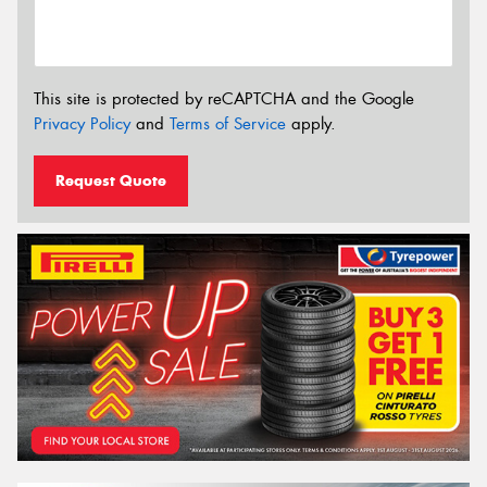
This site is protected by reCAPTCHA and the Google
Privacy Policy
and
Terms of Service
apply.
Request Quote