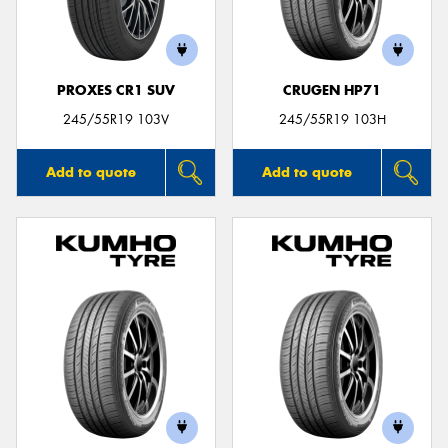
PROXES CR1 SUV
CRUGEN HP71
245/55R19 103V
245/55R19 103H
Add to quote
Add to quote