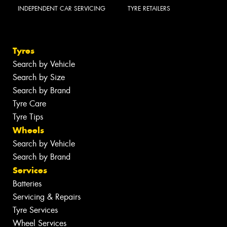
INDEPENDENT CAR SERVICING
TYRE RETAILERS
Tyres
Search by Vehicle
Search by Size
Search by Brand
Tyre Care
Tyre Tips
Wheels
Search by Vehicle
Search by Brand
Services
Batteries
Servicing & Repairs
Tyre Services
Wheel Services