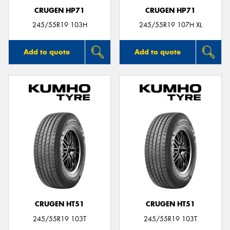
CRUGEN HP71
CRUGEN HP71
245/55R19 103H
245/55R19 107H XL
Add to quote
Add to quote
CRUGEN HT51
CRUGEN HT51
245/55R19 103T
245/55R19 103T