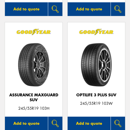
Add to quote
Add to quote
ASSURANCE MAXGUARD
OPTILIFE 3 PLUS SUV
SUV
245/55R19 103W
245/55R19 103H
Add to quote
Add to quote