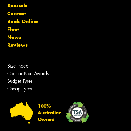
Specials
Contact
Book Online
Fleet
News
Reviews
Size Index
Canstar Blue Awards
Budget Tyres
Cheap Tyres
100%
Australian
Owned