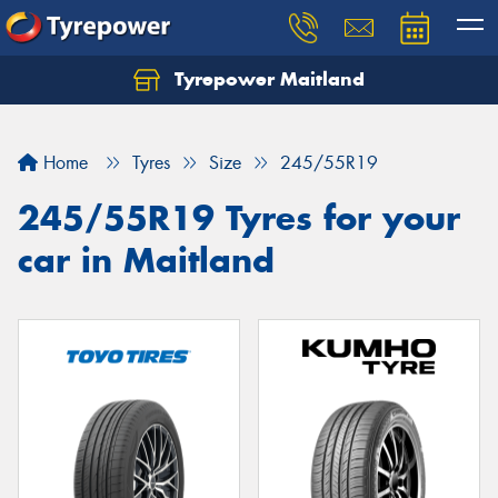
Tyrepower Maitland
Home
Tyres
Size
245/55R19
245/55R19 Tyres for your
car in Maitland