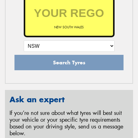
NEW SOUTH WALES
Search Tyres
Ask an expert
If you’re not sure about what tyres will best suit
your vehicle or your specific tyre requirements
based on your driving style, send us a message
below.