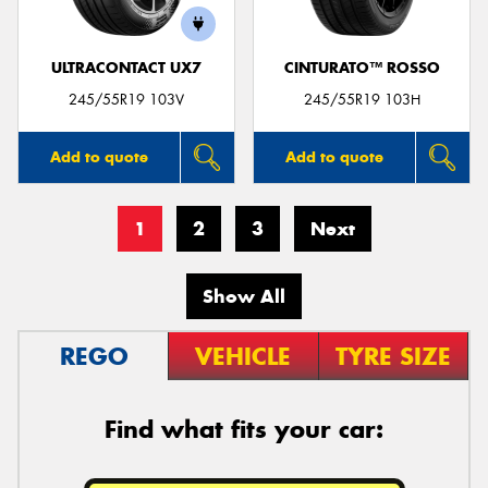
ULTRACONTACT UX7
CINTURATO™ ROSSO
245/55R19 103V
245/55R19 103H
Add to quote
Add to quote
1
2
3
Next
Show All
REGO
VEHICLE
TYRE SIZE
Find what fits your car: