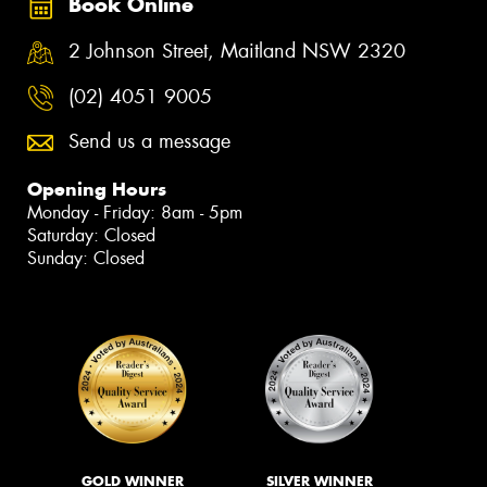
Book Online
2 Johnson Street, Maitland NSW 2320
(02) 4051 9005
Send us a message
Opening Hours
Monday - Friday: 8am - 5pm
Saturday: Closed
Sunday: Closed
GOLD WINNER
SILVER WINNER