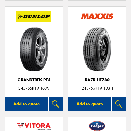
GRANDTREK PT5
RAZR HT780
245/55R19 103V
245/55R19 103H
Add to quote
Add to quote