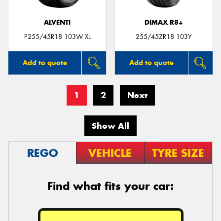
ALVENTI
DIMAX R8+
P255/45R18 103W XL
255/45ZR18 103Y
Add to quote
Add to quote
1
2
Next
Show All
REGO
VEHICLE
TYRE SIZE
Find what fits your car: