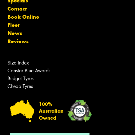
Specials
Contact
Book Online
Fleet
News
Reviews
Size Index
Canstar Blue Awards
Budget Tyres
Cheap Tyres
100%
Australian
Owned