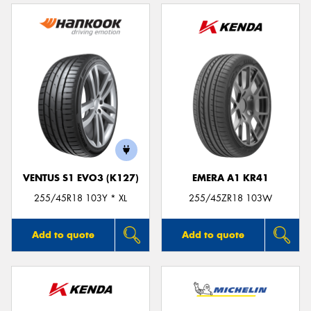
VENTUS S1 EVO3 (K127)
EMERA A1 KR41
255/45R18 103Y * XL
255/45ZR18 103W
Add to quote
Add to quote