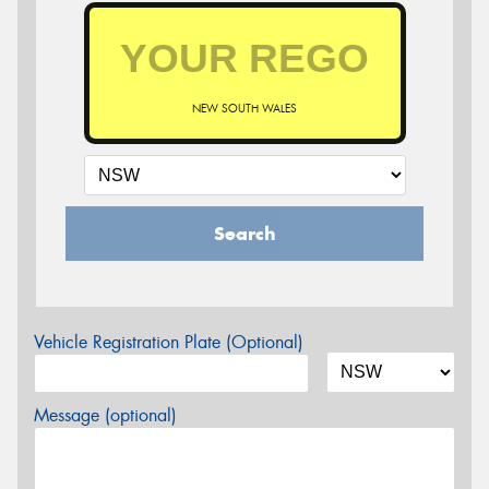
NEW SOUTH WALES
Search
Vehicle Registration Plate (Optional)
Message (optional)