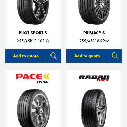
PILOT SPORT 5
PRIMACY 5
255/45R18 103(Y)
255/45R18 99W
Add to quote
Add to quote