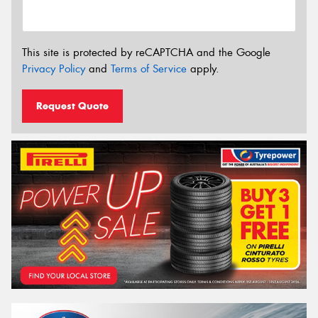
This site is protected by reCAPTCHA and the Google
Privacy Policy
and
Terms of Service
apply.
Request Quote