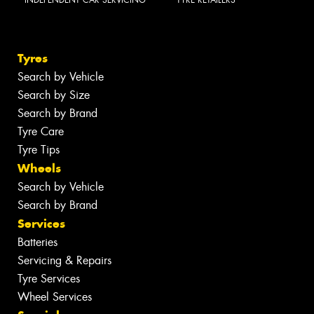
INDEPENDENT CAR SERVICING
TYRE RETAILERS
Tyres
Search by Vehicle
Search by Size
Search by Brand
Tyre Care
Tyre Tips
Wheels
Search by Vehicle
Search by Brand
Services
Batteries
Servicing & Repairs
Tyre Services
Wheel Services