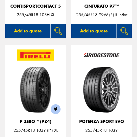
CONTISPORTCONTACT 5
CINTURATO P7™
255/45R18 103H XL
255/45R18 99W (*) Runflat
Add to quote
Add to quote
P ZERO™ (PZ4)
POTENZA SPORT EVO
255/45R18 103Y (I*) XL
255/45R18 103Y