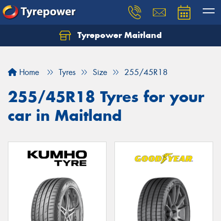
Tyrepower Maitland
Home
Tyres
Size
255/45R18
255/45R18 Tyres for your
car in Maitland