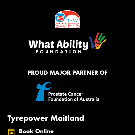
PROUD MAJOR PARTNER OF
Tyrepower Maitland
Book Online