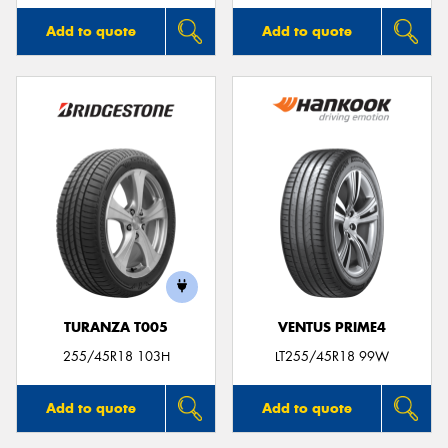
Add to quote
Add to quote
TURANZA T005
VENTUS PRIME4
255/45R18 103H
LT255/45R18 99W
Add to quote
Add to quote