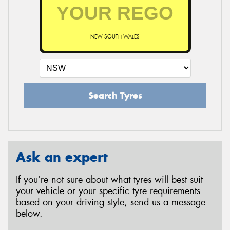
NEW SOUTH WALES
Search Tyres
Ask an expert
If you’re not sure about what tyres will best suit
your vehicle or your specific tyre requirements
based on your driving style, send us a message
below.