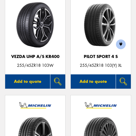
VEZDA UHP A/S KR400
PILOT SPORT 4 S
255/45ZR18 103W
255/45ZR18 103(Y) XL
Add to quote
Add to quote