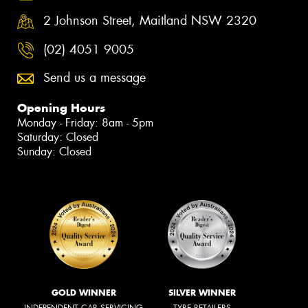
2 Johnson Street, Maitland NSW 2320
(02) 4051 9005
Send us a message
Opening Hours
Monday - Friday: 8am - 5pm
Saturday: Closed
Sunday: Closed
GOLD WINNER
SILVER WINNER