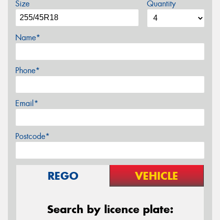
Size
Quantity
Name*
Phone*
Email*
Postcode*
REGO
VEHICLE
Search by licence plate: