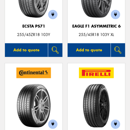
ECSTA PS71
EAGLE F1 ASYMMETRIC 6
255/45ZR18 103Y
255/45R18 103Y XL
Add to quote
Add to quote