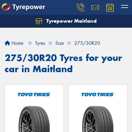
Tyrepower Maitland
Home
Tyres
Size
275/30R20
275/30R20 Tyres for your
car in Maitland