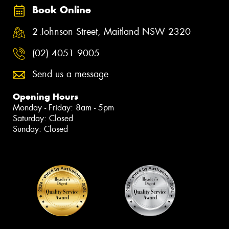
Book Online
2 Johnson Street, Maitland NSW 2320
(02) 4051 9005
Send us a message
Opening Hours
Monday - Friday: 8am - 5pm
Saturday: Closed
Sunday: Closed