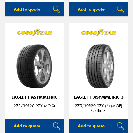
Add to quote
Add to quote
EAGLE F1 ASYMMETRIC
EAGLE F1 ASYMMETRIC 3
275/30R20 97Y MO XL
275/30R20 97Y (*) (MOE)
Runflat XL
Add to quote
Add to quote