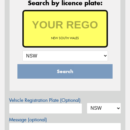
Search by licence plate:
NEW SOUTH WALES
Search
Vehicle Registration Plate (Optional)
Message (optional)