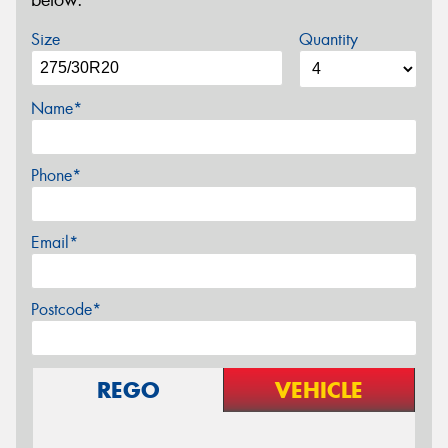
below.
Size
Quantity
Name*
Phone*
Email*
Postcode*
REGO
VEHICLE