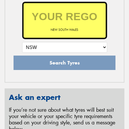
NEW SOUTH WALES
Search Tyres
Ask an expert
If you’re not sure about what tyres will best suit
your vehicle or your specific tyre requirements
based on your driving style, send us a message