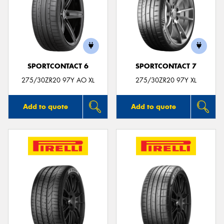
SPORTCONTACT 6
SPORTCONTACT 7
275/30ZR20 97Y AO XL
275/30ZR20 97Y XL
Add to quote
Add to quote