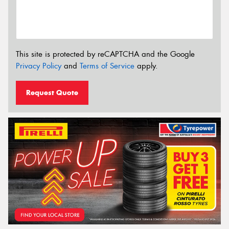
This site is protected by reCAPTCHA and the Google
Privacy Policy
and
Terms of Service
apply.
Request Quote