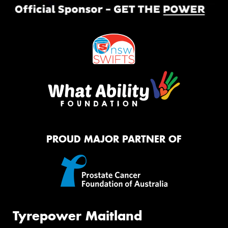
PROUD MAJOR PARTNER OF
Tyrepower Maitland