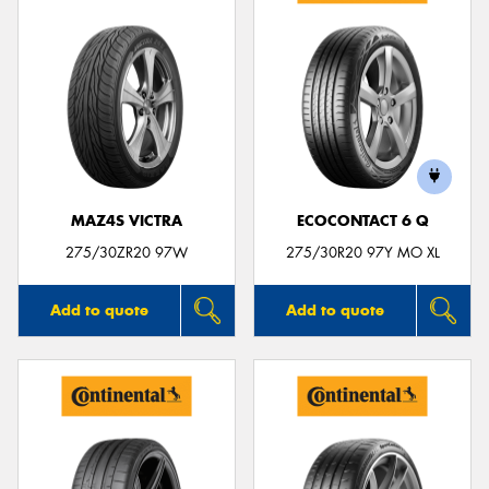
MAZ4S VICTRA
ECOCONTACT 6 Q
275/30ZR20 97W
275/30R20 97Y MO XL
Add to quote
Add to quote