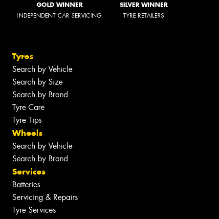
GOLD WINNER
SILVER WINNER
INDEPENDENT CAR SERVICING
TYRE RETAILERS
Tyres
Search by Vehicle
Search by Size
Search by Brand
Tyre Care
Tyre Tips
Wheels
Search by Vehicle
Search by Brand
Services
Batteries
Servicing & Repairs
Tyre Services