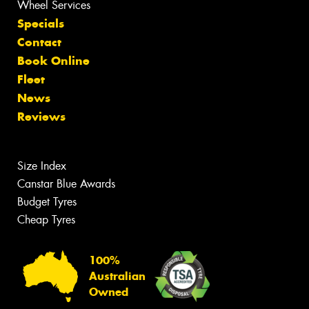
Wheel Services
Specials
Contact
Book Online
Fleet
News
Reviews
Size Index
Canstar Blue Awards
Budget Tyres
Cheap Tyres
100%
Australian
Owned