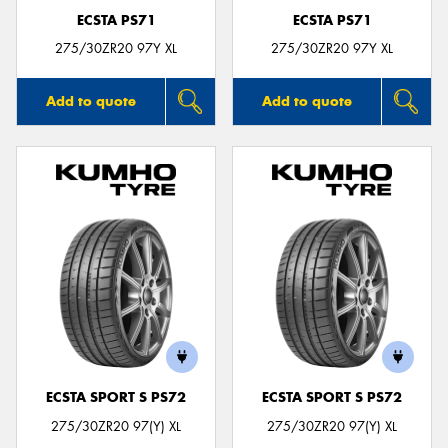
ECSTA PS71
ECSTA PS71
275/30ZR20 97Y XL
275/30ZR20 97Y XL
Add to quote
Add to quote
ECSTA SPORT S PS72
ECSTA SPORT S PS72
275/30ZR20 97(Y) XL
275/30ZR20 97(Y) XL