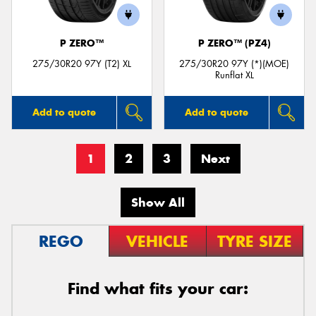
P ZERO™
P ZERO™ (PZ4)
275/30R20 97Y (T2) XL
275/30R20 97Y (*)(MOE)
Runflat XL
Add to quote
Add to quote
1
2
3
Next
Show All
REGO
VEHICLE
TYRE SIZE
Find what fits your car: