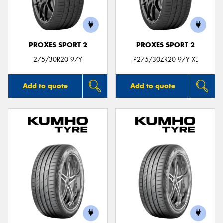
PROXES SPORT 2
PROXES SPORT 2
275/30R20 97Y
P275/30ZR20 97Y XL
Add to quote
Add to quote