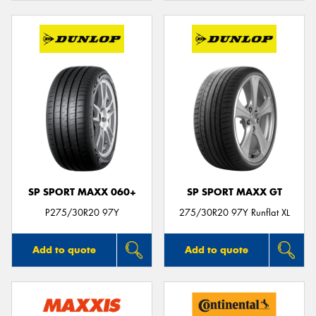
SP SPORT MAXX 060+
SP SPORT MAXX GT
P275/30R20 97Y
275/30R20 97Y Runflat XL
Add to quote
Add to quote