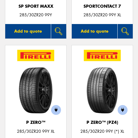
SP SPORT MAXX
SPORTCONTACT 7
285/30ZR20 99Y
285/30ZR20 99Y XL
Add to quote
Add to quote
P ZERO™
P ZERO™ (PZ4)
285/30ZR20 99Y XL
285/30ZR20 99Y (*) XL