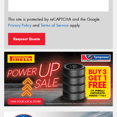
This site is protected by reCAPTCHA and the Google
Privacy Policy
and
Terms of Service
apply.
Request Quote