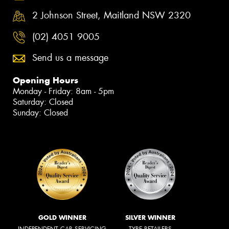
2 Johnson Street, Maitland NSW 2320
(02) 4051 9005
Send us a message
Opening Hours
Monday - Friday: 8am - 5pm
Saturday: Closed
Sunday: Closed
GOLD WINNER
SILVER WINNER