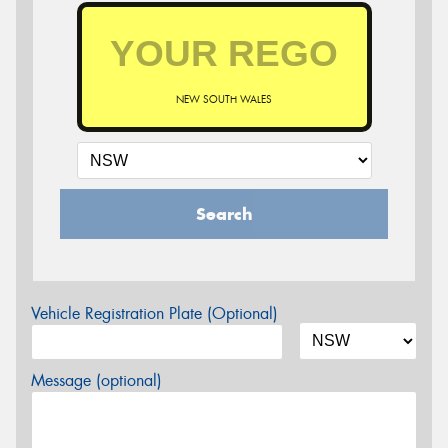
NEW SOUTH WALES
Search
Vehicle Registration Plate (Optional)
Message (optional)