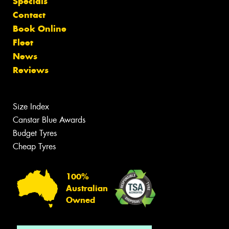
Specials
Contact
Book Online
Fleet
News
Reviews
Size Index
Canstar Blue Awards
Budget Tyres
Cheap Tyres
100%
Australian
Owned