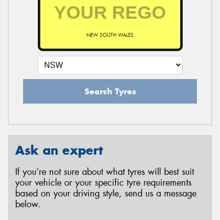
NEW SOUTH WALES
Search Tyres
Ask an expert
If you’re not sure about what tyres will best suit
your vehicle or your specific tyre requirements
based on your driving style, send us a message
below.