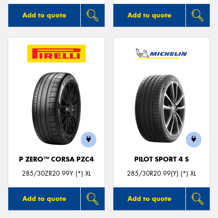
Add to quote
Add to quote
P ZERO™ CORSA PZC4
PILOT SPORT 4 S
285/30ZR20 99Y (*) XL
285/30R20 99(Y) (*) XL
Add to quote
Add to quote