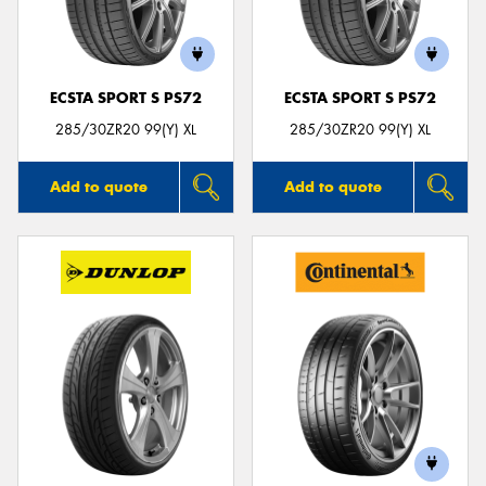
ECSTA SPORT S PS72
ECSTA SPORT S PS72
285/30ZR20 99(Y) XL
285/30ZR20 99(Y) XL
Add to quote
Add to quote