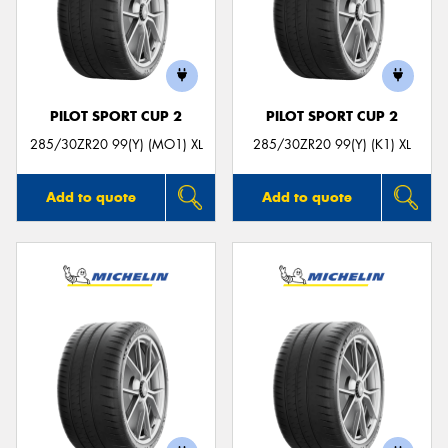
PILOT SPORT CUP 2
PILOT SPORT CUP 2
285/30ZR20 99(Y) (MO1) XL
285/30ZR20 99(Y) (K1) XL
Add to quote
Add to quote