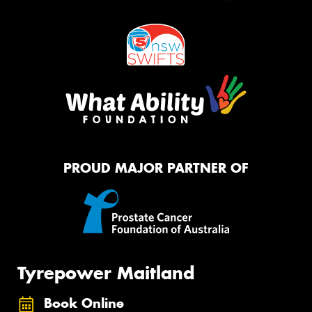
PROUD MAJOR PARTNER OF
Tyrepower Maitland
Book Online