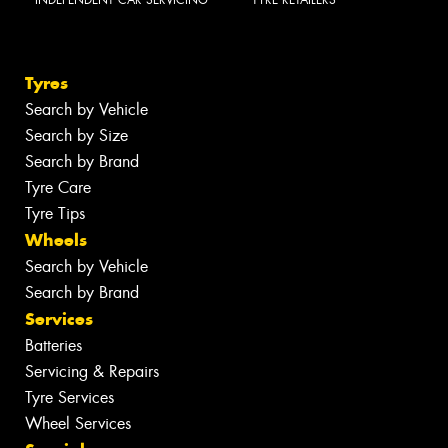
INDEPENDENT CAR SERVICING
TYRE RETAILERS
Tyres
Search by Vehicle
Search by Size
Search by Brand
Tyre Care
Tyre Tips
Wheels
Search by Vehicle
Search by Brand
Services
Batteries
Servicing & Repairs
Tyre Services
Wheel Services