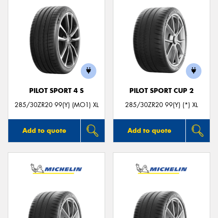
PILOT SPORT 4 S
PILOT SPORT CUP 2
285/30ZR20 99(Y) (MO1) XL
285/30ZR20 99(Y) (*) XL
Add to quote
Add to quote