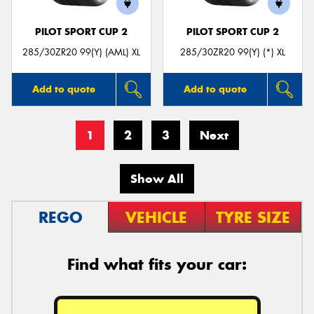
PILOT SPORT CUP 2
PILOT SPORT CUP 2
285/30ZR20 99(Y) (AML) XL
285/30ZR20 99(Y) (*) XL
Add to quote
Add to quote
1
2
3
Next
Show All
REGO
VEHICLE
TYRE SIZE
Find what fits your car: