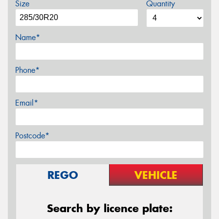
Size
Quantity
Name*
Phone*
Email*
Postcode*
REGO
VEHICLE
Search by licence plate: