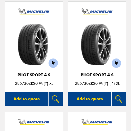
PILOT SPORT 4 S
PILOT SPORT 4 S
285/30ZR20 99(Y) XL
285/30ZR20 99(Y) (I*) XL
Add to quote
Add to quote