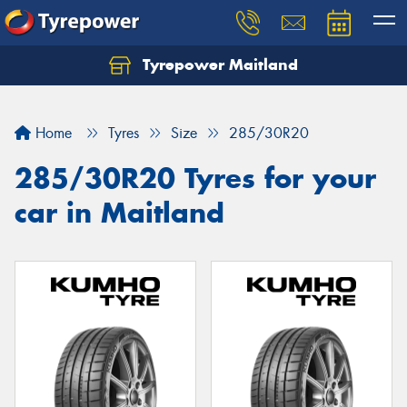
Tyrepower Maitland
Home
Tyres
Size
285/30R20
285/30R20 Tyres for your
car in Maitland