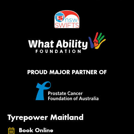
PROUD MAJOR PARTNER OF
Tyrepower Maitland
Book Online