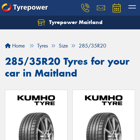
Tyrepower Maitland
Home
Tyres
Size
285/35R20
285/35R20 Tyres for your
car in Maitland