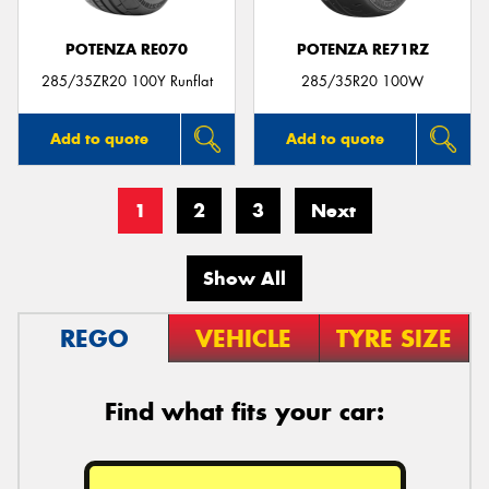
POTENZA RE070
POTENZA RE71RZ
285/35ZR20 100Y Runflat
285/35R20 100W
Add to quote
Add to quote
1
2
3
Next
Show All
REGO
VEHICLE
TYRE SIZE
Find what fits your car: