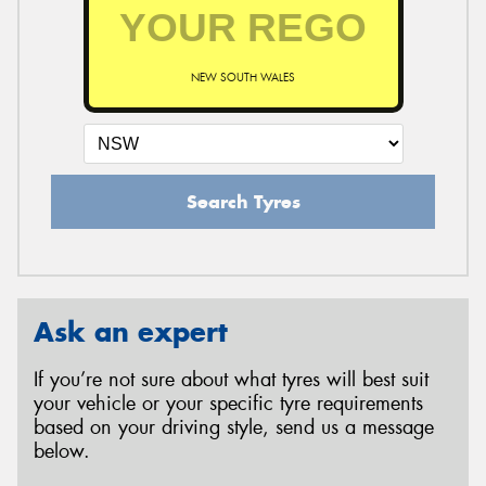
NEW SOUTH WALES
Search Tyres
Ask an expert
If you’re not sure about what tyres will best suit
your vehicle or your specific tyre requirements
based on your driving style, send us a message
below.