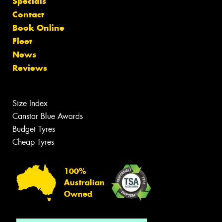
Specials
Contact
Book Online
Fleet
News
Reviews
Size Index
Canstar Blue Awards
Budget Tyres
Cheap Tyres
100%
Australian
Owned