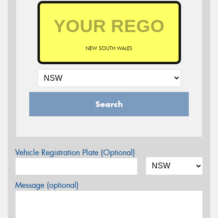
NEW SOUTH WALES
Search
Vehicle Registration Plate (Optional)
Message (optional)