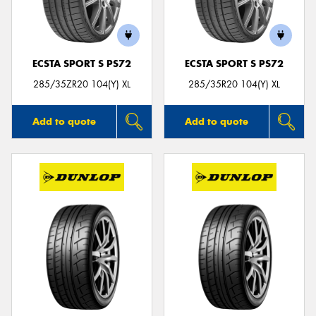
ECSTA SPORT S PS72
ECSTA SPORT S PS72
285/35ZR20 104(Y) XL
285/35R20 104(Y) XL
Add to quote
Add to quote