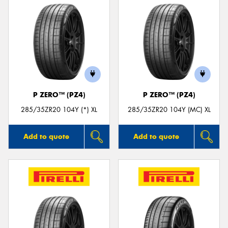
P ZERO™ (PZ4)
P ZERO™ (PZ4)
285/35ZR20 104Y (*) XL
285/35ZR20 104Y (MC) XL
Add to quote
Add to quote