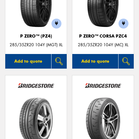
P ZERO™ (PZ4)
P ZERO™ CORSA PZC4
285/35ZR20 104Y (MGT) XL
285/35ZR20 104Y (MC) XL
Add to quote
Add to quote