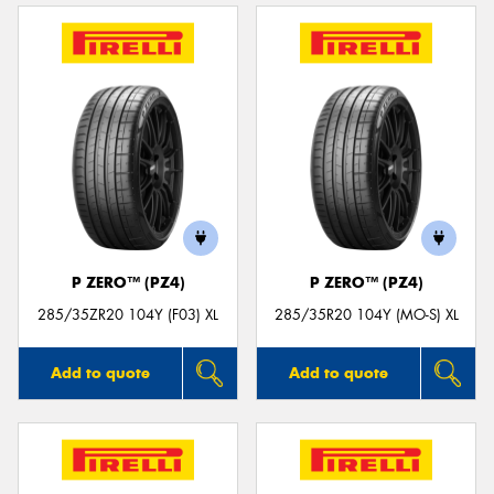
P ZERO™ (PZ4)
P ZERO™ (PZ4)
285/35ZR20 104Y (F03) XL
285/35R20 104Y (MO-S) XL
Add to quote
Add to quote