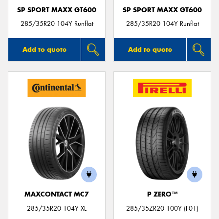
SP SPORT MAXX GT600
SP SPORT MAXX GT600
285/35R20 104Y Runflat
285/35R20 104Y Runflat
Add to quote
Add to quote
MAXCONTACT MC7
P ZERO™
285/35R20 104Y XL
285/35ZR20 100Y (F01)