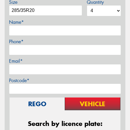
Size
Quantity
Name*
Phone*
Email*
Postcode*
REGO
VEHICLE
Search by licence plate: