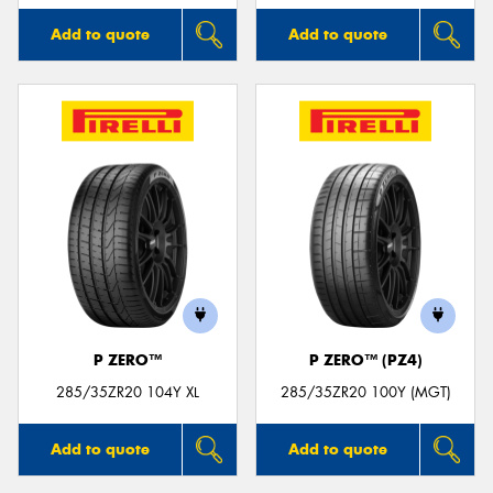
Add to quote
Add to quote
P ZERO™
P ZERO™ (PZ4)
285/35ZR20 104Y XL
285/35ZR20 100Y (MGT)
Add to quote
Add to quote