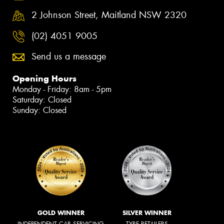
2 Johnson Street, Maitland NSW 2320
(02) 4051 9005
Send us a message
Opening Hours
Monday - Friday: 8am - 5pm
Saturday: Closed
Sunday: Closed
GOLD WINNER
SILVER WINNER