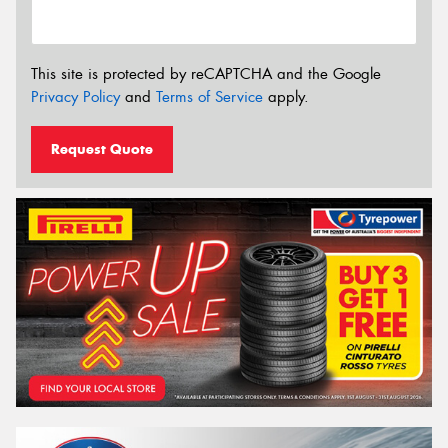
This site is protected by reCAPTCHA and the Google
Privacy Policy
and
Terms of Service
apply.
Request Quote