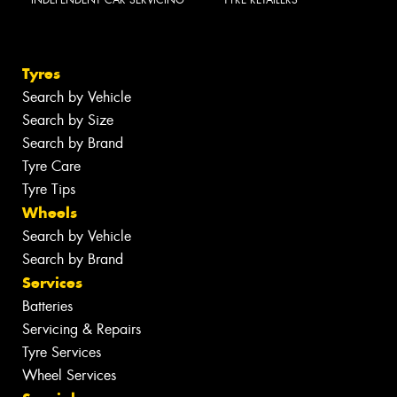
INDEPENDENT CAR SERVICING
TYRE RETAILERS
Tyres
Search by Vehicle
Search by Size
Search by Brand
Tyre Care
Tyre Tips
Wheels
Search by Vehicle
Search by Brand
Services
Batteries
Servicing & Repairs
Tyre Services
Wheel Services