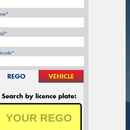
one*
ail*
stcode*
REGO
VEHICLE
Search by licence plate: