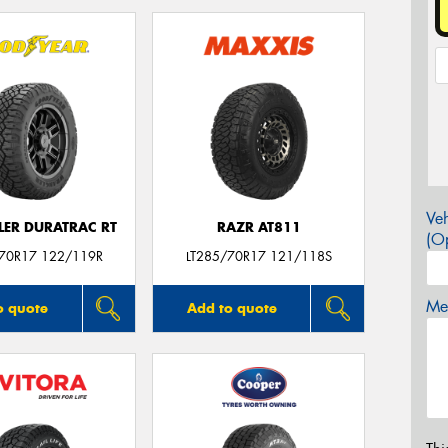
Veh
ER DURATRAC RT
RAZR AT811
(Op
/70R17 122/119R
LT285/70R17 121/118S
Mes
o quote
Add to quote