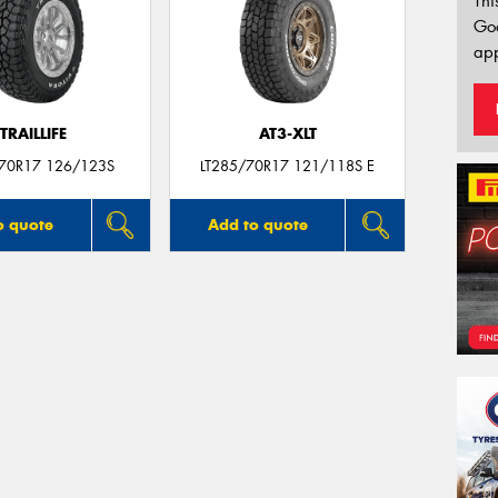
Thi
Go
app
TRAILLIFE
AT3-XLT
/70R17 126/123S
LT285/70R17 121/118S E
o quote
Add to quote