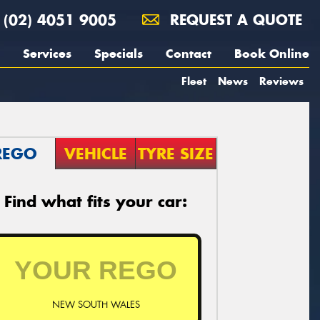
(02) 4051 9005
REQUEST A QUOTE
Services
Specials
Contact
Book Online
Fleet
News
Reviews
REGO
VEHICLE
TYRE SIZE
Find what fits your car:
NEW SOUTH WALES