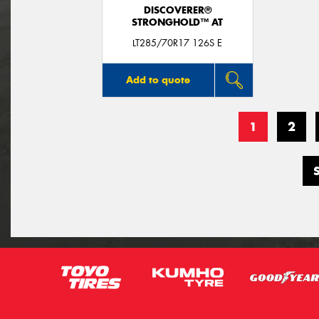
DISCOVERER®
STRONGHOLD™ AT
LT285/70R17 126S E
Add to quote
1
2