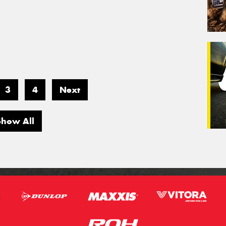
3
4
Next
Show All