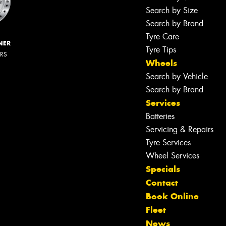
Search by Size
Search by Brand
Tyre Care
NER
Tyre Tips
ERS
Wheels
Search by Vehicle
Search by Brand
Services
Batteries
Servicing & Repairs
Tyre Services
Wheel Services
Specials
Contact
Book Online
Fleet
News