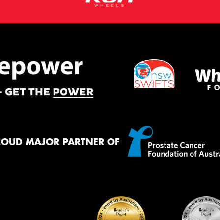
ROUD MAJOR PARTNER OF