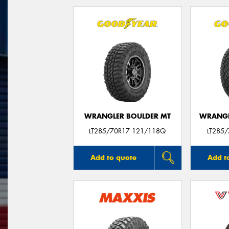
WRANGLER BOULDER MT
WRANGL
LT285/70R17 121/118Q
LT285
Add to quote
Add t