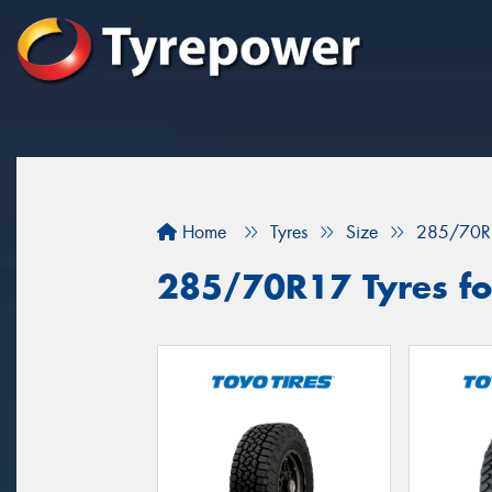
Home
Tyres
Size
285/70R
285/70R17 Tyres for