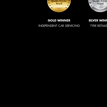
GOLD WINNER
SILVER WIN
INDEPENDENT CAR SERVICING
TYRE RETAIL