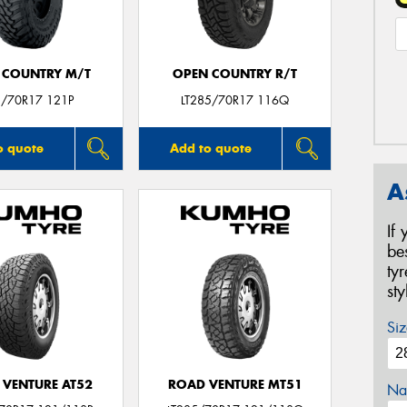
 COUNTRY M/T
OPEN COUNTRY R/T
/70R17 121P
LT285/70R17 116Q
o quote
Add to quote
A
If
be
ty
st
Siz
 VENTURE AT52
ROAD VENTURE MT51
Na