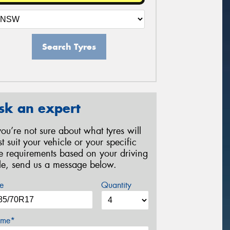
Search Tyres
sk an expert
 you’re not sure about what tyres will
st suit your vehicle or your specific
re requirements based on your driving
yle, send us a message below.
e
Quantity
me*