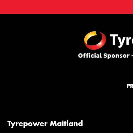
P
Tyrepower Maitland