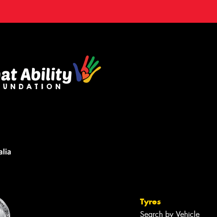
Tyres
Search by Vehicle