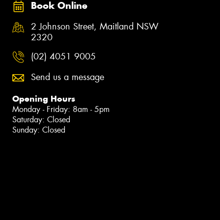
Book Online
2 Johnson Street, Maitland NSW
2320
(02) 4051 9005
Send us a message
Opening Hours
Monday - Friday: 8am - 5pm
Saturday: Closed
Sunday: Closed