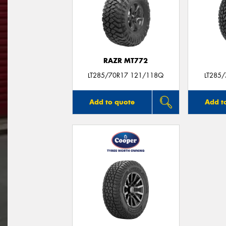
RAZR MT772
LT285/70R17 121/118Q
LT285
Add to quote
Add t