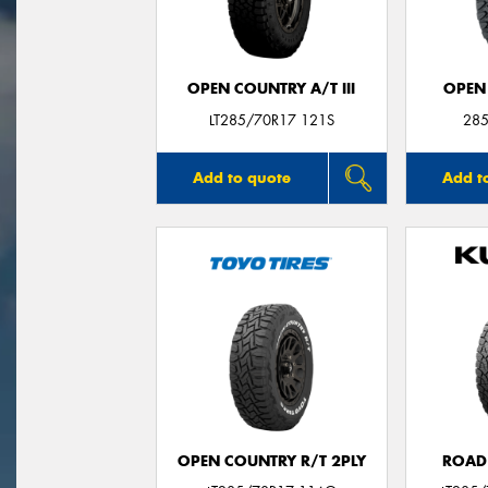
OPEN COUNTRY A/T III
OPEN
LT285/70R17 121S
285
Add to quote
Add t
OPEN COUNTRY R/T 2PLY
ROAD