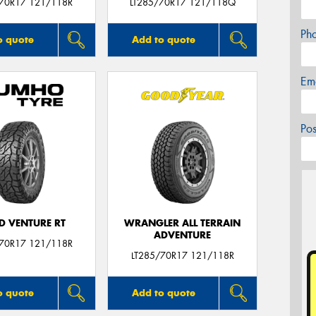
/70R17 121/118R
LT285/70R17 121/118Q
Ph
o quote
Add to quote
Em
Po
D VENTURE RT
WRANGLER ALL TERRAIN
ADVENTURE
/70R17 121/118R
LT285/70R17 121/118R
o quote
Add to quote