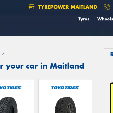
TYREPOWER MAITLAND
Tyres
Wheels
17
 your car in Maitland