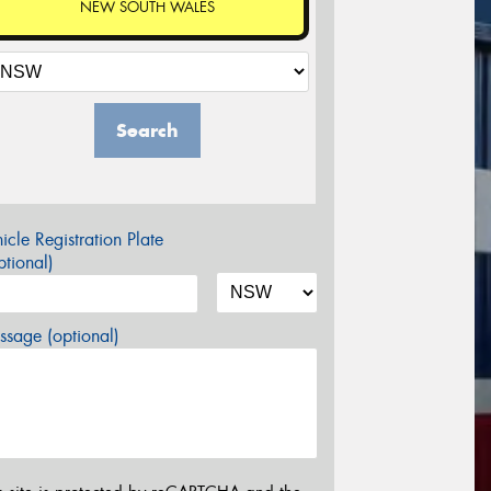
NEW SOUTH WALES
Search
icle Registration Plate
tional)
sage (optional)