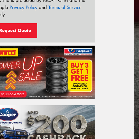
s site is protected by reCAPTCHA and the
ogle
Privacy Policy
and
Terms of Service
ly.
Request Quote