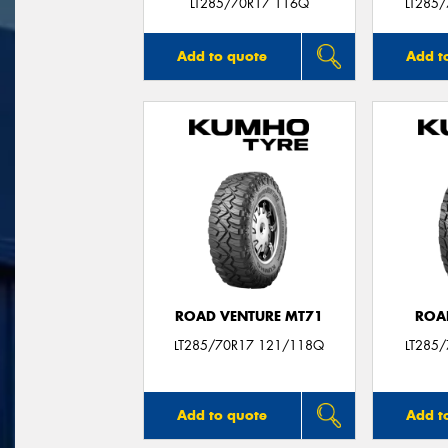
LT285/70R17 116Q
LT285
Add to quote
Add t
ROAD VENTURE MT71
ROA
LT285/70R17 121/118Q
LT285
Add to quote
Add t