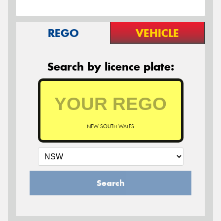
REGO
VEHICLE
Search by licence plate:
NEW SOUTH WALES
Search