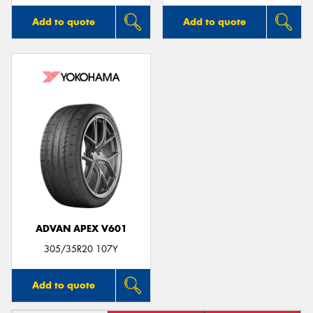
Add to quote
Add to quote
ADVAN APEX V601
305/35R20 107Y
Add to quote