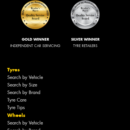
GOLD WINNER
SILVER WINNER
INDEPENDENT CAR SERVICING
TYRE RETAILERS
Tyres
Search by Vehicle
Search by Size
Search by Brand
Tyre Care
Tyre Tips
Wheels
Search by Vehicle