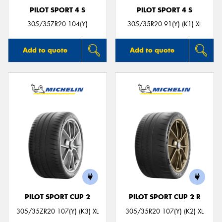
PILOT SPORT 4 S
PILOT SPORT 4 S
305/35ZR20 104(Y)
305/35R20 91(Y) (K1) XL
Add to quote
Add to quote
PILOT SPORT CUP 2
PILOT SPORT CUP 2 R
305/35ZR20 107(Y) (K3) XL
305/35R20 107(Y) (K2) XL