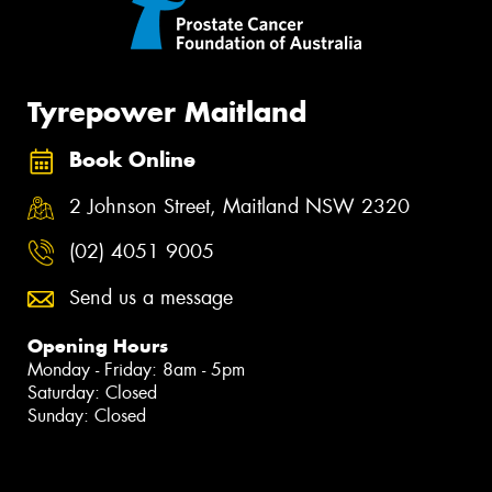
Tyrepower Maitland
Book Online
2 Johnson Street, Maitland NSW 2320
(02) 4051 9005
Send us a message
Opening Hours
Monday - Friday: 8am - 5pm
Saturday: Closed
Sunday: Closed