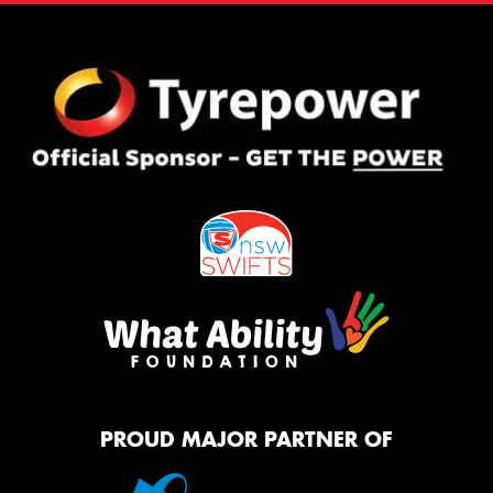
PROUD MAJOR PARTNER OF