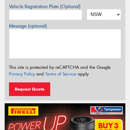
Vehicle Registration Plate (Optional)
Message (optional)
This site is protected by reCAPTCHA and the Google
Privacy Policy
and
Terms of Service
apply.
Request Quote