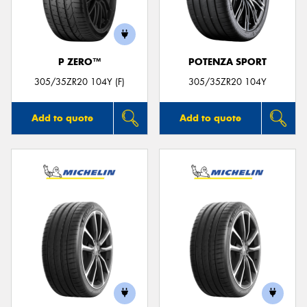
P ZERO™
POTENZA SPORT
305/35ZR20 104Y (F)
305/35ZR20 104Y
Add to quote
Add to quote