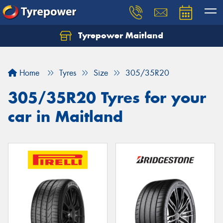
Tyrepower Maitland
Home
Tyres
Size
305/35R20
305/35R20 Tyres for your
car in Maitland