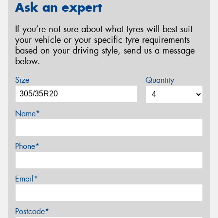
Ask an expert
If you’re not sure about what tyres will best suit
your vehicle or your specific tyre requirements
based on your driving style, send us a message
below.
Size
Quantity
Name*
Phone*
Email*
Postcode*