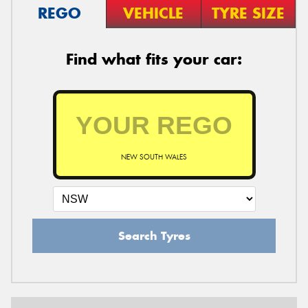
REGO
VEHICLE
TYRE SIZE
Find what fits your car:
NEW SOUTH WALES
Search Tyres