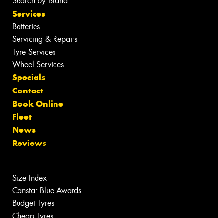
Search by Brand
Services
Batteries
Servicing & Repairs
Tyre Services
Wheel Services
Specials
Contact
Book Online
Fleet
News
Reviews
Size Index
Canstar Blue Awards
Budget Tyres
Cheap Tyres