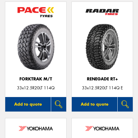
FORKTRAK M/T
RENEGADE RT+
33x12.5R20LT 114Q
33x12.5R20LT 114Q E
Add to quote
Add to quote