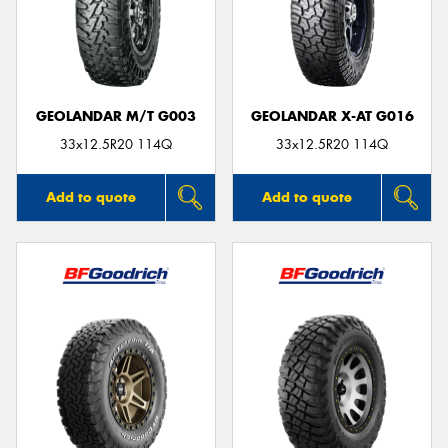
GEOLANDAR M/T G003
GEOLANDAR X-AT G016
33x12.5R20 114Q
33x12.5R20 114Q
Add to quote
Add to quote