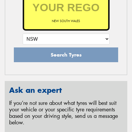
NEW SOUTH WALES
Search Tyres
Ask an expert
If you’re not sure about what tyres will best suit
your vehicle or your specific tyre requirements
based on your driving style, send us a message
below.