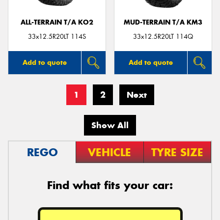
ALL-TERRAIN T/A KO2
MUD-TERRAIN T/A KM3
33x12.5R20LT 114S
33x12.5R20LT 114Q
Add to quote
Add to quote
1
2
Next
Show All
REGO
VEHICLE
TYRE SIZE
Find what fits your car: