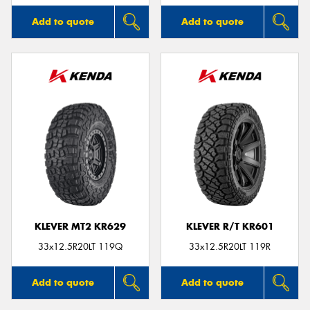
Add to quote
Add to quote
KLEVER MT2 KR629
KLEVER R/T KR601
33x12.5R20LT 119Q
33x12.5R20LT 119R
Add to quote
Add to quote