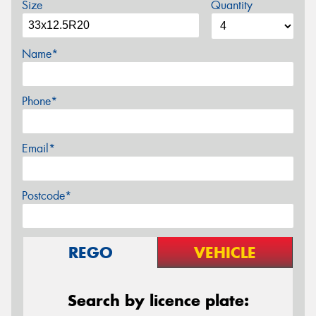
Size
Quantity
Name*
Phone*
Email*
Postcode*
REGO
VEHICLE
Search by licence plate: