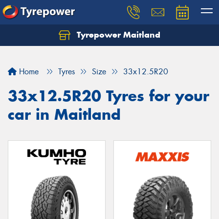
Tyrepower Maitland
Home
Tyres
Size
33x12.5R20
33x12.5R20 Tyres for your
car in Maitland