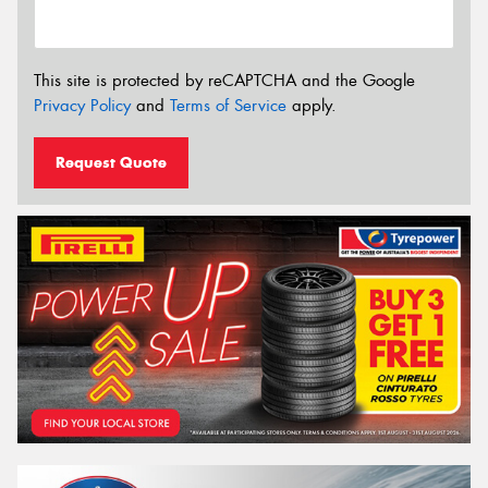
This site is protected by reCAPTCHA and the Google
Privacy Policy
and
Terms of Service
apply.
Request Quote