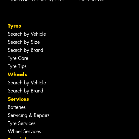
INDEPENDENT CAR SERVICING
TYRE RETAILERS
Tyres
Search by Vehicle
Search by Size
Search by Brand
Tyre Care
Tyre Tips
Wheels
Search by Vehicle
Search by Brand
Services
Batteries
Servicing & Repairs
Tyre Services
Wheel Services