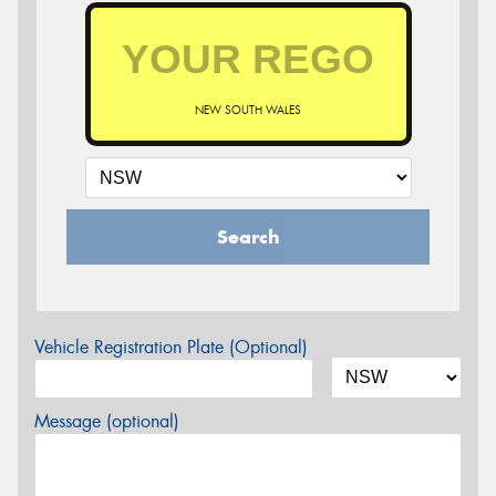
NEW SOUTH WALES
Search
Vehicle Registration Plate (Optional)
Message (optional)