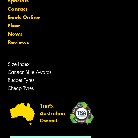
Specials
Contact
Book Online
Fleet
News
Reviews
Size Index
Canstar Blue Awards
Budget Tyres
Cheap Tyres
100%
Australian
Owned