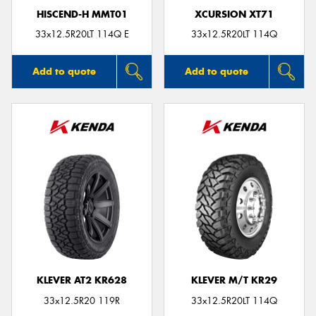
HISCEND-H MMT01
XCURSION XT71
33x12.5R20LT 114Q E
33x12.5R20LT 114Q
Add to quote
Add to quote
KLEVER AT2 KR628
KLEVER M/T KR29
33x12.5R20 119R
33x12.5R20LT 114Q