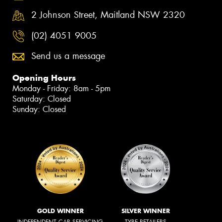
2 Johnson Street, Maitland NSW 2320
(02) 4051 9005
Send us a message
Opening Hours
Monday - Friday: 8am - 5pm
Saturday: Closed
Sunday: Closed
GOLD WINNER
SILVER WINNER