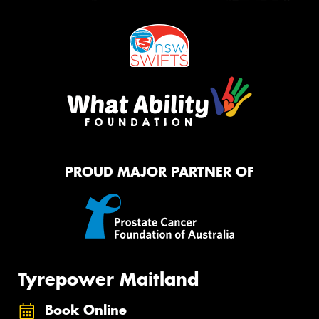
PROUD MAJOR PARTNER OF
Tyrepower Maitland
Book Online