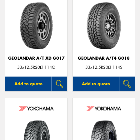
GEOLANDAR A/T XD G017
GEOLANDAR A/T4 G018
33x12.5R20LT 114Q
33x12.5R20LT 114S
Add to quote
Add to quote