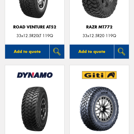
ROAD VENTURE AT52
RAZR MT772
33x12.5R20LT 119Q
33x12.5R20 119Q
Add to quote
Add to quote