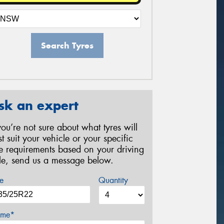
Search Tyres
sk an expert
 you’re not sure about what tyres will
st suit your vehicle or your specific
re requirements based on your driving
yle, send us a message below.
e
Quantity
me*