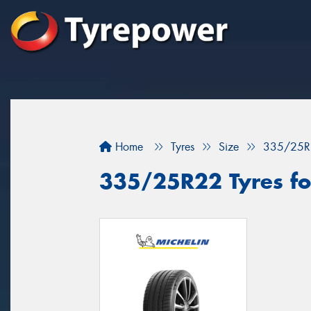
Home
Tyres
Size
335/25R
335/25R22 Tyres for