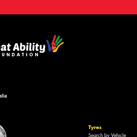
Tyres
Search by Vehicle