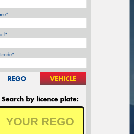
one*
ail*
stcode*
REGO
VEHICLE
Search by licence plate: