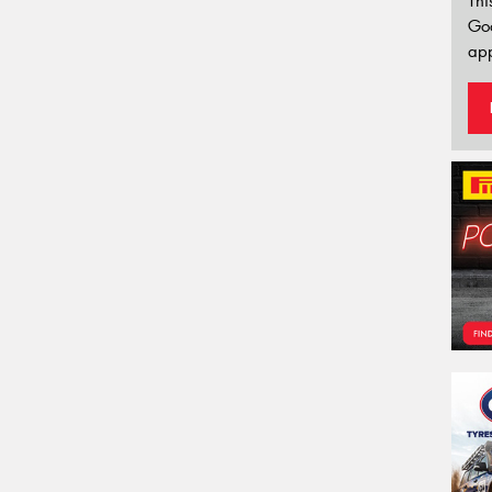
Thi
Go
app