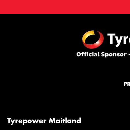
P
Tyrepower Maitland