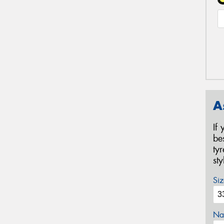
A
If
be
ty
st
Siz
Na