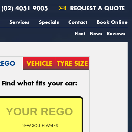
(02) 4051 9005
REQUEST A QUOTE
Services
Specials
Contact
Book Online
Fleet
News
Reviews
REGO
VEHICLE
TYRE SIZE
Find what fits your car:
NEW SOUTH WALES