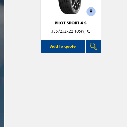
PILOT SPORT 4 S
335/25ZR22 105(Y) XL
Add to quote