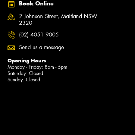
Book Online
2 Johnson Street, Maitland NSW
2320
(02) 4051 9005
Send us a message
Opening Hours
Monday - Friday: 8am - 5pm
Saturday: Closed
Sunday: Closed