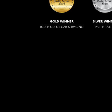
GOLD WINNER
SILVER WIN
INDEPENDENT CAR SERVICING
TYRE RETAIL