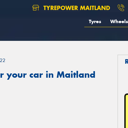
TYREPOWER MAITLAND
Tyres
Wheels
22
 your car in Maitland