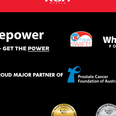
ROUD MAJOR PARTNER OF