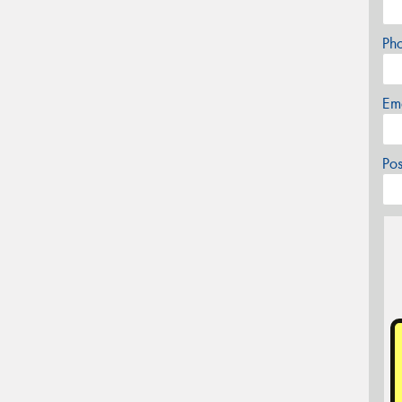
Ph
Em
Po