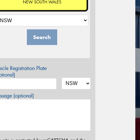
NEW SOUTH WALES
Search
icle Registration Plate
tional)
sage (optional)