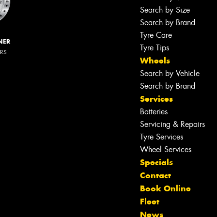
Search by Size
Search by Brand
Tyre Care
NER
Tyre Tips
ERS
Wheels
Search by Vehicle
Search by Brand
Services
Batteries
Servicing & Repairs
Tyre Services
Wheel Services
Specials
Contact
Book Online
Fleet
News