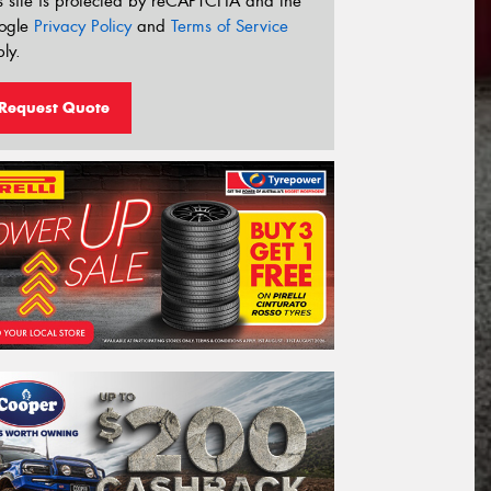
s site is protected by reCAPTCHA and the
ogle
Privacy Policy
and
Terms of Service
ly.
Request Quote