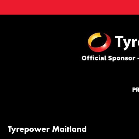
P
Tyrepower Maitland