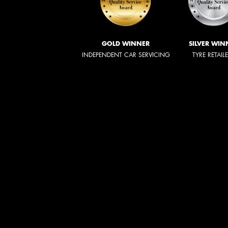
GOLD WINNER
SILVER WIN
INDEPENDENT CAR SERVICING
TYRE RETAIL