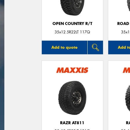
OPEN COUNTRY R/T
ROAD 
35x12.5R22LT 117Q
35x1
Add to quote
Add t
RAZR AT811
R