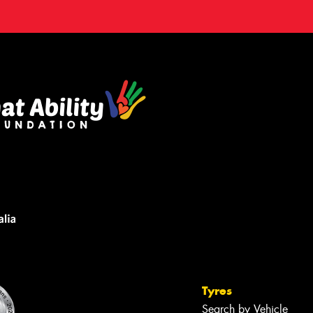
Tyres
Search by Vehicle