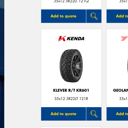
35x12.5R22LT 121Q
35x1
Add to quote
Add t
KLEVER R/T KR601
GEOLAN
35x12.5R22LT 121R
35x1
Add to quote
Add t