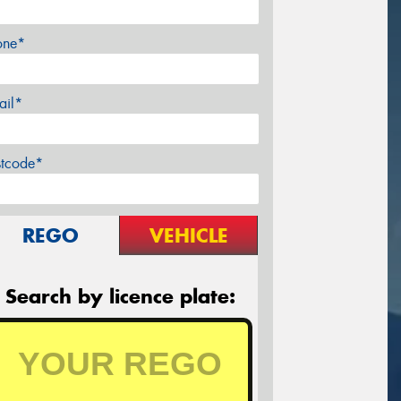
one*
ail*
stcode*
REGO
VEHICLE
Search by licence plate: