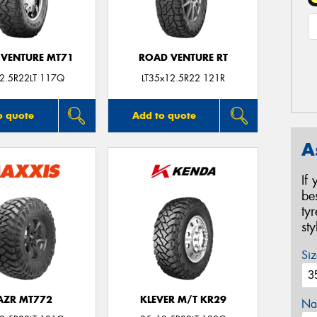
VENTURE MT71
ROAD VENTURE RT
2.5R22LT 117Q
LT35x12.5R22 121R
o quote
Add to quote
A
If
be
ty
st
Siz
AZR MT772
KLEVER M/T KR29
Na