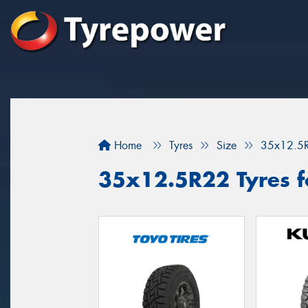
Home
Tyres
Size
35x12.5
35x12.5R22 Tyres fo