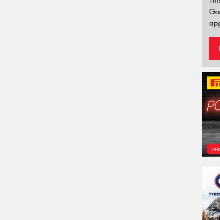
Thi
Go
app