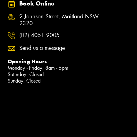
Book Online
2 Johnson Street, Maitland NSW
2320
(02) 4051 9005
Send us a message
Opening Hours
Monday - Friday: 8am - 5pm
Saturday: Closed
Sunday: Closed