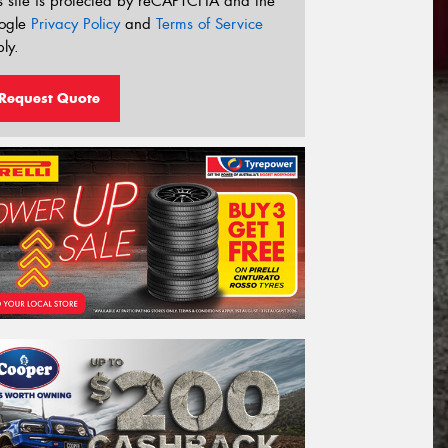
s site is protected by reCAPTCHA and the
ogle
Privacy Policy
and
Terms of Service
ly.
Request Quote