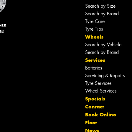
Search by Size
Search by Brand
Tyre Care
NER
Tyre Tips
ERS
Wheels
Search by Vehicle
Search by Brand
Services
Batteries
Servicing & Repairs
Tyre Services
Wheel Services
Specials
Contact
Book Online
Fleet
News