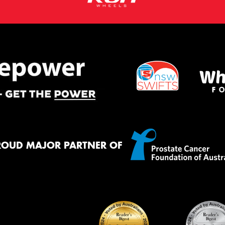
ROUD MAJOR PARTNER OF