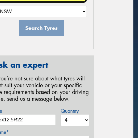
Search Tyres
sk an expert
 you’re not sure about what tyres will
st suit your vehicle or your specific
re requirements based on your driving
yle, send us a message below.
e
Quantity
me*