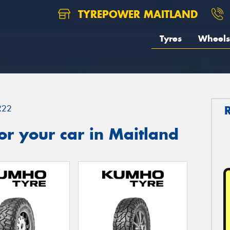
TYREPOWER MAITLAND
Tyres
Wheels
R22
r your car in Maitland