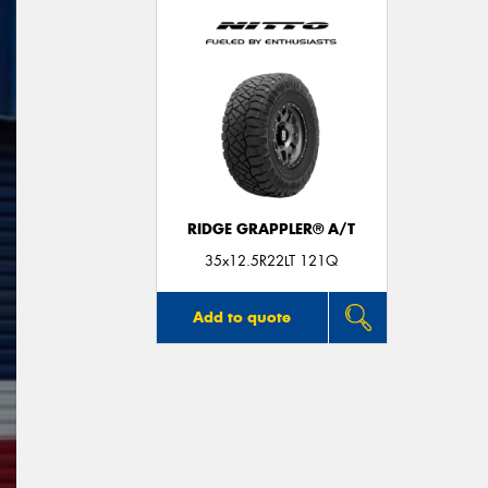
RIDGE GRAPPLER® A/T
35x12.5R22LT 121Q
Add to quote