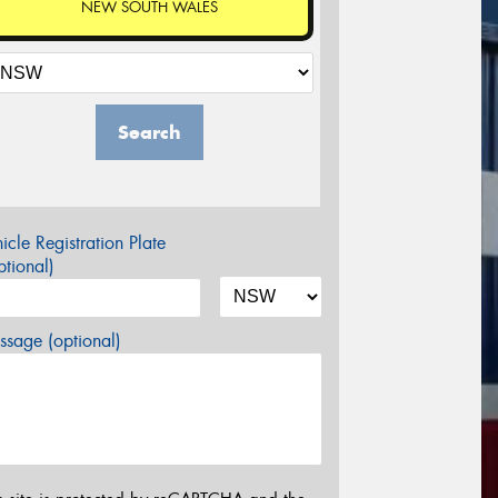
NEW SOUTH WALES
Search
icle Registration Plate
tional)
sage (optional)