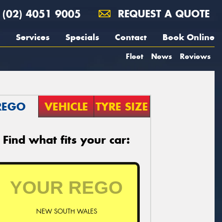
(02) 4051 9005
REQUEST A QUOTE
Services
Specials
Contact
Book Online
Fleet
News
Reviews
REGO
VEHICLE
TYRE SIZE
Find what fits your car:
NEW SOUTH WALES