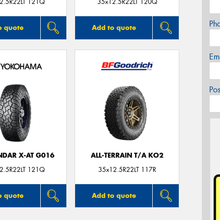
2.5R22LT 121Q
35x12.5R22LT 120Q
Ph
o quote
Add to quote
Em
Po
DAR X-AT G016
ALL-TERRAIN T/A KO2
2.5R22LT 121Q
35x12.5R22LT 117R
o quote
Add to quote