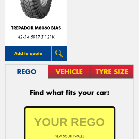
TREPADOR M8060 BIAS
42x14.5R17LT 121K
Add to quote
REGO
VEHICLE
TYRE SIZE
Find what fits your car:
NEW SOUTH WALES