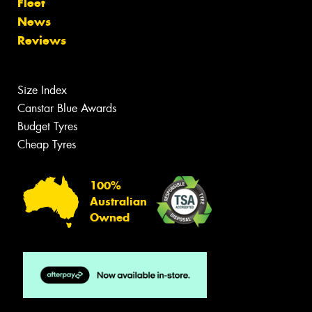
Fleet
News
Reviews
Size Index
Canstar Blue Awards
Budget Tyres
Cheap Tyres
100%
Australian
Owned