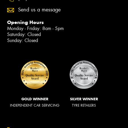
Send us a message
Opening Hours
Monday - Friday: 8am - 5pm
Saturday: Closed
Sunday: Closed
GOLD WINNER
SILVER WINNER
INDEPENDENT CAR SERVICING
TYRE RETAILERS