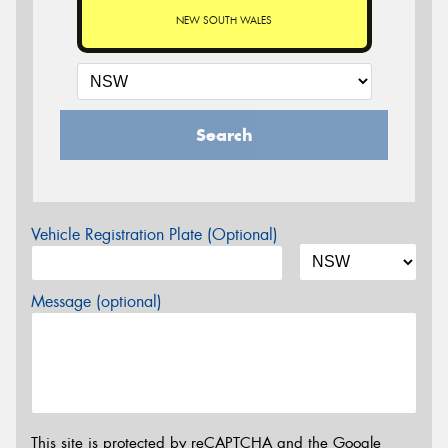
NEW SOUTH WALES
Search
Vehicle Registration Plate (Optional)
Message (optional)
This site is protected by reCAPTCHA and the Google