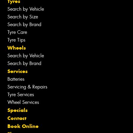
Tyres
Search by Vehicle
Search by Size
Search by Brand
Tyre Care
Tyre Tips
Wheels
Search by Vehicle
Search by Brand
Services
Batteries
Servicing & Repairs
Tyre Services
Wheel Services
Specials
Contact
Book Online