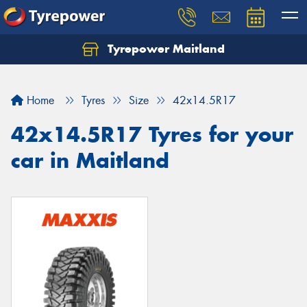
Tyrepower Maitland
Home
Tyres
Size
42x14.5R17
42x14.5R17 Tyres for your
car in Maitland