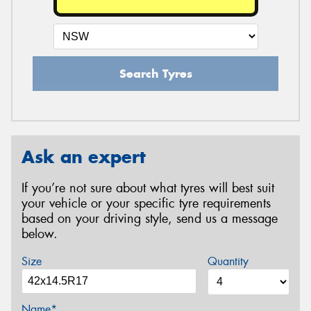
Search Tyres
Ask an expert
If you’re not sure about what tyres will best suit
your vehicle or your specific tyre requirements
based on your driving style, send us a message
below.
Size
Quantity
Name*