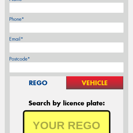
Phone*
Email*
Postcode*
REGO
VEHICLE
Search by licence plate: