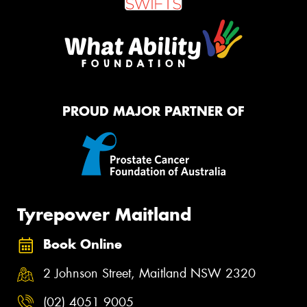
PROUD MAJOR PARTNER OF
Tyrepower Maitland
Book Online
2 Johnson Street, Maitland NSW 2320
(02) 4051 9005