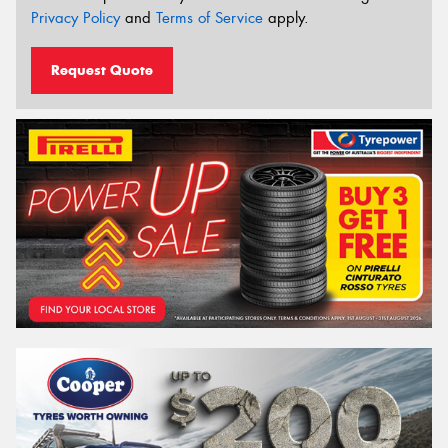
Privacy Policy
and
Terms of Service
apply.
Request Quote