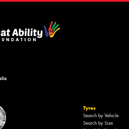
Tyres
Search by Vehicle
Search by Size