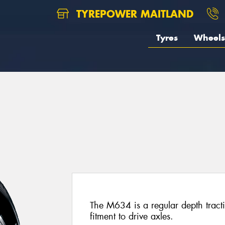
TYREPOWER MAITLAND
Tyres
Wheels
The M634 is a regular depth tracti
fitment to drive axles.