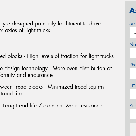
A
tyre designed primarily for fitment to drive
Si
axles of light trucks.
Na
d blocks - High levels of traction for light trucks
Ph
e design technology - More even distribution of
niformity and endurance
Em
etween tread blocks - Minimized tread squirm
tread life
 Long tread life / excellent wear resistance
Po