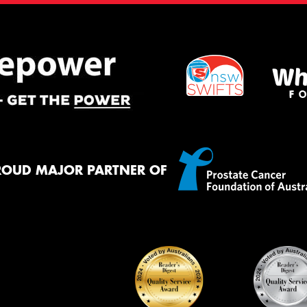
ROUD MAJOR PARTNER OF