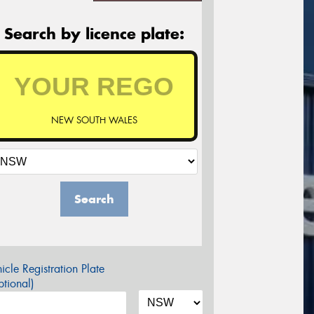
Search by licence plate:
NEW SOUTH WALES
Search
icle Registration Plate
tional)