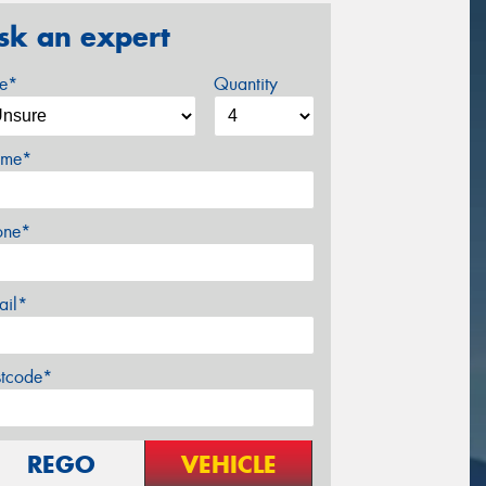
sk an expert
ze*
Quantity
me*
one*
ail*
stcode*
REGO
VEHICLE