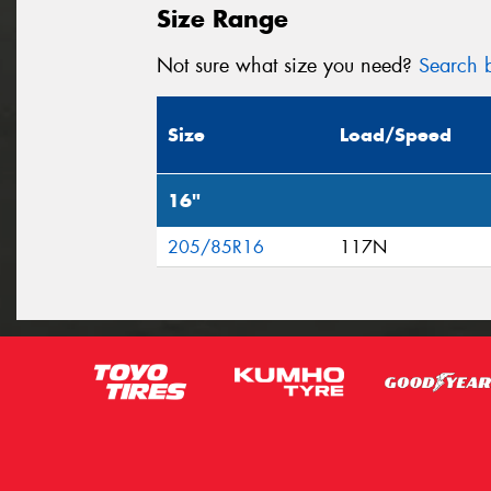
Size Range
Not sure what size you need?
Search b
Size
Load/Speed
16"
205/85R16
117N