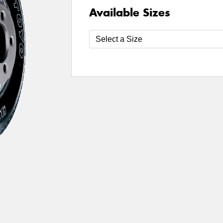
Available Sizes