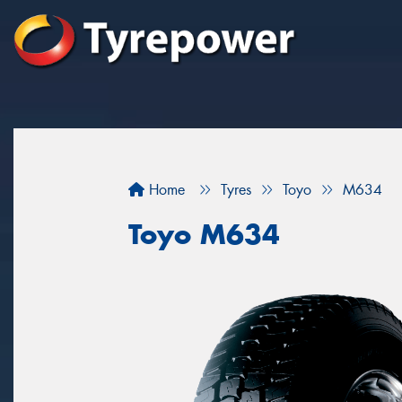
Home
Tyres
Toyo
M634
Toyo M634