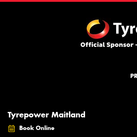
P
Tyrepower Maitland
Book Online