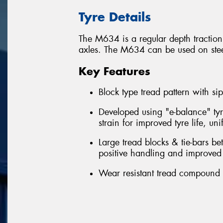
Tyre Details
The M634 is a regular depth traction 
axles. The M634 can be used on steer 
Key Features
Block type tread pattern with sipe
Developed using "e-balance" tyr
strain for improved tyre life, u
Large tread blocks & tie-bars b
positive handling and improved 
Wear resistant tread compound -