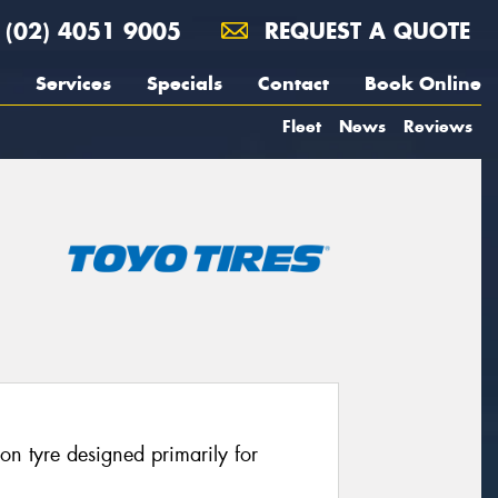
(02) 4051 9005
REQUEST A QUOTE
Services
Specials
Contact
Book Online
Fleet
News
Reviews
on tyre designed primarily for