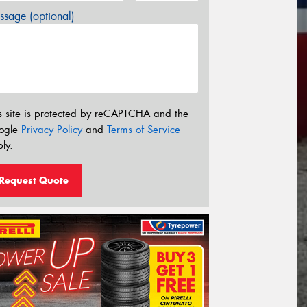
sage (optional)
s site is protected by reCAPTCHA and the
ogle
Privacy Policy
and
Terms of Service
ly.
Request Quote