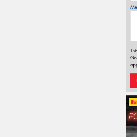
Mes
Thi
Go
app