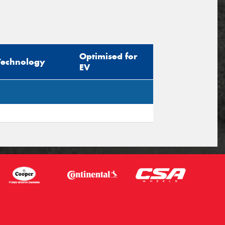
Optimised for
Technology
EV