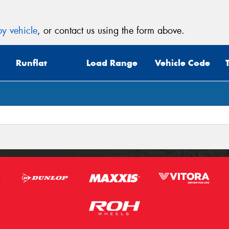
y vehicle
, or contact us using the form above.
Runflat
Load Range
Vehicle Code