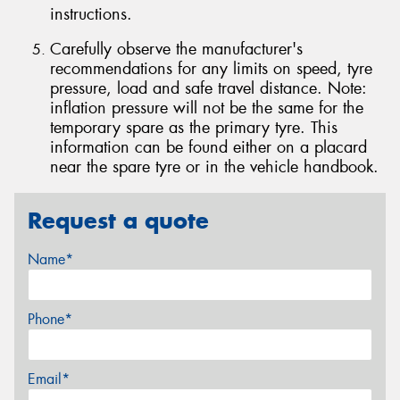
instructions.
Carefully observe the manufacturer's
recommendations for any limits on speed, tyre
pressure, load and safe travel distance. Note:
inflation pressure will not be the same for the
temporary spare as the primary tyre. This
information can be found either on a placard
near the spare tyre or in the vehicle handbook.
Request a quote
Name*
Phone*
Email*