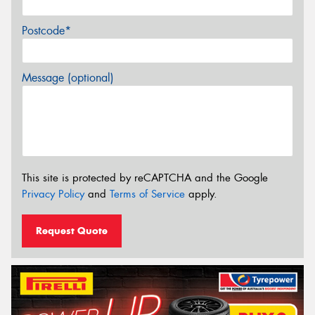
Postcode*
Message (optional)
This site is protected by reCAPTCHA and the Google
Privacy Policy
and
Terms of Service
apply.
Request Quote