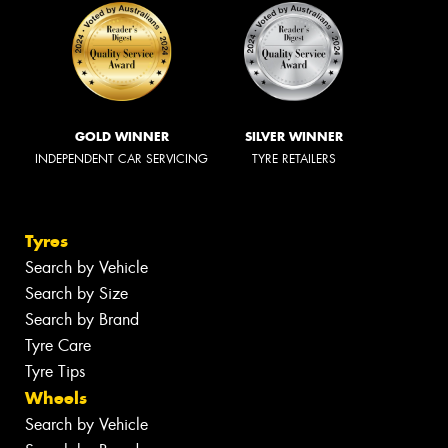
GOLD WINNER
SILVER WINNER
INDEPENDENT CAR SERVICING
TYRE RETAILERS
Tyres
Search by Vehicle
Search by Size
Search by Brand
Tyre Care
Tyre Tips
Wheels
Search by Vehicle