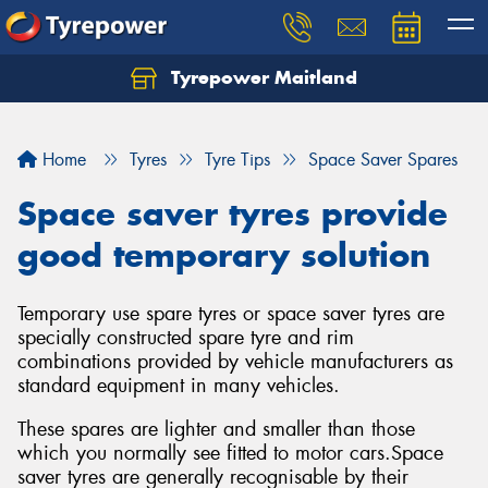
Tyrepower Maitland
Home
Tyres
Tyre Tips
Space Saver Spares
Space saver tyres provide
good temporary solution
Temporary use spare tyres or space saver tyres are
specially constructed spare tyre and rim
combinations provided by vehicle manufacturers as
standard equipment in many vehicles.
These spares are lighter and smaller than those
which you normally see fitted to motor cars.Space
saver tyres are generally recognisable by their