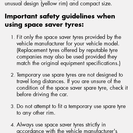
unusual design (yellow rim) and compact size.
Important safety guidelines when
using space saver tyres:
Fit only the space saver tyres provided by the
vehicle manufacturer for your vehicle model.
(Replacement tyres offered by reputable tyre
companies may also be used provided they
match the original equipment specifications.)
Temporary use spare tyres are not designed to
travel long distances. If you are unsure of the
condition of the space saver spare tyre, check it
before driving the car.
Do not attempt to fit a temporary use spare tyre
to any other rim.
Always use space saver tyres strictly in
accordance with the vehicle manufacturer's