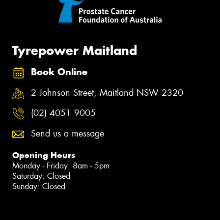
Tyrepower Maitland
Book Online
2 Johnson Street, Maitland NSW 2320
(02) 4051 9005
Send us a message
Opening Hours
Monday - Friday: 8am - 5pm
Saturday: Closed
Sunday: Closed