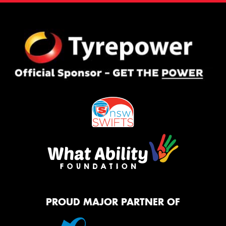
PROUD MAJOR PARTNER OF