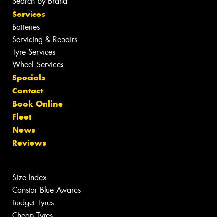
Search by Brand
Services
Batteries
Servicing & Repairs
Tyre Services
Wheel Services
Specials
Contact
Book Online
Fleet
News
Reviews
Size Index
Canstar Blue Awards
Budget Tyres
Cheap Tyres