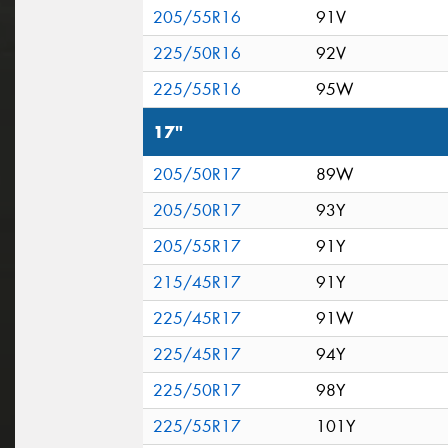
205/55R16
91V
225/50R16
92V
225/55R16
95W
17"
205/50R17
89W
205/50R17
93Y
205/55R17
91Y
215/45R17
91Y
225/45R17
91W
225/45R17
94Y
225/50R17
98Y
225/55R17
101Y