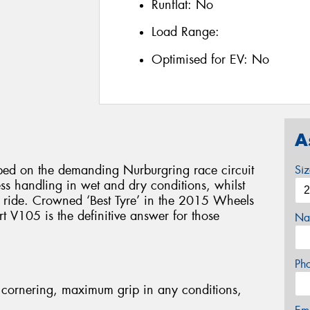
Runflat:
No
Load Range:
Optimised for EV:
No
A
d on the demanding Nurburgring race circuit
Si
less handling in wet and dry conditions, whilst
e ride. Crowned ‘Best Tyre’ in the 2015 Wheels
 V105 is the definitive answer for those
Na
Ph
cornering, maximum grip in any conditions,