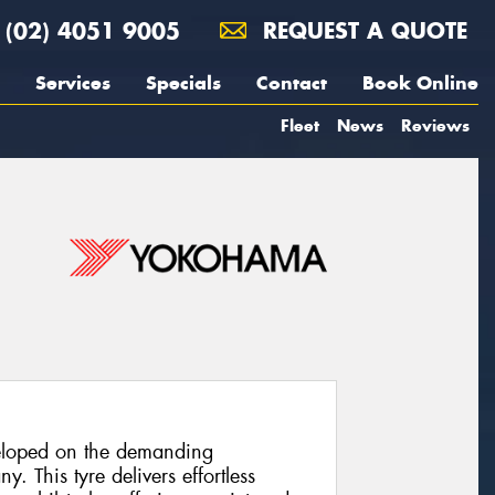
(02) 4051 9005
REQUEST A QUOTE
Services
Specials
Contact
Book Online
Fleet
News
Reviews
loped on the demanding
. This tyre delivers effortless