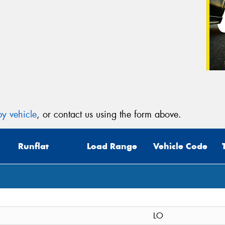
y vehicle
, or contact us using the form above.
Runflat
Load Range
Vehicle Code
LO