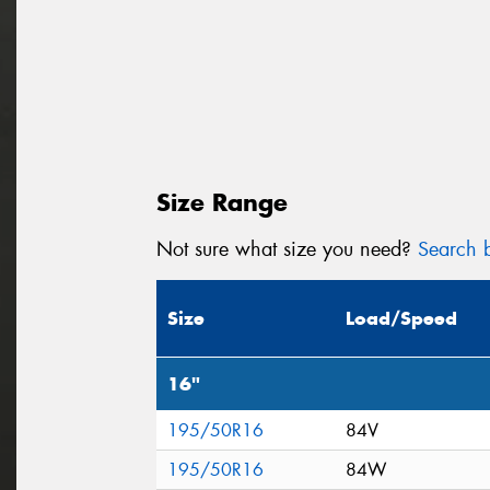
Size Range
Not sure what size you need?
Search b
Size
Load/Speed
16"
195/50R16
84V
195/50R16
84W