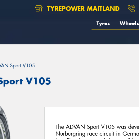
TYREPOWER MAITLAND
Tyres
Wheels
AN Sport V105
port V105
The ADVAN Sport V105 was deve
Nurburgring race circuit in Germany