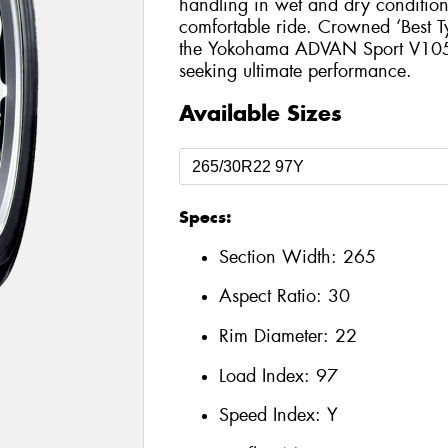
handling in wet and dry conditions
comfortable ride. Crowned ‘Best T
the Yokohama ADVAN Sport V105 is
seeking ultimate performance.
Available Sizes
Specs:
Section Width:
265
Aspect Ratio:
30
Rim Diameter:
22
Load Index:
97
Speed Index:
Y