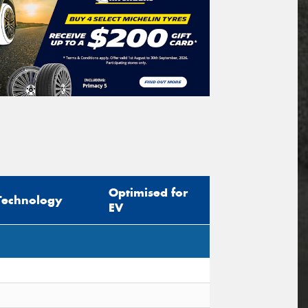
Optimised for
Technology
EV