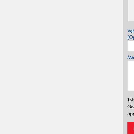
Veh
(Op
Mes
Thi
Go
app