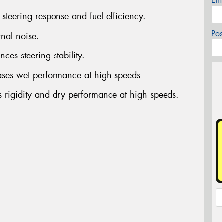
Em
steering response and fuel efficiency.
Po
rnal noise.
ces steering stability.
ases wet performance at high speeds
s rigidity and dry performance at high speeds.