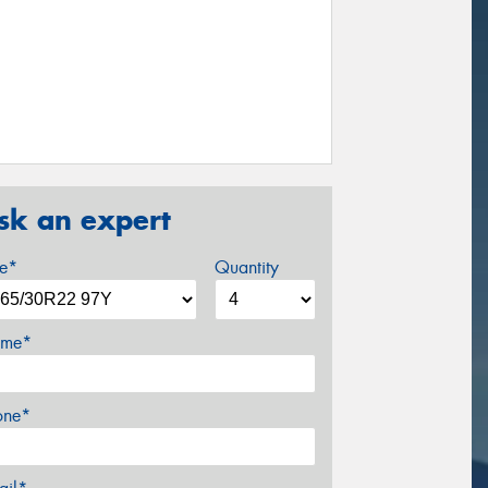
sk an expert
ze*
Quantity
me*
one*