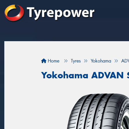
Home
Tyres
Yokohama
ADV
Yokohama ADVAN S