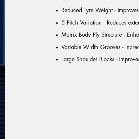
Reduced Tyre Weight - Improves 
5 Pitch Variation - Reduces exte
Matrix Body Ply Structure - Enhan
Variable Width Grooves - Incre
Large Shoulder Blocks - Improve