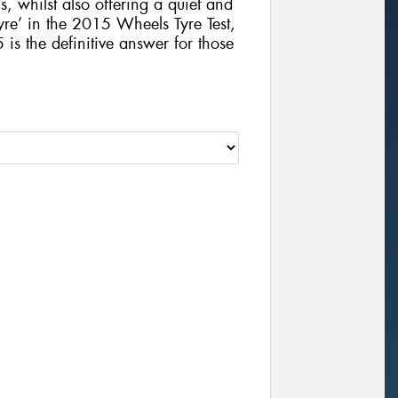
, whilst also offering a quiet and
yre’ in the 2015 Wheels Tyre Test,
 the definitive answer for those