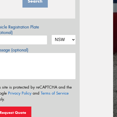
Search
icle Registration Plate
tional)
sage (optional)
s site is protected by reCAPTCHA and the
ogle
Privacy Policy
and
Terms of Service
ly.
Request Quote