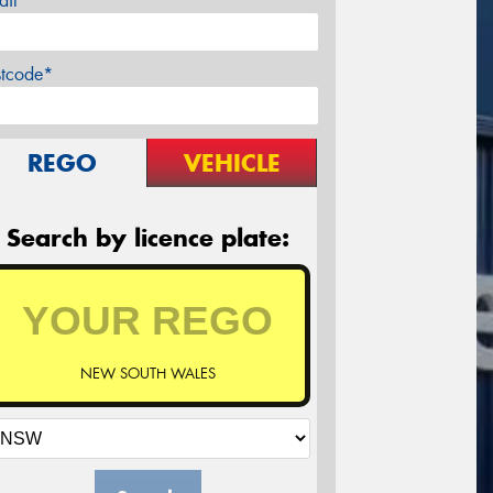
ail*
stcode*
REGO
VEHICLE
Search by licence plate:
NEW SOUTH WALES