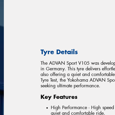
Tyre Details
The ADVAN Sport V105 was develope
in Germany. This tyre delivers effort
also offering a quiet and comfortabl
Tyre Test, the Yokohama ADVAN Sport
seeking ultimate performance.
Key Features
High Performance - High speed 
quiet and comfortable ride.