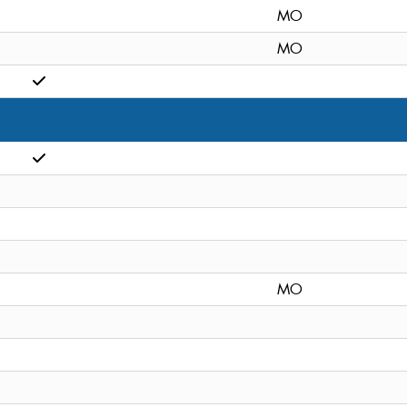
MO
MO
MO